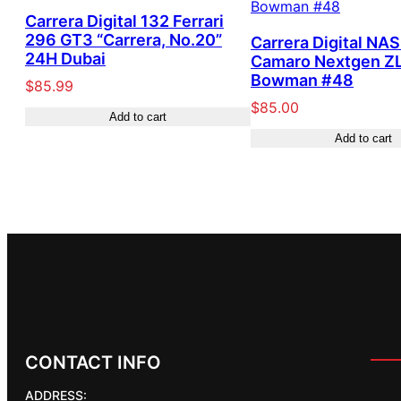
Carrera Digital 132 Ferrari
296 GT3 “Carrera, No.20”
Carrera Digital NA
24H Dubai
Camaro Nextgen ZL
Bowman #48
$
85.99
$
85.00
Add to cart
Add to cart
CONTACT INFO
ADDRESS: