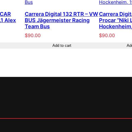
SCAR
Carrera Digital 132 RTR – VW
Carrera Digi
1 Alex
BUS Jägermeister Racing
Procar “Niki 
Team Bus
Hockenheim,
$
90.00
$
90.00
Add to cart
Add