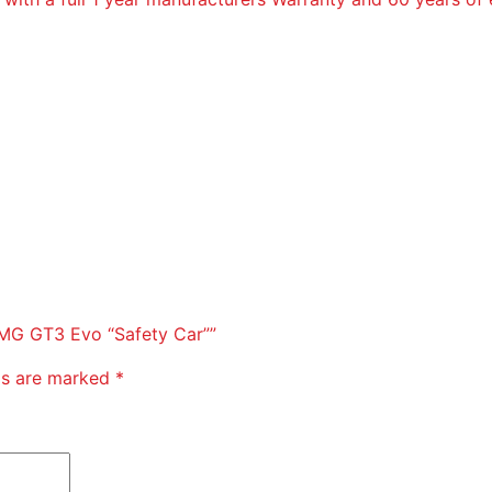
-AMG GT3 Evo “Safety Car””
lds are marked
*