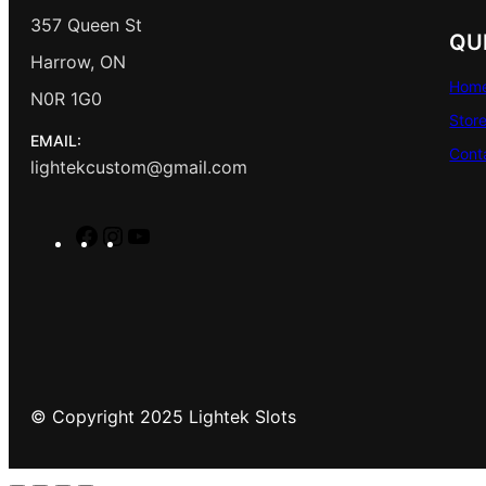
357 Queen St
QU
Harrow, ON
Hom
N0R 1G0
Stor
EMAIL:
Cont
lightekcustom@gmail.com
F
I
Y
a
n
o
c
s
u
e
t
T
b
a
u
o
g
b
o
r
e
© Copyright 2025 Lightek Slots
k
a
m