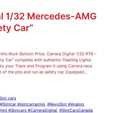
tal 1/32 Mercedes-AMG
ety Car”
his Rock Bottom Price. Carrera Digital 1/32 RTR –
Car" complete with authentic Flashing Lights
 to your Track and Program it using Carrera race
of the pits and run as safety car. Equipped…
Slot cars
 #Slotcar #slotcarracing
, 
#RevoSlot #Analog
ini #Slotcars #CarreraDigital
, 
#SlotCarsCanada