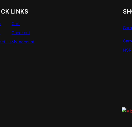
ICK LINKS
SH
e
Cart
Carr
e
Checkout
Carr
act Us
My Account
NSR 