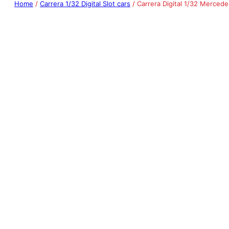
Home
/
Carrera 1/32 Digital Slot cars
/ Carrera Digital 1/32 Merced