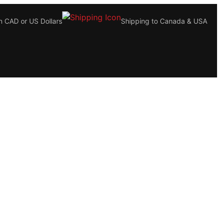
n CAD or US Dollars
Shipping to Canada & USA