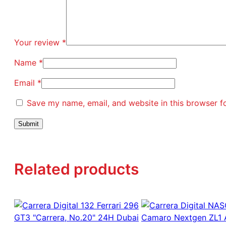
Your review
*
Name
*
Email
*
Save my name, email, and website in this browser f
Related products