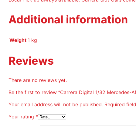
Additional information
Weight
1 kg
Reviews
There are no reviews yet.
Be the first to review “Carrera Digital 1/32 Mercedes
Your email address will not be published.
Required fie
Your rating
*