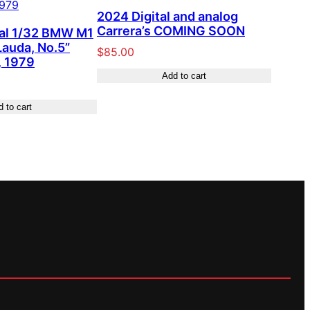
2024 Digital and analog
Carrera’s COMING SOON
tal 1/32 BMW M1
Lauda, No.5”
$
85.00
 1979
Add to cart
 to cart