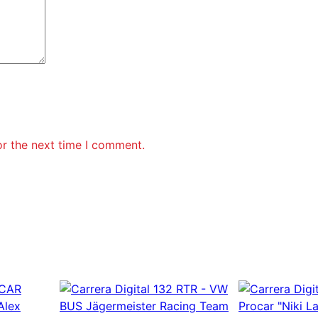
or the next time I comment.