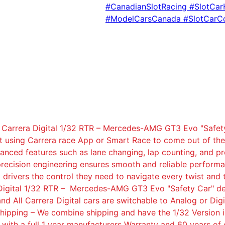
#CanadianSlotRacing #SlotCa
#ModelCarsCanada #SlotCarC
 Carrera Digital 1/32 RTR – Mercedes-AMG GT3 Evo "Safety
it using Carrera race App or Smart Race to come out of the 
advanced features such as lane changing, lap counting, and
recision engineering ensures smooth and reliable performan
g drivers the control they need to navigate every twist and
ra Digital 1/32 RTR – Mercedes-AMG GT3 Evo "Safety Car" de
and All Carrera Digital cars are switchable to Analog or Digi
 Shipping – We combine shipping and have the 1/32 Version 
with a full 1 year manufacturers Warranty and 60 years of 