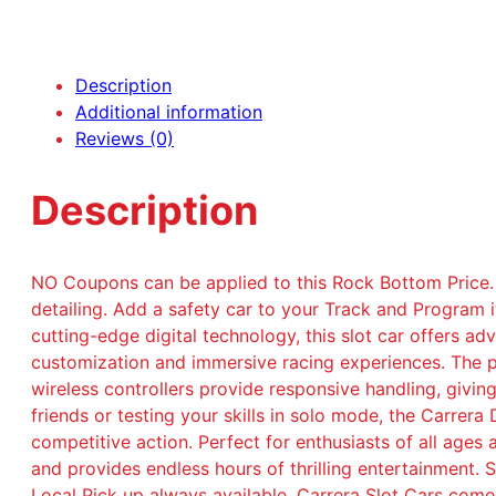
Description
Additional information
Reviews (0)
Description
NO Coupons can be applied to this Rock Bottom Price.
detailing. Add a safety car to your Track and Program 
cutting-edge digital technology, this slot car offers 
customization and immersive racing experiences. The p
wireless controllers provide responsive handling, givin
friends or testing your skills in solo mode, the Carre
competitive action. Perfect for enthusiasts of all ages 
and provides endless hours of thrilling entertainment.
Local Pick up always available. Carrera Slot Cars come 