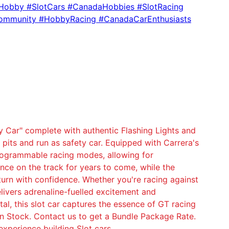
rHobby #SlotCars #CanadaHobbies #SlotRacing
ommunity #HobbyRacing #CanadaCarEnthusiasts
 Car" complete with authentic Flashing Lights and
pits and run as safety car. Equipped with Carrera's
 programmable racing modes, allowing for
ce on the track for years to come, while the
 turn with confidence. Whether you're racing against
livers adrenaline-fuelled excitement and
tal, this slot car captures the essence of GT racing
in Stock. Contact us to get a Bundle Package Rate.
experience building Slot cars.