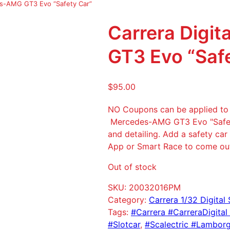
es-AMG GT3 Evo “Safety Car”
Carrera Digi
GT3 Evo “Saf
$
95.00
NO Coupons can be applied to t
Mercedes-AMG GT3 Evo "Safety 
and detailing. Add a safety car
App or Smart Race to come out 
Out of stock
SKU:
20032016PM
Category:
Carrera 1/32 Digital 
Tags:
#Carrera #CarreraDigital
#Slotcar
, 
#Scalectric #Lamborgh