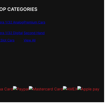
OP CATEGORIES
era 1/32 Analog
Premium Cars
era 1/32 Digital
Second Hand
Slot Cars
View All