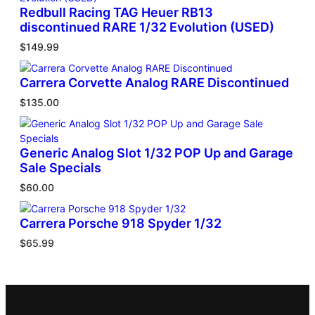
Redbull Racing TAG Heuer RB13
discontinued RARE 1/32 Evolution (USED)
$
149.99
Carrera Corvette Analog RARE Discontinued
$
135.00
Generic Analog Slot 1/32 POP Up and Garage
Sale Specials
$
60.00
Carrera Porsche 918 Spyder 1/32
$
65.99