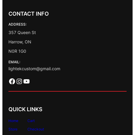
CONTACT INFO
ADDRESS:
357 Queen St
Harrow, ON
N0R 1G0
EMAIL:
lightekcustom@gmail.com
Facebook
Instagram
YouTube
QUICK LINKS
Home
Cart
Store
Checkout