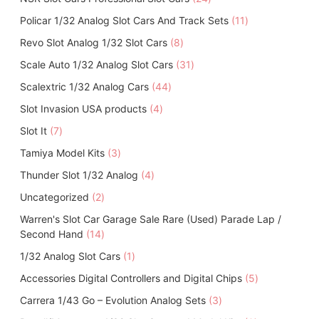
r
d
4
o
c
1
Policar 1/32 Analog Slot Cars And Track Sets
o
11
u
p
d
t
1
d
c
8
Revo Slot Analog 1/32 Slot Cars
8
r
u
s
p
u
t
p
o
c
3
Scale Auto 1/32 Analog Slot Cars
31
r
c
s
r
d
t
1
o
t
4
Scalextric 1/32 Analog Cars
44
o
u
s
p
d
s
4
d
c
4
Slot Invasion USA products
4
r
u
p
u
t
p
o
c
7
Slot It
7
r
c
s
r
d
t
p
o
t
3
Tamiya Model Kits
3
o
u
s
r
d
s
p
d
c
4
Thunder Slot 1/32 Analog
o
4
u
r
u
t
p
d
c
2
Uncategorized
2
o
c
s
r
u
t
p
d
t
Warren's Slot Car Garage Sale Rare (Used) Parade Lap /
o
c
s
r
u
s
1
Second Hand
14
d
t
o
c
4
u
s
1
1/32 Analog Slot Cars
d
1
t
p
c
p
u
s
5
Accessories Digital Controllers and Digital Chips
r
5
t
r
c
p
o
s
3
Carrera 1/43 Go – Evolution Analog Sets
o
3
t
r
d
p
d
s