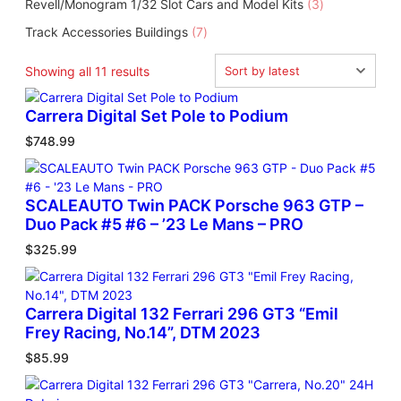
3
Revell/Monogram 1/32 Slot Cars and Model Kits
3
o
u
r
u
p
d
c
7
Track Accessories Buildings
7
o
c
r
u
t
p
d
t
o
c
s
r
u
S
Showing all 11 results
d
t
o
c
o
u
s
d
t
r
Carrera Digital Set Pole to Podium
c
u
s
t
t
$
748.99
c
e
s
t
d
s
b
y
SCALEAUTO Twin PACK Porsche 963 GTP –
l
Duo Pack #5 #6 – ’23 Le Mans – PRO
a
$
325.99
t
e
s
Carrera Digital 132 Ferrari 296 GT3 “Emil
t
Frey Racing, No.14”, DTM 2023
$
85.99