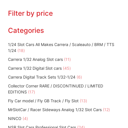
Filter by price
Categories
1/24 Slot Cars All Makes Carrera / Scaleauto / BRM / TTS
1
1/24
18
8
1
Carrera 1/32 Analog Slot cars
11
p
1
4
Carrera 1/32 Digital Slot cars
r
45
p
5
o
6
Carrera Digital Track Sets 1/32-1/24
r
6
p
d
p
o
Collector Corner RARE / DISCONTINUED / LIMITED
r
u
r
d
1
EDITIONS
17
o
c
o
u
7
d
t
1
Fly Car model / Fly GB Track / Fly Slot
d
13
c
p
u
s
3
u
t
1
MrSlotCar / Racer Sideways Analog 1/32 Slot Cars
r
12
c
p
c
s
2
o
t
4
NINCO
4
r
t
p
d
s
p
o
s
2
NSR Slot Cars Professional Slot Cars
24
r
u