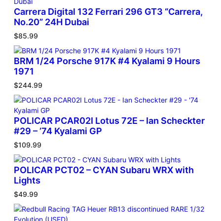
Carrera Digital 132 Ferrari 296 GT3 “Carrera,
No.20” 24H Dubai
$
85.99
BRM 1/24 Porsche 917K #4 Kyalami 9 Hours
1971
$
244.99
POLICAR PCAR02I Lotus 72E – Ian Scheckter
#29 – ’74 Kyalami GP
$
109.99
POLICAR PCT02 – CYAN Subaru WRX with
Lights
$
49.99