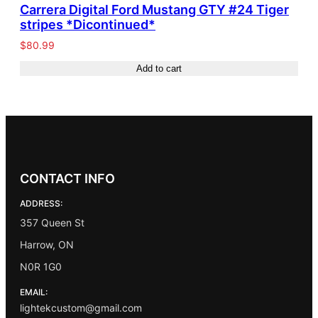
Carrera Digital Ford Mustang GTY #24 Tiger
stripes *Dicontinued*
$
80.99
Add to cart
CONTACT INFO
ADDRESS:
357 Queen St
Harrow, ON
N0R 1G0
EMAIL:
lightekcustom@gmail.com