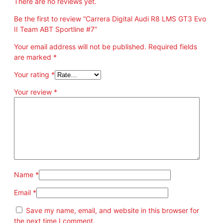
There are no reviews yet.
E
v
Be the first to review “Carrera Digital Audi R8 LMS GT3 Evo
o
II Team ABT Sportline #7”
I
I
Your email address will not be published.
Required fields
T
are marked
*
e
Your rating
*
a
m
Your review
*
A
B
T
S
p
o
r
t
Name
*
l
i
Email
*
n
Save my name, email, and website in this browser for
e
the next time I comment.
#