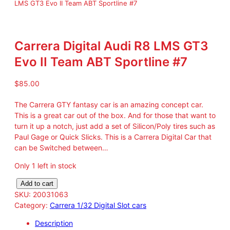
LMS GT3 Evo II Team ABT Sportline #7
Carrera Digital Audi R8 LMS GT3
Evo II Team ABT Sportline #7
$
85.00
The Carrera GTY fantasy car is an amazing concept car.
This is a great car out of the box. And for those that want to
turn it up a notch, just add a set of Silicon/Poly tires such as
Paul Gage or Quick Slicks. This is a Carrera Digital Car that
can be Switched between…
Only 1 left in stock
C
Add to cart
a
SKU:
20031063
r
Category:
Carrera 1/32 Digital Slot cars
r
Description
e