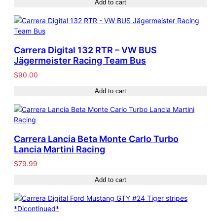
Add to cart
Carrera Digital 132 RTR – VW BUS
Jägermeister Racing Team Bus
$
90.00
Add to cart
Carrera Lancia Beta Monte Carlo Turbo
Lancia Martini Racing
$
79.99
Add to cart