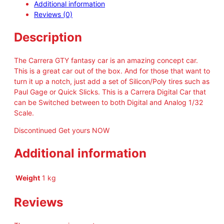
Additional information
r
Reviews (0)
a
D
Description
i
g
i
The Carrera GTY fantasy car is an amazing concept car.
t
This is a great car out of the box. And for those that want to
a
turn it up a notch, just add a set of Silicon/Poly tires such as
l
Paul Gage or Quick Slicks. This is a Carrera Digital Car that
A
can be Switched between to both Digital and Analog 1/32
u
Scale.
d
Discontinued Get yours NOW
i
R
Additional information
8
L
M
Weight
1 kg
S
G
Reviews
T
3