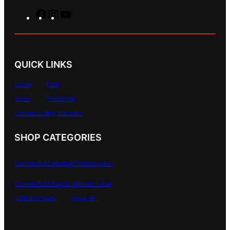
F
I
Y
a
n
o
c
s
u
e
t
T
b
a
u
QUICK LINKS
o
g
b
o
r
e
Home
Cart
k
a
Store
Checkout
m
Contact Us
My Account
SHOP CATEGORIES
Carrera 1/32 Analog
Premium Cars
Carrera 1/32 Digital
Second Hand
NSR Slot Cars
View All