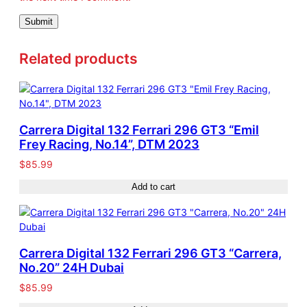
7
q
u
Related products
a
n
t
i
t
Carrera Digital 132 Ferrari 296 GT3 “Emil
y
Frey Racing, No.14”, DTM 2023
$
85.99
Add to cart
Carrera Digital 132 Ferrari 296 GT3 “Carrera,
No.20” 24H Dubai
$
85.99