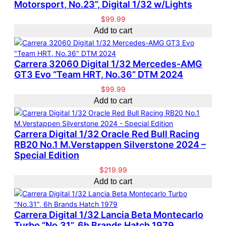
Motorsport, No.23”, Digital 1/32 w/Lights
$
99.99
Add to cart
Carrera 32060 Digital 1/32 Mercedes-AMG
GT3 Evo “Team HRT, No.36” DTM 2024
$
99.99
Add to cart
Carrera Digital 1/32 Oracle Red Bull Racing
RB20 No.1 M.Verstappen Silverstone 2024 –
Special Edition
$
219.99
Add to cart
Carrera Digital 1/32 Lancia Beta Montecarlo
Turbo “No.31”, 6h Brands Hatch 1979