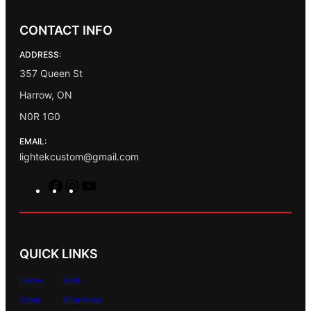
CONTACT INFO
ADDRESS:
357 Queen St
Harrow, ON
N0R 1G0
EMAIL:
lightekcustom@gmail.com
F
I
Y
a
n
o
c
s
u
e
t
T
b
a
u
QUICK LINKS
o
g
b
o
r
e
Home
Cart
k
a
Store
Checkout
m