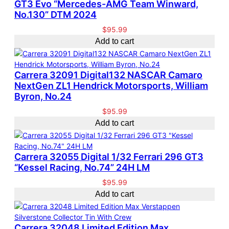
GT3 Evo “Mercedes-AMG Team Winward,
e
c
s
t
No.130” DTM 2024
d
t
s
b
s
$
95.99
y
Add to cart
l
a
t
Carrera 32091 Digital132 NASCAR Camaro
e
NextGen ZL1 Hendrick Motorsports, William
s
Byron, No.24
t
$
95.99
Add to cart
Carrera 32055 Digital 1/32 Ferrari 296 GT3
“Kessel Racing, No.74” 24H LM
$
95.99
Add to cart
Carrera 32048 Limited Edition Max