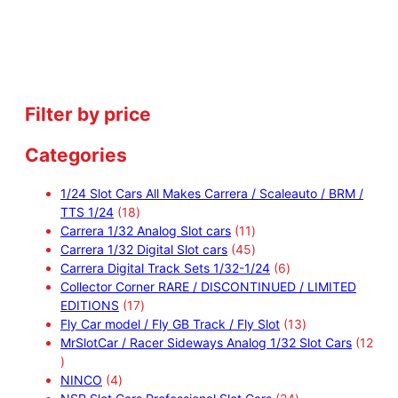
Filter by price
Categories
1/24 Slot Cars All Makes Carrera / Scaleauto / BRM /
1
TTS 1/24
18
8
1
Carrera 1/32 Analog Slot cars
11
p
1
4
Carrera 1/32 Digital Slot cars
45
r
p
5
6
Carrera Digital Track Sets 1/32-1/24
6
o
r
p
p
Collector Corner RARE / DISCONTINUED / LIMITED
d
1
o
r
r
EDITIONS
17
u
7
d
o
o
1
Fly Car model / Fly GB Track / Fly Slot
13
c
p
u
d
d
3
MrSlotCar / Racer Sideways Analog 1/32 Slot Cars
12
1
t
r
c
u
u
p
2
4
s
o
t
c
c
r
NINCO
4
p
p
d
s
t
t
2
o