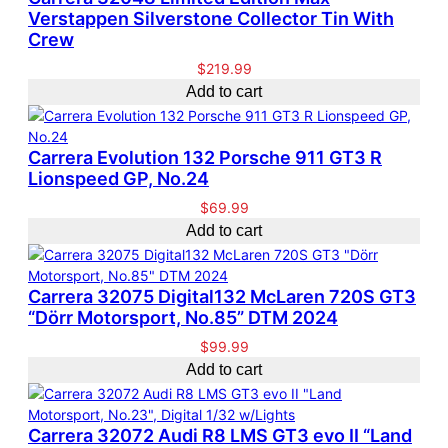
Verstappen Silverstone Collector Tin With
Crew
$
219.99
Add to cart
Carrera Evolution 132 Porsche 911 GT3 R
Lionspeed GP, No.24
$
69.99
Add to cart
Carrera 32075 Digital132 McLaren 720S GT3
“Dörr Motorsport, No.85” DTM 2024
$
99.99
Add to cart
Carrera 32072 Audi R8 LMS GT3 evo II “Land