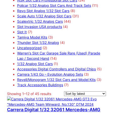
NSR Slot Cars Professional Slot Cars
24
r
r
u
s
s
4
d
1
Policar 1/32 Analog Slot Cars And Track Sets
11
o
o
c
8
p
u
1
Revo Slot Analog 1/32 Slot Cars
8
d
d
t
p
3
r
c
p
Scale Auto 1/32 Analog Slot Cars
31
u
u
s
4
r
1
o
t
r
Scalextric 1/32 Analog Cars
44
c
c
4
4
o
p
d
s
o
Slot Invasion USA products
4
t
7
t
p
p
d
r
u
d
Slot It
7
s
p
s
3
r
r
u
o
c
u
Tamiya Model Kits
3
r
p
4
o
o
c
d
t
c
Thunder Slot 1/32 Analog
4
o
2
r
p
d
d
t
u
s
t
Uncategorized
2
d
p
o
r
u
u
s
c
s
Warren's Slot Car Garage Sale Rare (Used) Parade
u
r
d
1
o
c
c
t
Lap / Second Hand
14
c
o
u
4
1
d
t
t
s
1/32 Analog Slot Cars
1
t
d
c
p
p
u
s
s
5
Accessories Digital Controllers and Digital Chips
5
s
u
t
r
r
c
3
p
Carrera 1/43 Go – Evolution Analog Sets
3
c
s
o
o
t
p
3
r
Revell/Monogram 1/32 Slot Cars and Model Kits
3
t
d
d
s
7
r
p
o
Track Accessories Buildings
7
s
u
u
p
o
r
d
S
Showing 1–12 of 45 results
c
c
r
d
o
u
o
t
t
o
u
d
c
r
s
d
c
u
t
Carrera Digital 1/32 32061 Mercedes-AMG
t
u
t
c
s