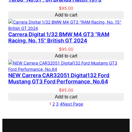
$
95.00
Add to cart
Carrera Digital 1/32 BMW M4 GT3 “RAM
Racing, No. 15” British GT 2024
$
95.00
Add to cart
NEW Carrera CAR32051 Digital132 Ford
Mustang GT3 Ford Performance, No.64
$
95.00
Add to cart
1
2
3
4
Next Page