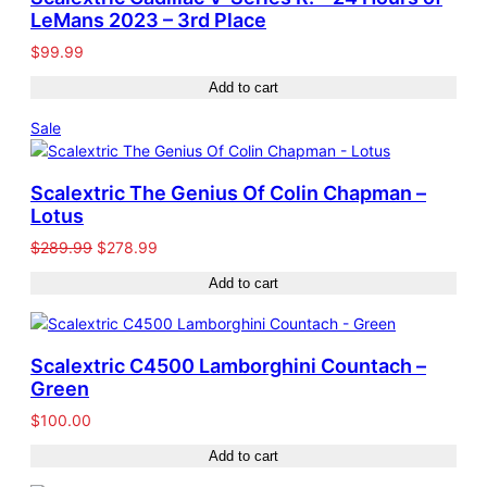
LeMans 2023 – 3rd Place
$
99.99
Add to cart
Product
Sale
on
sale
Scalextric The Genius Of Colin Chapman –
Lotus
Original
Current
$
289.99
$
278.99
price
price
Add to cart
was:
is:
$289.99.
$278.99.
Scalextric C4500 Lamborghini Countach –
Green
$
100.00
Add to cart