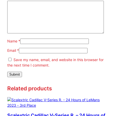
r
t
#
2
2
q
u
Name
*
a
n
Email
*
t
Save my name, email, and website in this browser for
i
the next time I comment.
t
y
Related products
Scalextric Cadillac V-Series R. – 24 Hours of