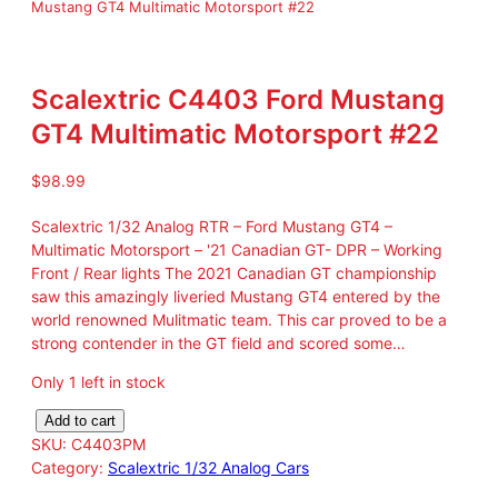
Mustang GT4 Multimatic Motorsport #22
Scalextric C4403 Ford Mustang
GT4 Multimatic Motorsport #22
$
98.99
Scalextric 1/32 Analog RTR – Ford Mustang GT4 –
Multimatic Motorsport – '21 Canadian GT- DPR – Working
Front / Rear lights The 2021 Canadian GT championship
saw this amazingly liveried Mustang GT4 entered by the
world renowned Mulitmatic team. This car proved to be a
strong contender in the GT field and scored some…
Only 1 left in stock
S
Add to cart
c
SKU:
C4403PM
a
Category:
Scalextric 1/32 Analog Cars
l