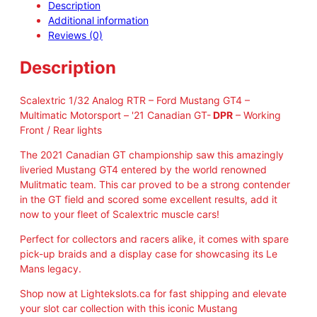
Description
e
Additional information
x
Reviews (0)
t
r
Description
i
c
C
Scalextric 1/32 Analog RTR – Ford Mustang GT4 –
4
Multimatic Motorsport – '21 Canadian GT-
DPR
– Working
4
Front / Rear lights
0
The 2021 Canadian GT championship saw this amazingly
3
liveried Mustang GT4 entered by the world renowned
F
Mulitmatic team. This car proved to be a strong contender
o
in the GT field and scored some excellent results, add it
r
now to your fleet of Scalextric muscle cars!
d
M
Perfect for collectors and racers alike, it comes with spare
u
pick-up braids and a display case for showcasing its Le
s
Mans legacy.
t
a
Shop now at Lightekslots.ca for fast shipping and elevate
n
your slot car collection with this iconic Mustang