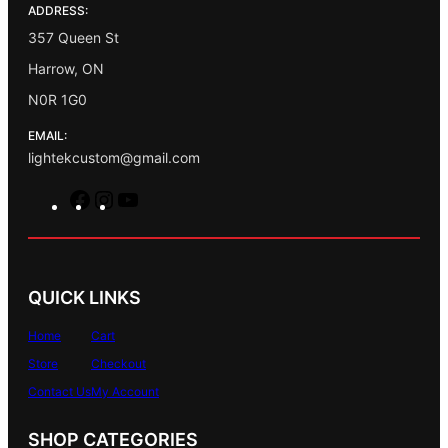
ADDRESS:
357 Queen St
Harrow, ON
N0R 1G0
EMAIL:
lightekcustom@gmail.com
F
I
Y
a
n
o
c
s
u
e
t
T
b
a
u
QUICK LINKS
o
g
b
o
r
e
Home
Cart
k
a
Store
Checkout
m
Contact Us
My Account
SHOP CATEGORIES