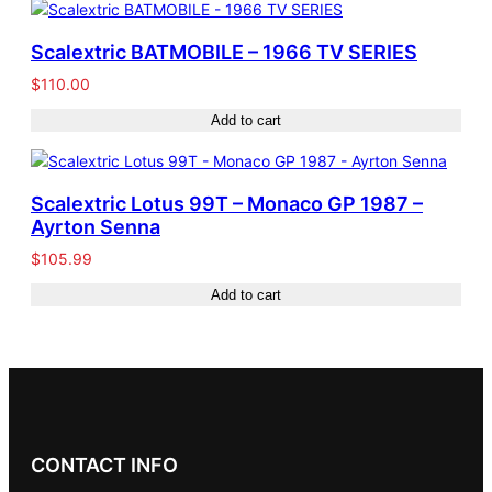
Scalextric BATMOBILE – 1966 TV SERIES
$
110.00
Add to cart
Scalextric Lotus 99T – Monaco GP 1987 –
Ayrton Senna
$
105.99
Add to cart
CONTACT INFO