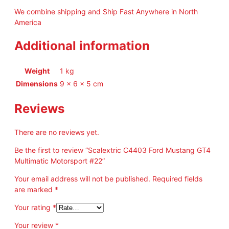
g
We combine shipping and Ship Fast Anywhere in North
G
America
T
4
Additional information
M
u
l
Weight
1 kg
t
Dimensions
9 × 6 × 5 cm
i
m
Reviews
a
t
There are no reviews yet.
i
c
Be the first to review “Scalextric C4403 Ford Mustang GT4
M
Multimatic Motorsport #22”
o
t
Your email address will not be published.
Required fields
o
are marked
*
r
Your rating
*
s
p
Your review
*
o