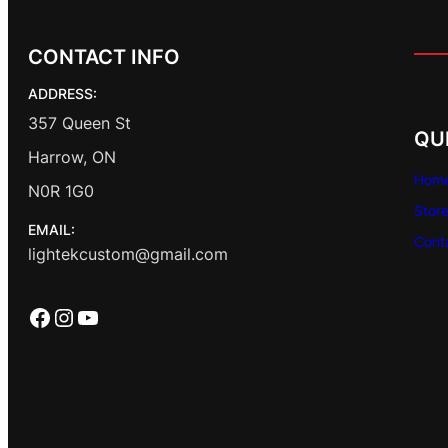
CONTACT INFO
ADDRESS:
357 Queen St
QU
Harrow, ON
Hom
N0R 1G0
Stor
EMAIL:
Cont
lightekcustom@gmail.com
Facebook
Instagram
YouTube