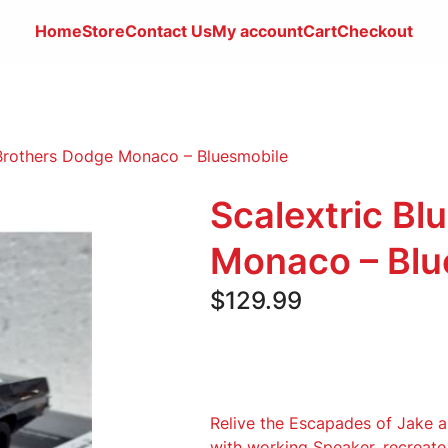
Home
Store
Contact
Us
My account
Cart
Checkout
 Brothers Dodge Monaco – Bluesmobile
Scalextric Bl
Monaco – Blu
$
129.99
Relive the Escapades of Jake 
with working Speaker. recreat