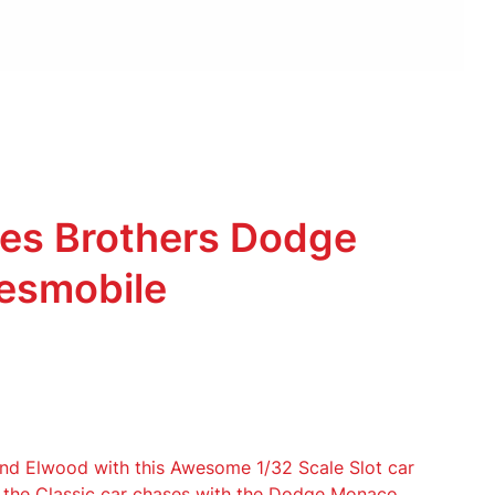
ues Brothers Dodge
esmobile
and Elwood with this Awesome 1/32 Scale Slot car
e the Classic car chases with the Dodge Monaco