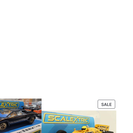
PRODUCT
SALE
ON
SALE