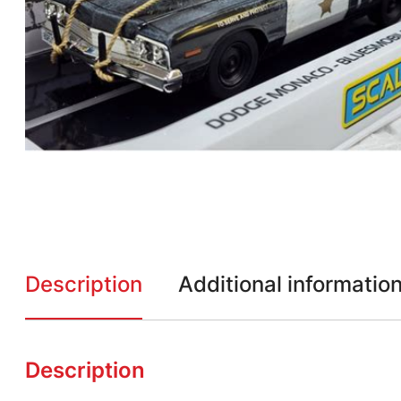
Description
Additional informatio
Description