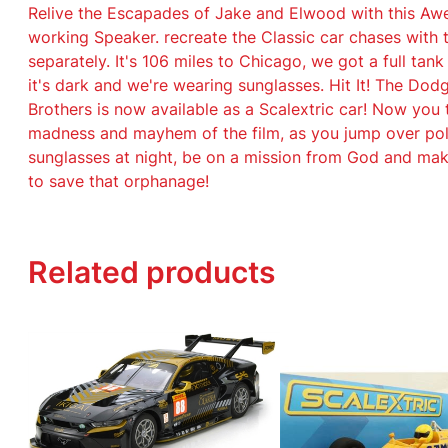
Relive the Escapades of Jake and Elwood with this Aw
working Speaker. recreate the Classic car chases with
separately. It's 106 miles to Chicago, we got a full tank
it's dark and we're wearing sunglasses. Hit It! The Do
Brothers is now available as a Scalextric car! Now you
madness and mayhem of the film, as you jump over pol
sunglasses at night, be on a mission from God and mak
to save that orphanage!
Related products