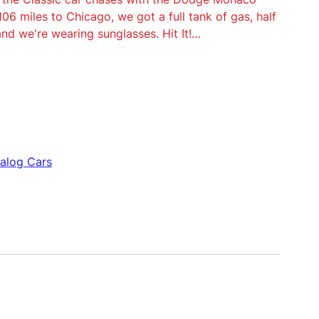
 106 miles to Chicago, we got a full tank of gas, half
and we're wearing sunglasses. Hit It!…
nalog Cars