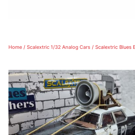
Home
/
Scalextric 1/32 Analog Cars
/ Scalextric Blues