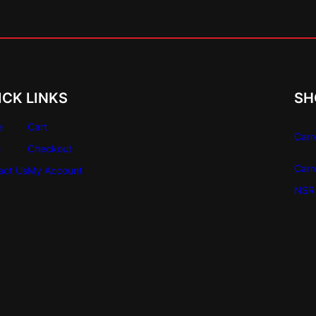
i
t
y
ICK LINKS
SH
e
Cart
Carr
e
Checkout
Carr
act Us
My Account
NSR 