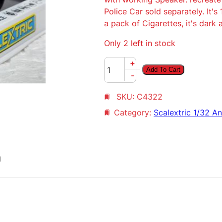
Police Car sold separately. It's
a pack of Cigarettes, it's dark 
Only 2 left in stock
S
+
Add To Cart
c
-
a
SKU:
C4322
l
e
Category:
Scalextric 1/32 A
x
t
r
n
i
c
B
l
u
e