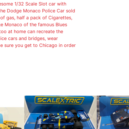
esome 1/32 Scale Slot car with
s
 the Dodge Monaco Police Car sold
B
 of gas, half a pack of Cigarettes,
r
dge Monaco of the famous Blues
o
 too at home can recreate the
t
ice cars and bridges, wear
h
e sure you get to Chicago in order
e
r
s
D
o
d
g
e
M
o
n
a
c