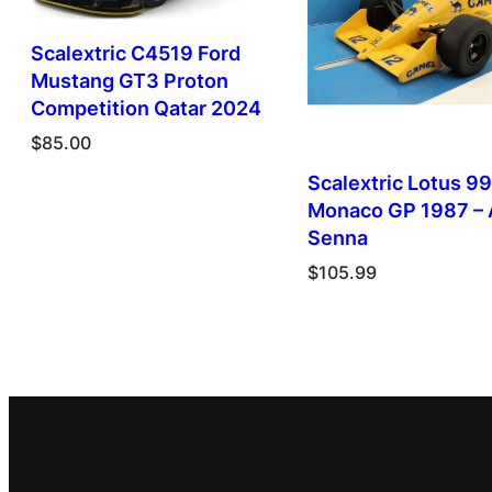
Scalextric C4519 Ford
Mustang GT3 Proton
Competition Qatar 2024
$
85.00
Scalextric Lotus 99
Monaco GP 1987 – 
Senna
$
105.99