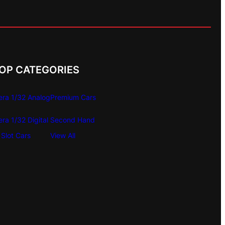
OP CATEGORIES
era 1/32 Analog
Premium Cars
era 1/32 Digital
Second Hand
Slot Cars
View All