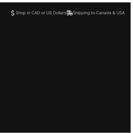
Shop in CAD or US Dollars
Shipping to Canada & USA