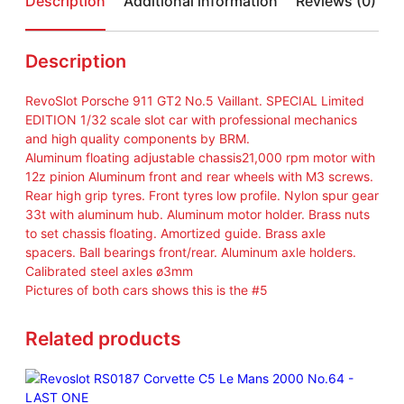
Description
Additional information
Reviews (0)
/
3
2
Description
A
n
RevoSlot Porsche 911 GT2 No.5 Vaillant. SPECIAL Limited
a
EDITION 1/32 scale slot car with professional mechanics
l
and high quality components by BRM.
o
Aluminum floating adjustable chassis21,000 rpm motor with
g
12z pinion Aluminum front and rear wheels with M3 screws.
P
Rear high grip tyres. Front tyres low profile. Nylon spur gear
o
33t with aluminum hub. Aluminum motor holder. Brass nuts
r
to set chassis floating. Amortized guide. Brass axle
s
spacers. Ball bearings front/rear. Aluminum axle holders.
c
Calibrated steel axles ø3mm
h
Pictures of both cars shows this is the #5
e
9
Related products
1
1
G
T