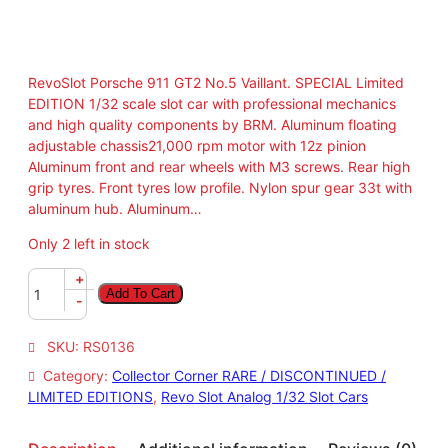
RevoSlot Porsche 911 GT2 No.5 Vaillant. SPECIAL Limited
EDITION 1/32 scale slot car with professional mechanics
and high quality components by BRM. Aluminum floating
adjustable chassis21,000 rpm motor with 12z pinion
Aluminum front and rear wheels with M3 screws. Rear high
grip tyres. Front tyres low profile. Nylon spur gear 33t with
aluminum hub. Aluminum…
Only 2 left in stock
R
+
Add To Cart
e
-
v
o
SKU:
RS0136
S
Category:
Collector Corner RARE / DISCONTINUED /
l
LIMITED EDITIONS
, 
Revo Slot Analog 1/32 Slot Cars
o
t
1