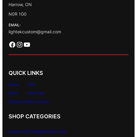
Harrow, ON
N0R 1G0
EMAIL:
lightekcustom@gmail.com
Facebook
Instagram
YouTube
QUICK LINKS
Home
Cart
Store
Checkout
Contact Us
My Account
SHOP CATEGORIES
Carrera 1/32 Analog
Premium Cars