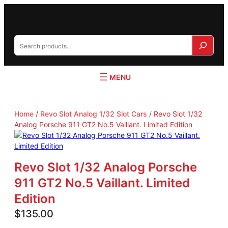
S
e
a
r
c
h
Home
/
Revo Slot Analog 1/32 Slot Cars
/ Revo Slot 1/32
Analog Porsche 911 GT2 No.5 Vaillant. Limited Edition
Revo Slot 1/32 Analog Porsche
911 GT2 No.5 Vaillant. Limited
Edition
$
135.00