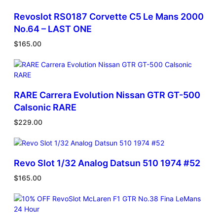
2
Revoslot RS0187 Corvette C5 Le Mans 2000
N
o
No.64 – LAST ONE
.
$
165.00
5
V
a
i
l
RARE Carrera Evolution Nissan GTR GT-500
l
Calsonic RARE
a
n
$
229.00
t
.
L
i
Revo Slot 1/32 Analog Datsun 510 1974 #52
m
$
165.00
i
t
e
d