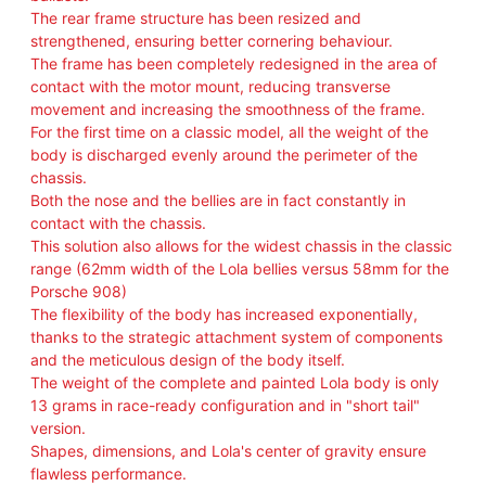
I
The rear frame structure has been resized and
M
strengthened, ensuring better cornering behaviour.
I
The frame has been completely redesigned in the area of
T
contact with the motor mount, reducing transverse
E
movement and increasing the smoothness of the frame.
D
For the first time on a classic model, all the weight of the
E
body is discharged evenly around the perimeter of the
D
chassis.
I
Both the nose and the bellies are in fact constantly in
T
contact with the chassis.
I
This solution also allows for the widest chassis in the classic
O
range (62mm width of the Lola bellies versus 58mm for the
N
Porsche 908)
1
The flexibility of the body has increased exponentially,
0
thanks to the strategic attachment system of components
0
and the meticulous design of the body itself.
P
The weight of the complete and painted Lola body is only
C
13 grams in race-ready configuration and in "short tail"
S
version.
q
Shapes, dimensions, and Lola's center of gravity ensure
u
flawless performance.