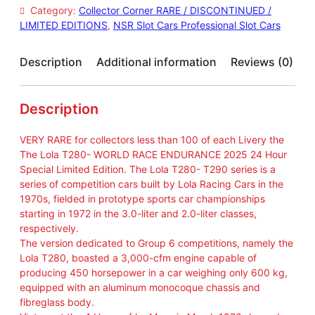
T
Category:
Collector Corner RARE / DISCONTINUED /
2
LIMITED EDITIONS
, 
NSR Slot Cars Professional Slot Cars
8
0
W
Description
Additional information
Reviews (0)
R
E
2
Description
4
H
VERY RARE for collectors less than 100 of each Livery the
2
The Lola T280- WORLD RACE ENDURANCE 2025 24 Hour
0
Special Limited Edition. The Lola T280- T290 series is a
2
series of competition cars built by Lola Racing Cars in the
5
1970s, fielded in prototype sports car championships
R
starting in 1972 in the 3.0-liter and 2.0-liter classes,
A
respectively.
N
The version dedicated to Group 6 competitions, namely the
D
Lola T280, boasted a 3,000-cfm engine capable of
O
producing 450 horsepower in a car weighing only 600 kg,
M
equipped with an aluminum monocoque chassis and
L
fibreglass body.
I