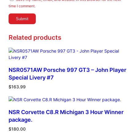
time I comment.
Related products
NSR0571AW Porsche 997 GT3 – John Player
Special Livery #7
$
163.99
NSR Corvette C8.R Michigan 3 Hour Winner
package.
$
180.00