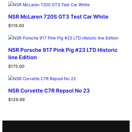
NSR McLaren 720S GT3 Test Car White
$
119.00
NSR Porsche 917 Pink Pig #23 LTD Historic
line Edition
$
175.00
NSR Corvette C7R Repsol No 23
$
129.99