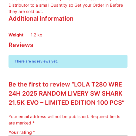
Distributor to a small Quantity so Get your Order in Before
they are sold out.
Additional information
Weight
1.2 kg
Reviews
There are no reviews yet.
Be the first to review “LOLA T280 WRE
24H 2025 RANDOM LIVERY SW SHARK
21.5K EVO – LIMITED EDITION 100 PCS”
Your email address will not be published.
Required fields
are marked
*
Your rating
*