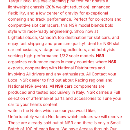
Targa Florio, this eye-catching pink test car boasts a
lightweight chassis (20% weight reduction), enhanced
flexibility, and a low center of gravity for exceptional
cornering and track performance. Perfect for collectors and
competitive slot car racers, this NSR model blends bold
style with race-ready engineering. Shop now at
Lightekslots.ca, Canada’s top destination for slot cars, and
enjoy fast shipping and premium quality! Ideal for NSR slot
car enthusiasts, vintage racing collectors, and hobbyists
seeking high-performance 1/32 scale models.
NSR
organizes endurance races in many countries where
NSR
exports, cooperating with National Distributors and
involving All drivers and any enthusiasts. All Contact your
Local NSR dealer to find out about Racing regional and
National NSR events. All
NSR
cars components are
produced and tested exclusively in Italy. NSR carries a Full
selection of aftermarket parts and accessories to Tune your
car to your hearts content.
write in the Notes which colour you would like,
Unfortunately we do Not know which colours we will receive
These are already sold out at NSR and there is only a Small
Batch of 100 of each livery. We have Access through Our