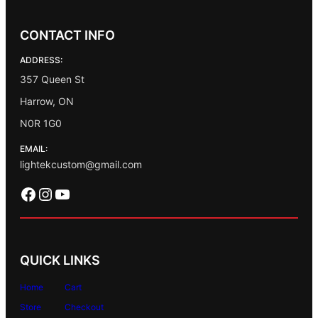
CONTACT INFO
ADDRESS:
357 Queen St
Harrow, ON
N0R 1G0
EMAIL:
lightekcustom@gmail.com
Facebook
Instagram
YouTube
QUICK LINKS
Home
Cart
Store
Checkout