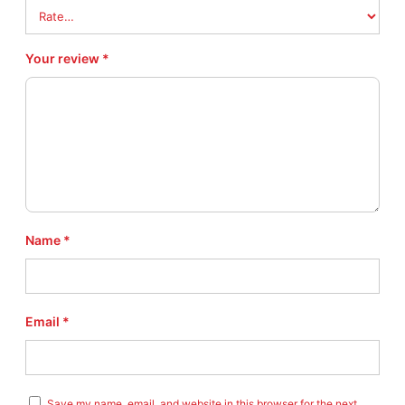
Your review
*
Name
*
Email
*
Save my name, email, and website in this browser for the next