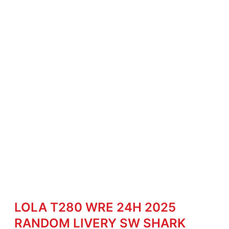
LOLA T280 WRE 24H 2025
RANDOM LIVERY SW SHARK