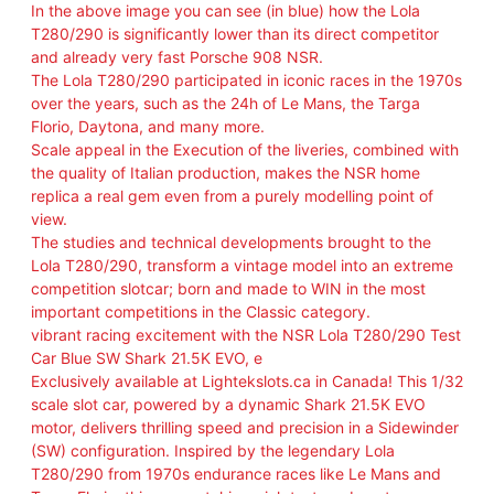
a
In the above image you can see (in blue) how the Lola
n
T280/290 is significantly lower than its direct competitor
t
and already very fast Porsche 908 NSR.
i
The Lola T280/290 participated in iconic races in the 1970s
t
over the years, such as the 24h of Le Mans, the Targa
y
Florio, Daytona, and many more.
Scale appeal in the Execution of the liveries, combined with
the quality of Italian production, makes the NSR home
replica a real gem even from a purely modelling point of
view.
The studies and technical developments brought to the
Lola T280/290, transform a vintage model into an extreme
competition slotcar; born and made to WIN in the most
important competitions in the Classic category.
vibrant racing excitement with the NSR Lola T280/290 Test
Car Blue SW Shark 21.5K EVO, e
Exclusively available at Lightekslots.ca in Canada! This 1/32
scale slot car, powered by a dynamic Shark 21.5K EVO
motor, delivers thrilling speed and precision in a Sidewinder
(SW) configuration. Inspired by the legendary Lola
T280/290 from 1970s endurance races like Le Mans and