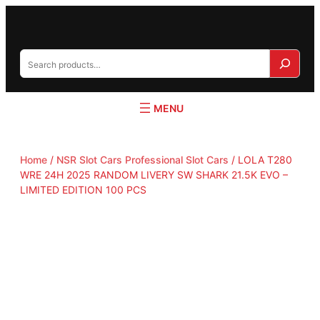
S
e
a
r
c
h
Home
/
NSR Slot Cars Professional Slot Cars
/ LOLA T280
WRE 24H 2025 RANDOM LIVERY SW SHARK 21.5K EVO –
LIMITED EDITION 100 PCS