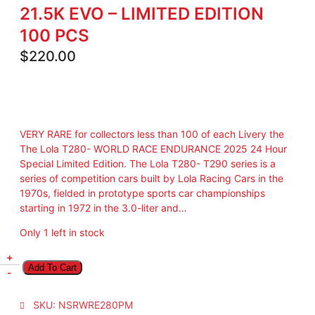
21.5K EVO – LIMITED EDITION
100 PCS
$
220.00
VERY RARE for collectors less than 100 of each Livery the
The Lola T280- WORLD RACE ENDURANCE 2025 24 Hour
Special Limited Edition. The Lola T280- T290 series is a
series of competition cars built by Lola Racing Cars in the
1970s, fielded in prototype sports car championships
starting in 1972 in the 3.0-liter and…
Only 1 left in stock
L
+
Add To Cart
O
-
L
A
SKU:
NSRWRE280PM