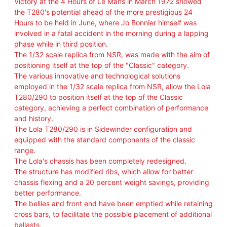
Victory at the 4 Hours of Le Mans in March 1972 showed
V
the T280's potential ahead of the more prestigious 24
E
Hours to be held in June, where Jo Bonnier himself was
R
involved in a fatal accident in the morning during a lapping
Y
phase while in third position.
S
The 1/32 scale replica from NSR, was made with the aim of
W
positioning itself at the top of the "Classic" category.
S
The various innovative and technological solutions
H
employed in the 1/32 scale replica from NSR, allow the Lola
A
T280/290 to position itself at the top of the Classic
R
category, achieving a perfect combination of performance
K
and history.
2
The Lola T280/290 is in Sidewinder configuration and
1
equipped with the standard components of the classic
.
range.
5
The Lola's chassis has been completely redesigned.
K
The structure has modified ribs, which allow for better
E
chassis flexing and a 20 percent weight savings, providing
V
better performance.
O
The bellies and front end have been emptied while retaining
–
cross bars, to facilitate the possible placement of additional
L
ballasts.