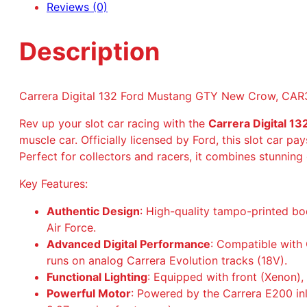
Reviews (0)
Description
Carrera Digital 132 Ford Mustang GTY New Crow, CA
Rev up your slot car racing with the
Carrera Digital 
muscle car. Officially licensed by Ford, this slot car pa
Perfect for collectors and racers, it combines stunning
Key Features:
Authentic Design
: High-quality tampo-printed bo
Air Force.
Advanced Digital Performance
: Compatible with C
runs on analog Carrera Evolution tracks (18V).
Functional Lighting
: Equipped with front (Xenon), 
Powerful Motor
: Powered by the Carrera E200 in