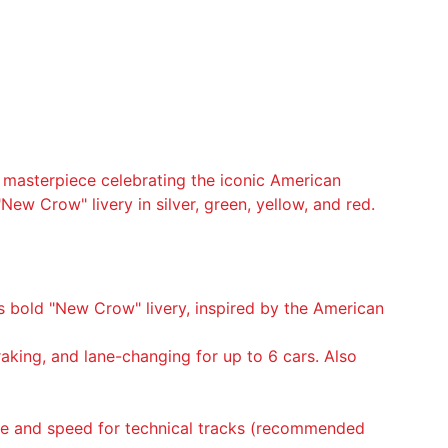
e masterpiece celebrating the iconic American
"New Crow" livery in silver, green, yellow, and red.
’s bold "New Crow" livery, inspired by the American
braking, and lane-changing for up to 6 cars. Also
que and speed for technical tracks (recommended