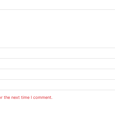
or the next time I comment.