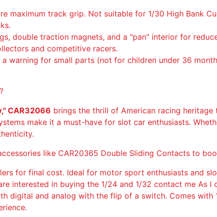
a
ure maximum track grip. Not suitable for 1/30 High Bank
n
cks.
g
ngs, double traction magnets, and a "pan" interior for red
G
ollectors and competitive racers.
T
h a warning for small parts (not for children under 36 month
Y
N
e
?
w
ow," CAR32066
brings the thrill of American racing heritage t
C
ystems make it a must-have for slot car enthusiasts. Whether
r
henticity.
o
w
ng accessories like CAR20365 Double Sliding Contacts to bo
,
C
lers for final cost. Ideal for motor sport enthusiasts and slo
A
ou are interested in buying the 1/24 and 1/32 contact me As
R
oth digital and analog with the flip of a switch. Comes wit
3
rience.
2