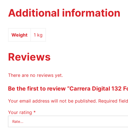
Additional information
Weight
1 kg
Reviews
There are no reviews yet.
Be the first to review “Carrera Digital 1
Your email address will not be published.
Required fie
Your rating
*