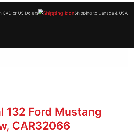
n CAD or US Dollars
Shipping to Canada & USA
al 132 Ford Mustang
w, CAR32066