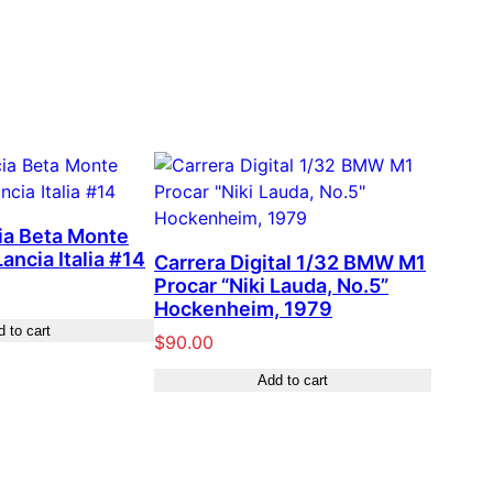
ia Beta Monte
ancia Italia #14
Carrera Digital 1/32 BMW M1
Procar “Niki Lauda, No.5”
Hockenheim, 1979
 to cart
$
90.00
Add to cart