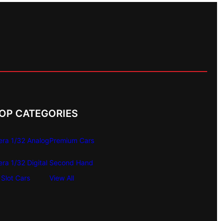
OP CATEGORIES
era 1/32 Analog
Premium Cars
era 1/32 Digital
Second Hand
Slot Cars
View All