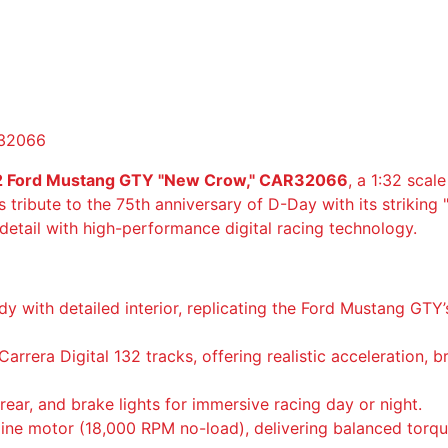
a
D
i
g
i
t
R32066
a
l
132 Ford Mustang GTY "New Crow," CAR32066
, a 1:32 scal
1
ys tribute to the 75th anniversary of D-Day with its striking 
3
 detail with high-performance digital racing technology.
2
F
o
dy with detailed interior, replicating the Ford Mustang GTY
r
d
arrera Digital 132 tracks, offering realistic acceleration, 
M
u
rear, and brake lights for immersive racing day or night.
s
line motor (18,000 RPM no-load), delivering balanced tor
t