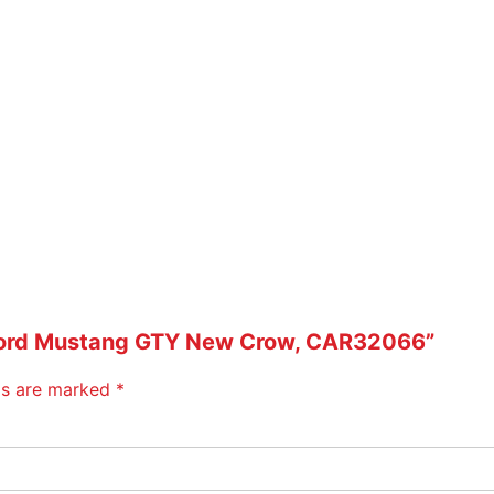
0
6
6
q
u
a
n
t
i
t
y
32 Ford Mustang GTY New Crow, CAR32066”
lds are marked
*