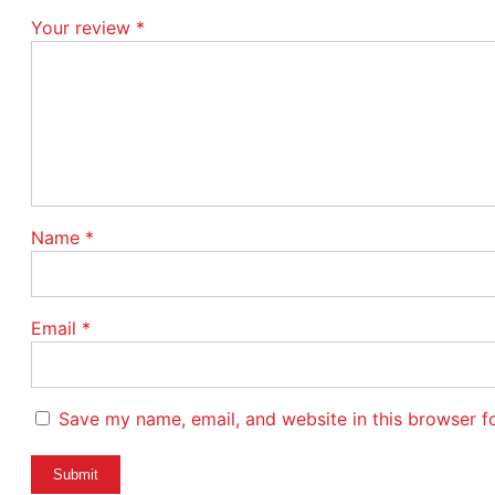
Your review
*
Name
*
Email
*
Save my name, email, and website in this browser f