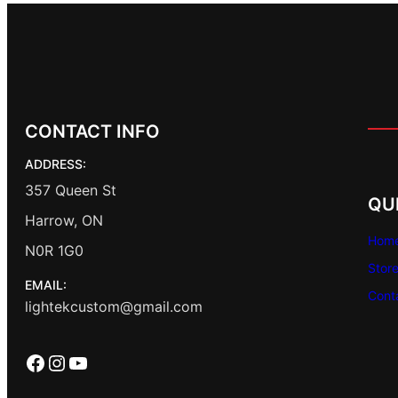
CONTACT INFO
ADDRESS:
357 Queen St
QU
Harrow, ON
Hom
N0R 1G0
Stor
EMAIL:
Cont
lightekcustom@gmail.com
Facebook
Instagram
YouTube