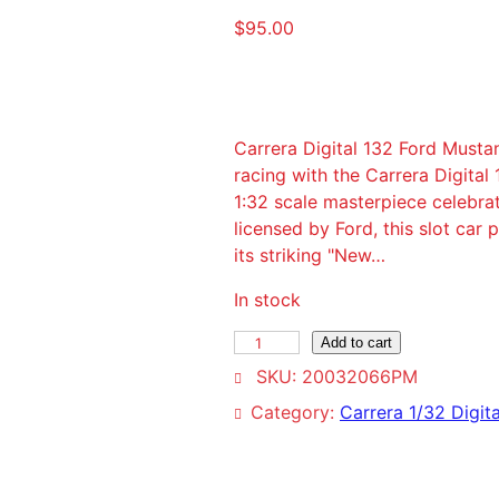
$
95.00
Carrera Digital 132 Ford Mus
racing with the Carrera Digit
1:32 scale masterpiece celebrat
licensed by Ford, this slot car
its striking "New…
In stock
C
Add to cart
a
SKU:
20032066PM
r
Category:
Carrera 1/32 Digita
r
e
r