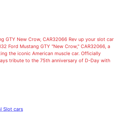
tang GTY New Crow, CAR32066 Rev up your slot car
al 132 Ford Mustang GTY "New Crow," CAR32066, a
ing the iconic American muscle car. Officially
 pays tribute to the 75th anniversary of D-Day with
l Slot cars