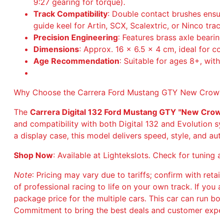
9:27 gearing for torque).
Track Compatibility
: Double contact brushes ens
guide keel for Artin, SCX, Scalextric, or Ninco tra
Precision Engineering
: Features brass axle beari
Dimensions
: Approx. 16 x 6.5 x 4 cm, ideal for c
Age Recommendation
: Suitable for ages 8+, wit
Why Choose the Carrera Ford Mustang GTY New Crow
The
Carrera Digital 132 Ford Mustang GTY "New Cr
and compatibility with both Digital 132 and Evolution s
a display case, this model delivers speed, style, and aut
Shop Now
: Available at Lightekslots. Check for tuni
Note
: Pricing may vary due to tariffs; confirm with retai
of professional racing to life on your own track. If y
package price for the multiple cars. This car can run b
Commitment to bring the best deals and customer expe