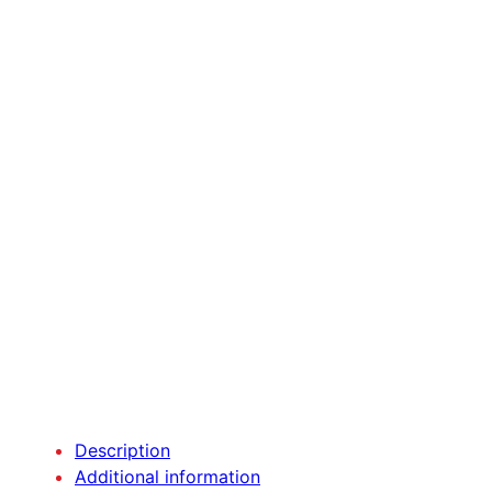
Description
Additional information