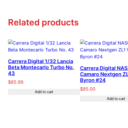
Related products
Carrera Digital 1/32 Lancia
Beta Montecarlo Turbo No.
Carrera Digital NA
43
Camaro Nextgen ZL
Byron #24
$
85.99
$
85.00
Add to cart
Add to cart