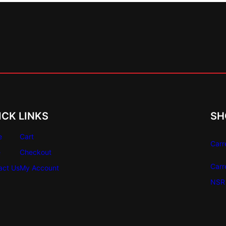
ICK LINKS
SH
e
Cart
Carr
e
Checkout
Carr
act Us
My Account
NSR 