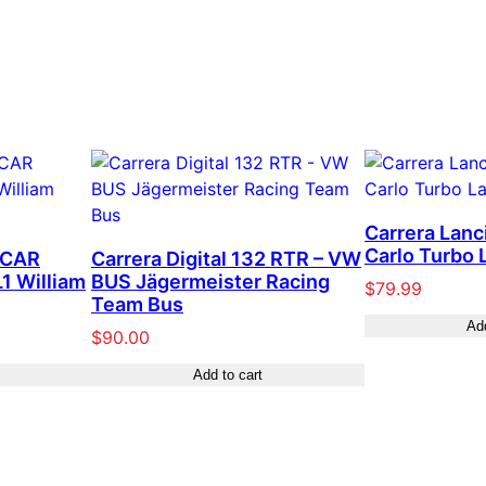
Carrera Lanc
Carlo Turbo L
SCAR
Carrera Digital 132 RTR – VW
1 William
BUS Jägermeister Racing
$
79.99
Team Bus
Add
$
90.00
Add to cart