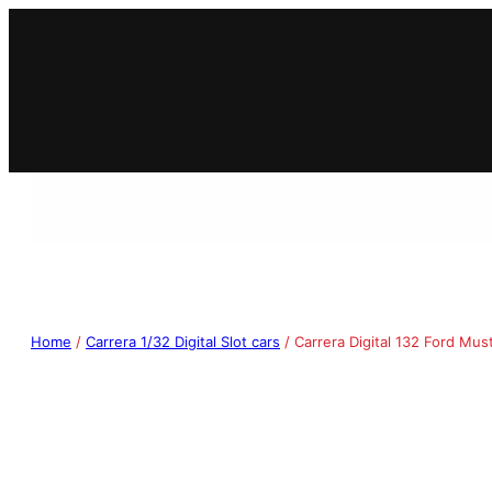
Home
/
Carrera 1/32 Digital Slot cars
/ Carrera Digital 132 Ford M