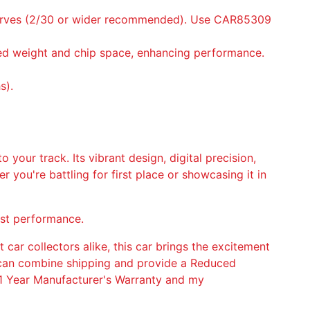
 Curves (2/30 or wider recommended). Use CAR85309
uced weight and chip space, enhancing performance.
s).
o your track. Its vibrant design, digital precision,
 you're battling for first place or showcasing it in
ost performance.
t car collectors alike, this car brings the excitement
 I can combine shipping and provide a Reduced
h 1 Year Manufacturer's Warranty and my