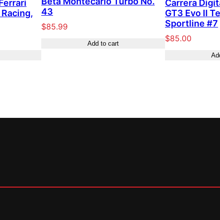
Beta Montecarlo Turbo No.
Ferrari
Carrera Digi
43
 Racing,
GT3 Evo II 
Sportline #7
$
85.99
$
85.00
Add to cart
Add