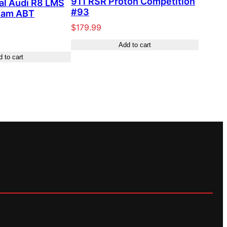
911 RSR Proton Competition
tal Audi R8 LMS
#93
Team ABT
$
179.99
Add to cart
 to cart