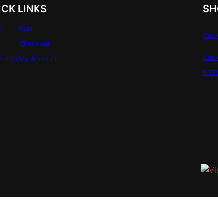
ICK LINKS
SH
e
Cart
Carr
e
Checkout
Carr
act Us
My Account
NSR 