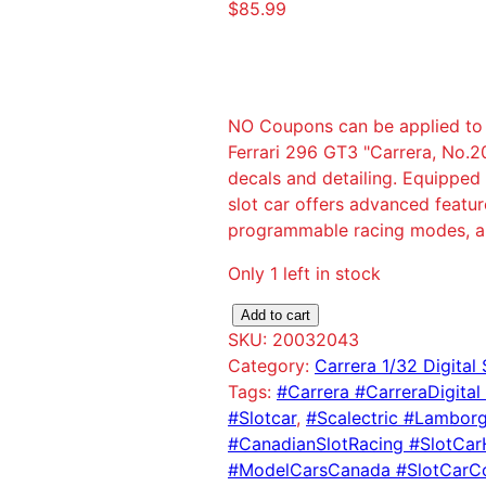
$
85.99
NO Coupons can be applied to t
Ferrari 296 GT3 "Carrera, No.
decals and detailing. Equipped 
slot car offers advanced featur
programmable racing modes, al
Only 1 left in stock
C
Add to cart
SKU:
20032043
a
Category:
Carrera 1/32 Digital 
r
Tags:
#Carrera #CarreraDigital
r
#Slotcar
, 
#Scalectric #Lamborgh
e
#CanadianSlotRacing #SlotCa
r
#ModelCarsCanada #SlotCarC
a