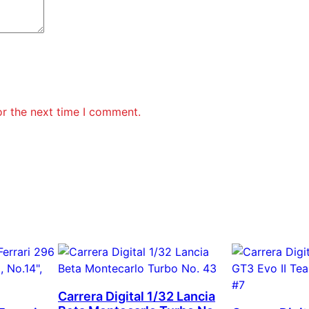
"
2
4
H
D
u
b
or the next time I comment.
a
i
q
u
a
n
t
i
t
y
Carrera Digital 1/32 Lancia