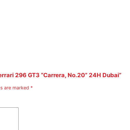
6
G
T
3
"
C
a
r
r
e
 Ferrari 296 GT3 “Carrera, No.20” 24H Dubai”
r
a
lds are marked
*
,
N
o
.
2
0