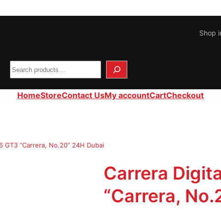
Shop i
S
e
a
Home
Store
Contact
Us
My account
Cart
Checkout
r
c
h
296 GT3 “Carrera, No.20” 24H Dubai
Carrera Digit
“Carrera, No.