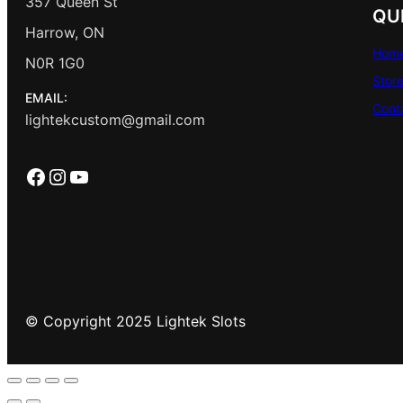
357 Queen St
QU
Harrow, ON
Hom
N0R 1G0
Stor
EMAIL:
Cont
lightekcustom@gmail.com
Facebook
Instagram
YouTube
© Copyright 2025 Lightek Slots