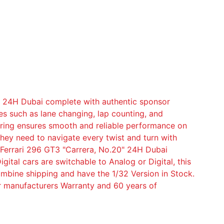
0" 24H Dubai complete with authentic sponsor
res such as lane changing, lap counting, and
ring ensures smooth and reliable performance on
 they need to navigate every twist and turn with
– Ferrari 296 GT3 "Carrera, No.20" 24H Dubai
gital cars are switchable to Analog or Digital, this
ombine shipping and have the 1/32 Version in Stock.
ar manufacturers Warranty and 60 years of