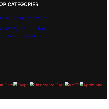
OP CATEGORIES
era 1/32 Analog
Premium Cars
era 1/32 Digital
Second Hand
Slot Cars
View All