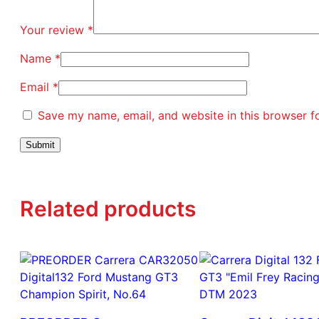
Your review
*
Name
*
Email
*
Save my name, email, and website in this browser f
Related products