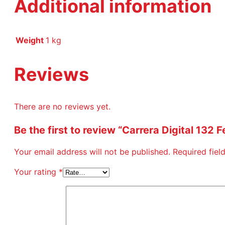
Additional information
Weight
1 kg
Reviews
There are no reviews yet.
Be the first to review “Carrera Digital 132
Your email address will not be published.
Required fie
Your rating
*