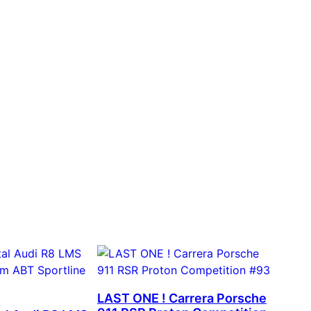
LAST ONE ! Carrera Porsche