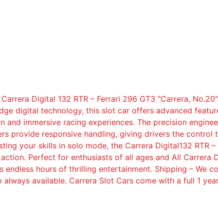
D
i
g
i
t
a
l
1
Carrera Digital 132 RTR – Ferrari 296 GT3 "Carrera, No.2
3
dge digital technology, this slot car offers advanced featu
2
n and immersive racing experiences. The precision enginee
F
ers provide responsive handling, giving drivers the control
e
sting your skills in solo mode, the Carrera Digital132 RTR 
r
ction. Perfect for enthusiasts of all ages and All Carrera Di
r
s endless hours of thrilling entertainment. Shipping – We c
a
 always available. Carrera Slot Cars come with a full 1 ye
r
i
2
9