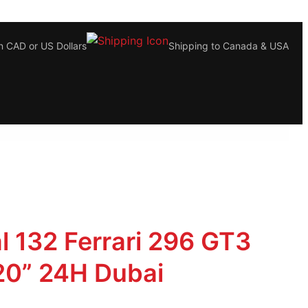
n CAD or US Dollars
Shipping to Canada & USA
al 132 Ferrari 296 GT3
20” 24H Dubai