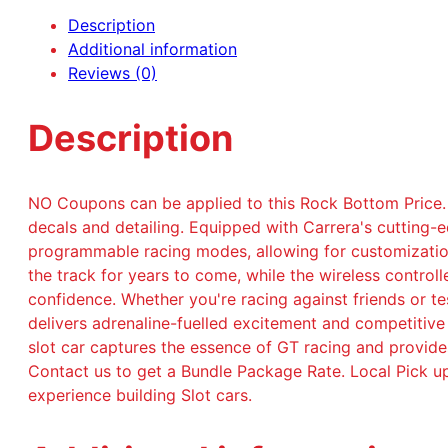
Description
Additional information
Reviews (0)
Description
NO Coupons can be applied to this Rock Bottom Price. 
decals and detailing. Equipped with Carrera's cutting-e
programmable racing modes, allowing for customizatio
the track for years to come, while the wireless controll
confidence. Whether you're racing against friends or te
delivers adrenaline-fuelled excitement and competitive a
slot car captures the essence of GT racing and provide
Contact us to get a Bundle Package Rate. Local Pick up
experience building Slot cars.