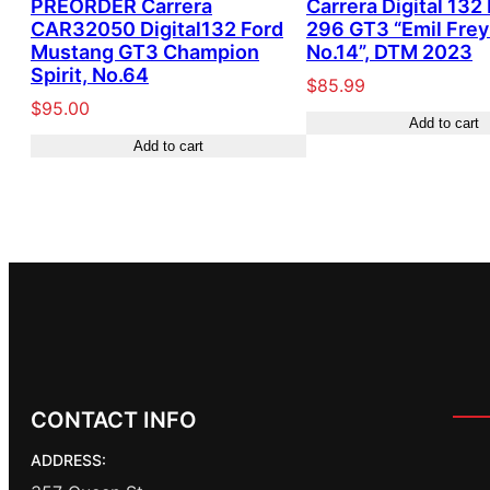
PREORDER Carrera
Carrera Digital 132 
CAR32050 Digital132 Ford
296 GT3 “Emil Frey
Mustang GT3 Champion
No.14”, DTM 2023
Spirit, No.64
$
85.99
$
95.00
Add to cart
Add to cart
CONTACT INFO
ADDRESS: