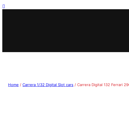
Home
/
Carrera 1/32 Digital Slot cars
/ Carrera Digital 132 Ferrari 