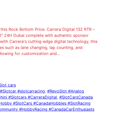
his Rock Bottom Price. Carrera Digital 132 RTR –
20" 24H Dubai complete with authentic sponsor
with Carrera's cutting-edge digital technology, this
es such as lane changing, lap counting, and
lowing for customization and…
Slot cars
 #Slotcar #slotcarracing
, 
#RevoSlot #Analog
ini #Slotcars #CarreraDigital
, 
#SlotCarsCanada
rHobby #SlotCars #CanadaHobbies #SlotRacing
ommunity #HobbyRacing #CanadaCarEnthusiasts