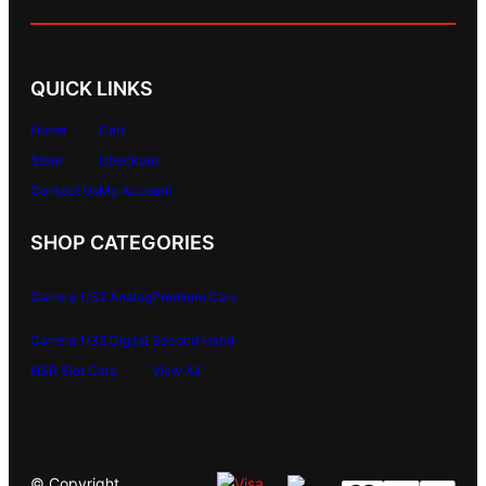
QUICK LINKS
Home
Cart
Store
Checkout
Contact Us
My Account
SHOP CATEGORIES
Carrera 1/32 Analog
Premium Cars
Carrera 1/32 Digital
Second Hand
NSR Slot Cars
View All
© Copyright