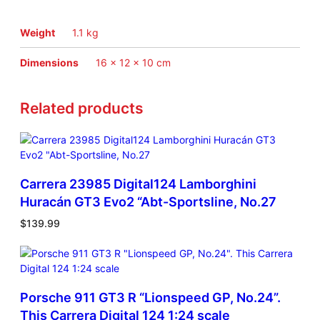
n
s
2
Weight
1.1 kg
0
1
Dimensions
16 × 12 × 10 cm
5
#
Related products
9
1
1
/
2
4
Carrera 23985 Digital124 Lamborghini
q
Huracán GT3 Evo2 “Abt-Sportsline, No.27
u
$
139.99
a
n
t
i
t
Porsche 911 GT3 R “Lionspeed GP, No.24”.
y
This Carrera Digital 124 1:24 scale