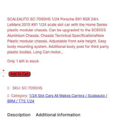
SCALEAUTO SC-7090HS 1/24 Porsche 991 RSR 24H.
LeMans 2015 #91 1/24 scale slot car with the Home Series
plastic modular chassis. Can be upgraded to the SC8003
Aluminium Chassis. Chassis Technical SpecificationsNew
Plastic modular chassis. Adjustable front axle height. Easy
body mounting system. Additional body post for third party
plastic bodies. Long Can motor…
Only 1 left in stock
S
+
Add To Cart
C
-
A
L
SKU:
SC-7090HS
E
Category:
1/24 Slot Cars All Makes Carrera / Scaleauto /
A
BRM / TTS 1/24
U
T
O
Description
Additional information