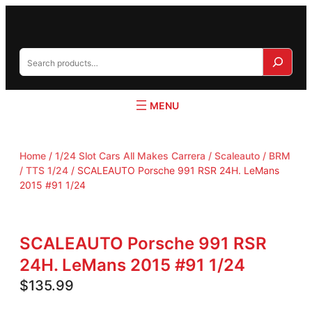
S
e
a
r
c
h
Home
/
1/24 Slot Cars All Makes Carrera / Scaleauto / BRM
/ TTS 1/24
/ SCALEAUTO Porsche 991 RSR 24H. LeMans
2015 #91 1/24
SCALEAUTO Porsche 991 RSR
24H. LeMans 2015 #91 1/24
$
135.99