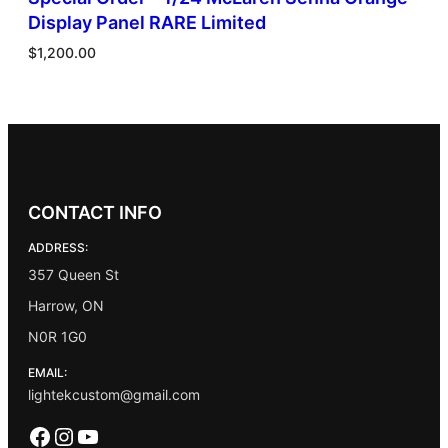
Display Panel RARE Limited
$
1,200.00
CONTACT INFO
ADDRESS:
357 Queen St
Harrow, ON
N0R 1G0
EMAIL:
lightekcustom@gmail.com
Facebook
Instagram
YouTube