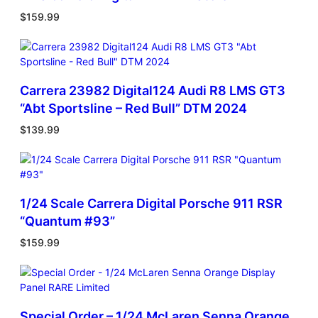
$
159.99
Carrera 23982 Digital124 Audi R8 LMS GT3
“Abt Sportsline – Red Bull” DTM 2024
$
139.99
1/24 Scale Carrera Digital Porsche 911 RSR
“Quantum #93”
$
159.99
Special Order – 1/24 McLaren Senna Orange