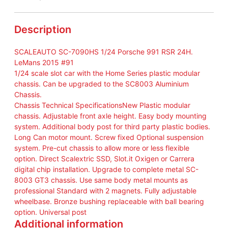
P
o
r
Description
s
c
SCALEAUTO SC-7090HS 1/24 Porsche 991 RSR 24H.
h
LeMans 2015 #91
e
1/24 scale slot car with the Home Series plastic modular
9
chassis. Can be upgraded to the SC8003 Aluminium
9
Chassis.
1
Chassis Technical SpecificationsNew Plastic modular
R
chassis. Adjustable front axle height. Easy body mounting
S
system. Additional body post for third party plastic bodies.
R
Long Can motor mount. Screw fixed Optional suspension
2
system. Pre-cut chassis to allow more or less flexible
4
option. Direct Scalextric SSD, Slot.it Oxigen or Carrera
H
digital chip installation. Upgrade to complete metal SC-
.
8003 GT3 chassis. Use same body metal mounts as
L
professional Standard with 2 magnets. Fully adjustable
e
wheelbase. Bronze bushing replaceable with ball bearing
M
option. Universal post
a
Additional information