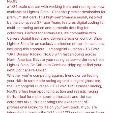
No.63
á
a 1/24 scale slot car with working front and rear lights, now
n
available at Lightek Slots—Canada’s premier destination for
G
premium slot cars. This high-performance model, inspired
T
by the Lionspeed GP race Team, features digital coding for
3
multi-car racing action and authentic detailing for
E
collectors. Perfect for enthusiasts, it’s compatible with
v
Carrera Digital tracks and delivers precision control. Shop
o
Lightek Slots for an exclusive selection of top-tier slot cars,
2
including this standout Lamborghini Huracán GT3 Evo2
"
“GRT Grasser Racing, No.63 with fast shipping across
G
North America. Elevate your racing setup—order now from
R
Lightek Slots. Or Call us to Combine shipping or find your
T
next Slot car Pre-Order.
G
Whether you’re competing against friends or perfecting
r
your skills in solo mode racing against a digital ghost car,
a
the Lamborghini Huracán GT3 Evo2 “GRT Grasser Racing,
s
No.63 offers heart-pounding action and realistic racing
s
thrills. Ideal for motor sport enthusiasts and slot car
e
collectors alike, this car brings the excitement of
r
professional racing to life on your own track. If you are
R
interested in buying the 1/24 and 1/32 contact me As I can