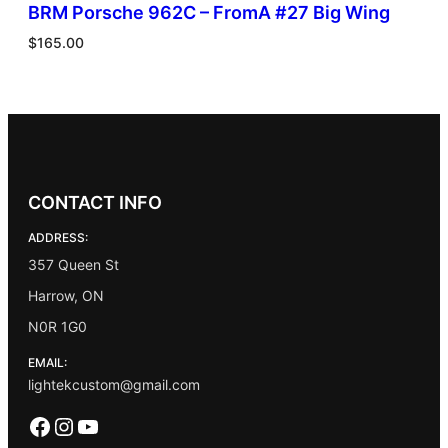
BRM Porsche 962C – FromA #27 Big Wing
$
165.00
CONTACT INFO
ADDRESS:
357 Queen St
Harrow, ON
N0R 1G0
EMAIL:
lightekcustom@gmail.com
Facebook
Instagram
YouTube