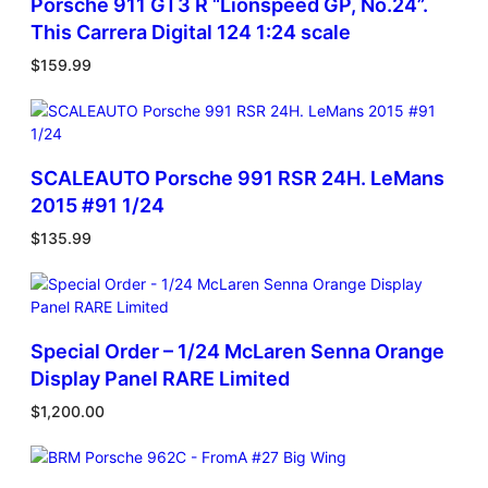
Porsche 911 GT3 R “Lionspeed GP, No.24”.
This Carrera Digital 124 1:24 scale
$
159.99
SCALEAUTO Porsche 991 RSR 24H. LeMans
2015 #91 1/24
$
135.99
Special Order – 1/24 McLaren Senna Orange
Display Panel RARE Limited
$
1,200.00