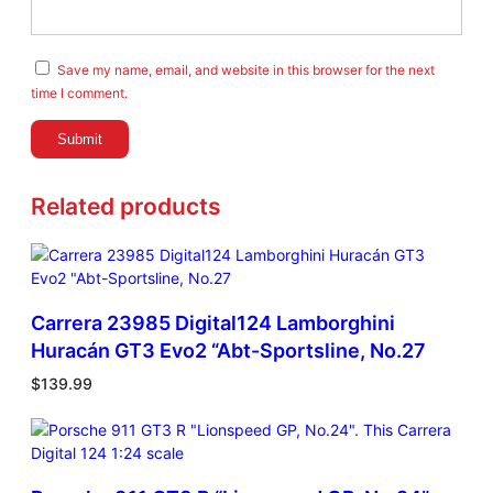
Save my name, email, and website in this browser for the next
time I comment.
Related products
Carrera 23985 Digital124 Lamborghini
Huracán GT3 Evo2 “Abt-Sportsline, No.27
$
139.99