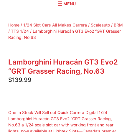
r
c
h
Home
/
1/24 Slot Cars All Makes Carrera / Scaleauto / BRM
/ TTS 1/24
/ Lamborghini Huracán GT3 Evo2 “GRT Grasser
Racing, No.63
Lamborghini Huracán GT3 Evo2
“GRT Grasser Racing, No.63
$
139.99
One In Stock Will Sell out Quick Carrera Digital 1/24
Lamborghini Huracán GT3 Evo2 “GRT Grasser Racing,
No.63 a 1/24 scale slot car with working front and rear
lights, now available at Lightek Slots—Canada’s premier