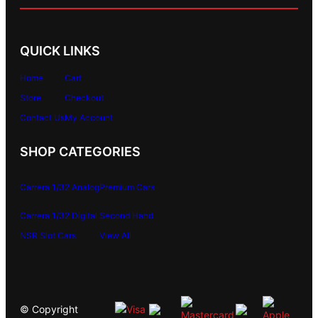
QUICK LINKS
Home
Cart
Store
Checkout
Contact Us
My Account
SHOP CATEGORIES
Carrera 1/32 Analog
Premium Cars
Carrera 1/32 Digital
Second Hand
NSR Slot Cars
View All
© Copyright