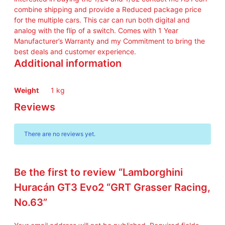
a
combine shipping and provide a Reduced package price
c
for the multiple cars. This car can run both digital and
i
analog with the flip of a switch. Comes with 1 Year
n
Manufacturer’s Warranty and my Commitment to bring the
g
best deals and customer experience.
,
Additional information
N
o
.
Weight
1 kg
6
Reviews
3
q
u
There are no reviews yet.
a
n
t
Be the first to review “Lamborghini
i
t
Huracán GT3 Evo2 “GRT Grasser Racing,
y
No.63”