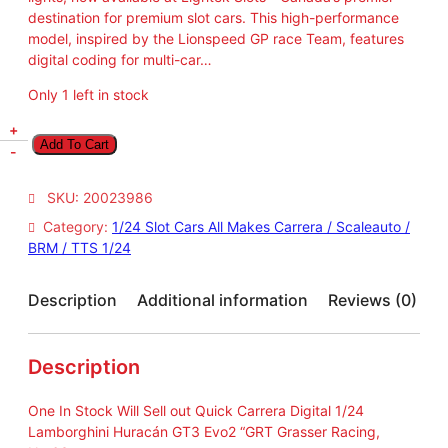
destination for premium slot cars. This high-performance
model, inspired by the Lionspeed GP race Team, features
digital coding for multi-car…
Only 1 left in stock
L
+
Add To Cart
a
-
m
b
SKU:
20023986
o
Category:
1/24 Slot Cars All Makes Carrera / Scaleauto /
r
BRM / TTS 1/24
g
h
i
Description
Additional information
Reviews (0)
n
i
H
Description
u
r
One In Stock Will Sell out Quick Carrera Digital 1/24
a
Lamborghini Huracán GT3 Evo2 “GRT Grasser Racing,
c