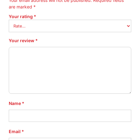
Your email address will not be published.
Required fields
are marked
*
Your rating
*
Your review
*
Name
*
Email
*