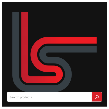
S
e
a