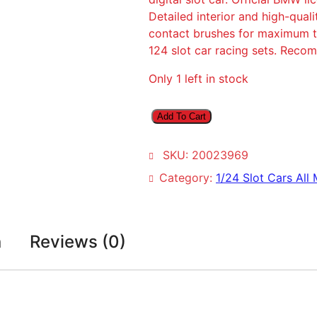
Detailed interior and high-qual
contact brushes for maximum tr
124 slot car racing sets. Rec
Only 1 left in stock
C
Add To Cart
a
r
SKU:
20023969
r
e
Category:
1/24 Slot Cars All
r
a
D
n
Reviews (0)
i
g
i
t
a