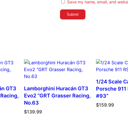
a
Save my name, email, and websit
n
t
i
t
y
1/24 Scale Ca
án GT3
Lamborghini Huracán GT3
Porsche 911
Racing,
Evo2 “GRT Grasser Racing,
#93”
No.63
$
159.99
$
139.99