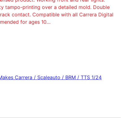
ity tampo-printing over a detailed mold. Double
ack contact. Compatible with all Carrera Digital
ommended for ages 10…
 Makes Carrera / Scaleauto / BRM / TTS 1/24