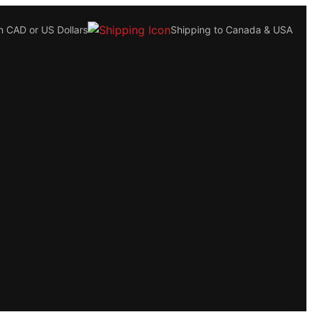
n CAD or US Dollars
Shipping to Canada & USA