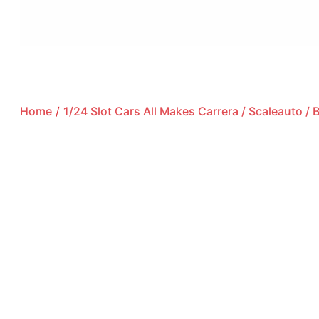
Home
/
1/24 Slot Cars All Makes Carrera / Scaleauto /