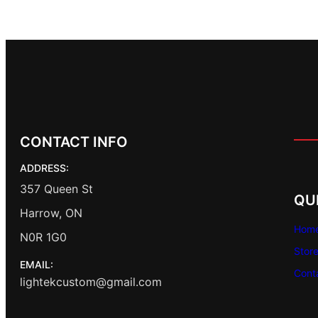
CONTACT INFO
ADDRESS:
357 Queen St
QU
Harrow, ON
Hom
N0R 1G0
Stor
EMAIL:
Cont
lightekcustom@gmail.com