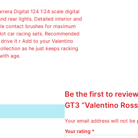
l
ra Digital 124 1:24 scale digital
1
nd rear lights. Detailed interior and
/
uble contact brushes for maximum
2
 slot car racing sets. Recommended
4
drive it r Add to your Valentino
B
collection as he just keeps racking
M
with age.
W
M
4
G
T
Be the first to revi
3
"
GT3 “Valentino Ross
V
a
Your email address will not be 
l
e
Your rating
*
n