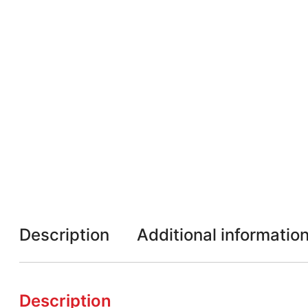
Description
Additional informatio
Description