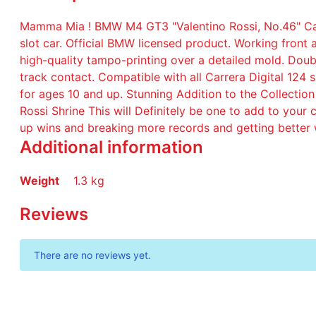
Mamma Mia ! BMW M4 GT3 "Valentino Rossi, No.46" Carre
slot car. Official BMW licensed product. Working front a
high-quality tampo-printing over a detailed mold. Do
track contact. Compatible with all Carrera Digital 124
for ages 10 and up. Stunning Addition to the Collection 
Rossi Shrine This will Definitely be one to add to your 
up wins and breaking more records and getting better 
Additional information
Weight
1.3 kg
Reviews
There are no reviews yet.