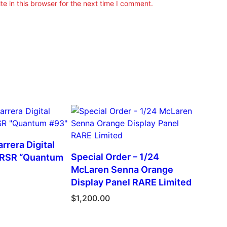
e in this browser for the next time I comment.
rrera Digital
Special Order – 1/24
 RSR “Quantum
McLaren Senna Orange
Display Panel RARE Limited
$
1,200.00