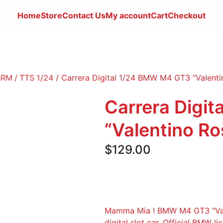
Home
Store
Contact
Us
My account
Cart
Checkout
 BRM / TTS 1/24
/ Carrera Digital 1/24 BMW M4 GT3 “Valenti
Carrera Digi
“Valentino Ro
$
129.00
Mamma Mia ! BMW M4 GT3 "Valen
digital slot car. Official BMW l