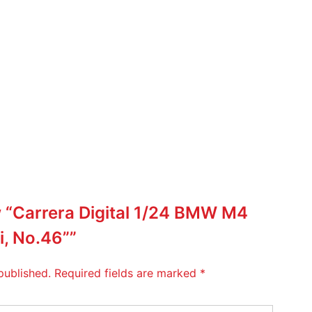
ew “Carrera Digital 1/24 BMW M4
i, No.46””
published.
Required fields are marked
*