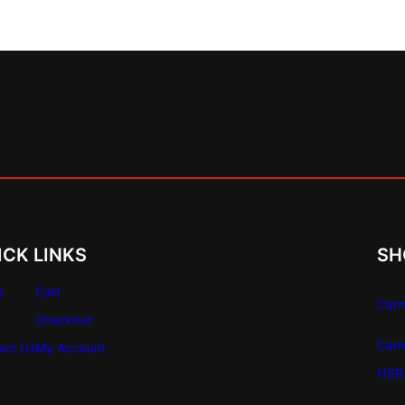
ICK LINKS
SH
e
Cart
Carr
e
Checkout
Carr
act Us
My Account
NSR 