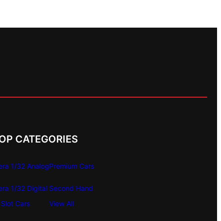
OP CATEGORIES
era 1/32 Analog
Premium Cars
era 1/32 Digital
Second Hand
Slot Cars
View All