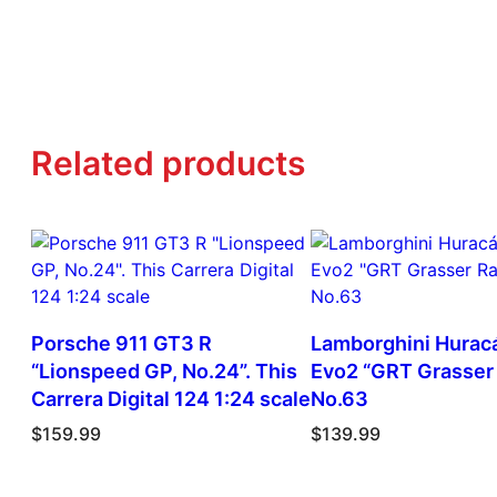
Related products
Porsche 911 GT3 R
Lamborghini Hurac
“Lionspeed GP, No.24”. This
Evo2 “GRT Grasser 
Carrera Digital 124 1:24 scale
No.63
$
159.99
$
139.99