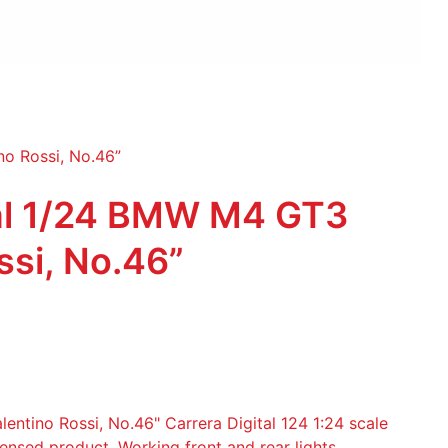
no Rossi, No.46”
tal 1/24 BMW M4 GT3
ssi, No.46”
tino Rossi, No.46" Carrera Digital 124 1:24 scale
icensed product. Working front and rear lights.