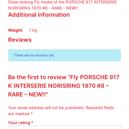
Great looking Fly model of the PORSCHE 917 INTERSERIE
K
NORISRING 1970 #8 – RARE – NEW!!
I
Additional information
N
T
E
Weight
1 kg
R
Reviews
S
E
R
There are no reviews yet.
I
E
N
Be the first to review “Fly PORSCHE 917
O
R
K INTERSERIE NORISRING 1970 #8 –
I
RARE – NEW!!”
S
R
Your email address will not be published.
Required fields
I
are marked
*
N
G
Your rating
*
1