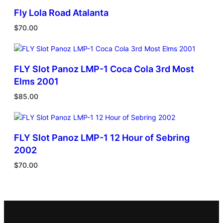
Fly Lola Road Atalanta
$
70.00
FLY Slot Panoz LMP-1 Coca Cola 3rd Most
Elms 2001
$
85.00
FLY Slot Panoz LMP-1 12 Hour of Sebring
2002
$
70.00