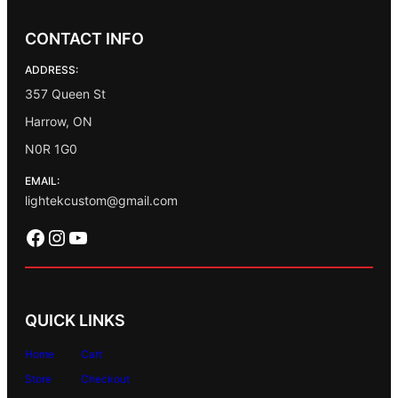
CONTACT INFO
ADDRESS:
357 Queen St
Harrow, ON
N0R 1G0
EMAIL:
lightekcustom@gmail.com
Facebook
Instagram
YouTube
QUICK LINKS
Home
Cart
Store
Checkout