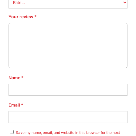
9
7
0
Your review
*
#
8
–
R
A
R
E
–
N
Name
*
E
W
!
!
Email
*
q
u
a
n
t
Save my name, email, and website in this browser for the next