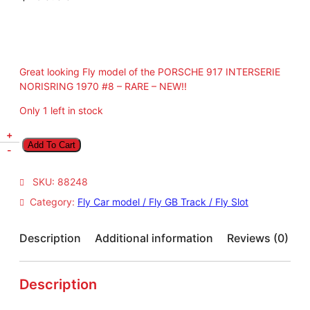
Great looking Fly model of the PORSCHE 917 INTERSERIE
NORISRING 1970 #8 – RARE – NEW!!
Only 1 left in stock
F
+
Add To Cart
l
-
y
P
SKU:
88248
O
Category:
Fly Car model / Fly GB Track / Fly Slot
R
S
C
Description
Additional information
Reviews (0)
H
E
9
Description
1
7