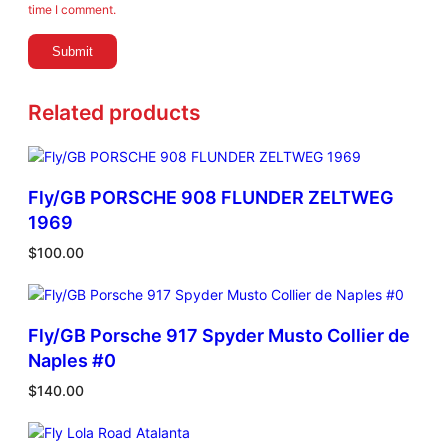
i
time I comment.
t
y
Related products
Fly/GB PORSCHE 908 FLUNDER ZELTWEG
1969
$
100.00
Fly/GB Porsche 917 Spyder Musto Collier de
Naples #0
$
140.00