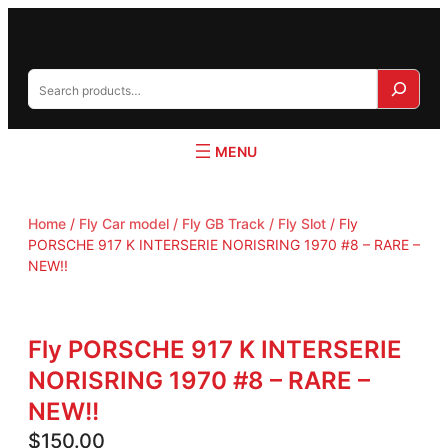
S
e
a
r
c
h
Home
/
Fly Car model / Fly GB Track / Fly Slot
/ Fly
PORSCHE 917 K INTERSERIE NORISRING 1970 #8 – RARE –
NEW!!
Fly PORSCHE 917 K INTERSERIE
NORISRING 1970 #8 – RARE –
NEW!!
$
150.00