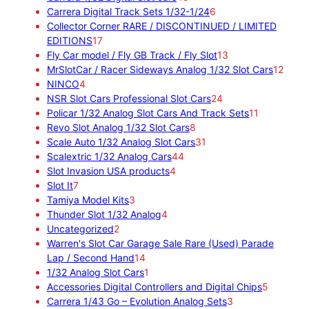
r
p
5
6
Carrera Digital Track Sets 1/32-1/24
6
o
r
p
p
Collector Corner RARE / DISCONTINUED / LIMITED
d
1
o
r
r
EDITIONS
17
u
7
d
o
o
1
Fly Car model / Fly GB Track / Fly Slot
13
c
p
u
d
d
3
1
MrSlotCar / Racer Sideways Analog 1/32 Slot Cars
12
4
t
r
c
u
u
p
2
NINCO
4
p
s
o
t
c
c
2
r
p
NSR Slot Cars Professional Slot Cars
24
r
d
s
t
t
4
o
1
r
Policar 1/32 Analog Slot Cars And Track Sets
11
o
u
s
8
s
p
d
1
o
Revo Slot Analog 1/32 Slot Cars
8
d
c
p
3
r
u
p
d
Scale Auto 1/32 Analog Slot Cars
31
u
t
4
r
1
o
c
r
u
Scalextric 1/32 Analog Cars
44
c
s
4
4
o
p
d
t
o
c
Slot Invasion USA products
4
7
t
p
p
d
r
u
s
d
t
Slot It
7
p
s
3
r
r
u
o
c
u
s
Tamiya Model Kits
3
r
p
4
o
o
c
d
t
c
Thunder Slot 1/32 Analog
4
o
2
r
p
d
d
t
u
s
t
Uncategorized
2
d
p
o
r
u
u
s
c
s
Warren's Slot Car Garage Sale Rare (Used) Parade
u
r
d
1
o
c
c
t
Lap / Second Hand
14
c
o
u
4
1
d
t
t
s
1/32 Analog Slot Cars
1
t
d
c
p
p
u
s
s
5
Accessories Digital Controllers and Digital Chips
5
s
u
t
r
r
c
3
p
Carrera 1/43 Go – Evolution Analog Sets
3