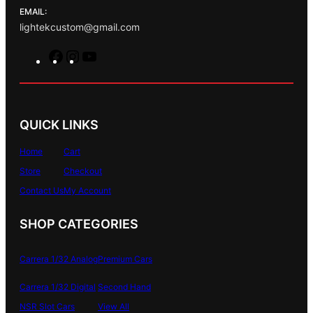
EMAIL:
lightekcustom@gmail.com
F
I
Y
a
n
o
c
s
u
e
t
T
b
a
u
QUICK LINKS
o
g
b
o
r
e
Home
Cart
k
a
Store
Checkout
m
Contact Us
My Account
SHOP CATEGORIES
Carrera 1/32 Analog
Premium Cars
Carrera 1/32 Digital
Second Hand
NSR Slot Cars
View All