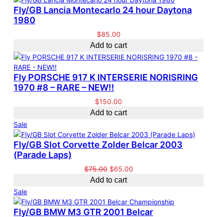
Fly/GB Lancia Montecarlo 24 hour Daytona
1980
$
85.00
Add to cart
Fly PORSCHE 917 K INTERSERIE NORISRING
1970 #8 – RARE – NEW!!
$
150.00
Add to cart
P
Sale
r
Fly/GB Slot Corvette Zolder Belcar 2003
o
(Parade Laps)
d
u
O
C
$
75.00
$
65.00
c
r
u
Add to cart
t
i
r
P
Sale
o
g
r
r
n
i
e
Fly/GB BMW M3 GTR 2001 Belcar
o
s