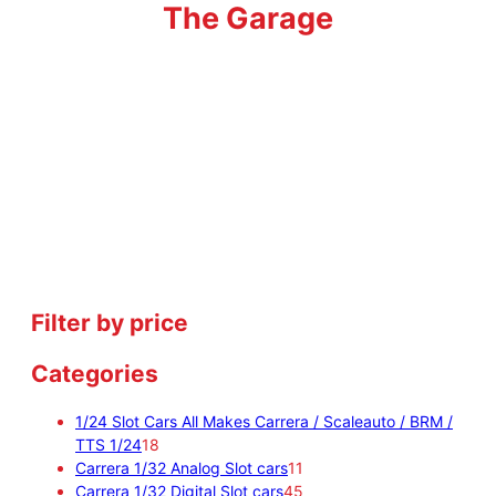
The Garage
Filter by price
Categories
1/24 Slot Cars All Makes Carrera / Scaleauto / BRM /
1
TTS 1/24
18
8
1
Carrera 1/32 Analog Slot cars
11
p
1
4
Carrera 1/32 Digital Slot cars
45