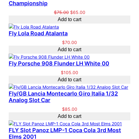
n
n
Championship
d
a
a
t
u
l
O
C
$
75.00
$
65.00
l
p
c
e
r
u
Add to cart
p
r
t
i
r
r
i
o
g
r
Fly Lola Road Atalanta
i
c
n
i
e
c
e
s
$
70.00
n
n
e
i
a
Add to cart
a
t
w
s
l
l
p
a
:
e
Fly Porsche 908 Flunder LH White 00
p
r
s
$
r
i
$
105.00
:
6
i
c
Add to cart
$
5
c
e
7
.
e
i
5
0
Fly/GB Lancia Montecarlo Giro Italia 1/32
w
s
.
0
Analog Slot Car
a
:
0
.
$
85.00
s
$
0
Add to cart
:
6
.
$
5
7
.
FLY Slot Panoz LMP-1 Coca Cola 3rd Most
5
0
Elms 2001