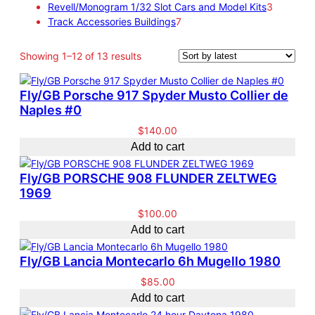
c
s
o
o
t
p
3
r
Revell/Monogram 1/32 Slot Cars and Model Kits
3
t
d
d
s
7
r
p
o
Track Accessories Buildings
7
s
u
u
p
o
r
d
c
c
r
d
o
u
S
Showing 1–12 of 13 results
t
t
o
u
d
c
o
s
d
c
u
t
r
Fly/GB Porsche 917 Spyder Musto Collier de
u
t
c
s
t
Naples #0
c
s
t
e
t
s
d
$
140.00
s
b
Add to cart
y
l
Fly/GB PORSCHE 908 FLUNDER ZELTWEG
a
1969
t
$
100.00
e
Add to cart
s
t
Fly/GB Lancia Montecarlo 6h Mugello 1980
$
85.00
Add to cart