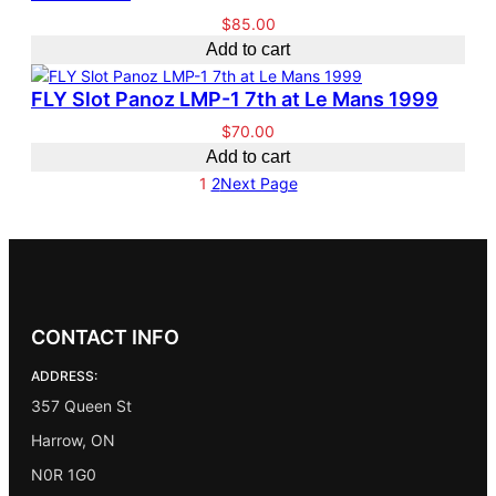
.
0
$
85.00
0
.
Add to cart
0
.
FLY Slot Panoz LMP-1 7th at Le Mans 1999
$
70.00
Add to cart
1
2
Next Page
CONTACT INFO
ADDRESS:
357 Queen St
Harrow, ON
N0R 1G0