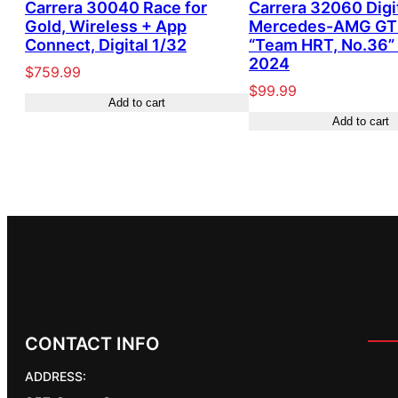
Carrera 30040 Race for
Carrera 32060 Digi
Gold, Wireless + App
Mercedes-AMG GT
Connect, Digital 1/32
“Team HRT, No.36
2024
$
759.99
$
99.99
Add to cart
Add to cart
CONTACT INFO
ADDRESS: