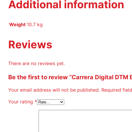
Additional information
Weight
10.7 kg
Reviews
There are no reviews yet.
Be the first to review “Carrera Digital DTM 
Your email address will not be published.
Required fie
Your rating
*