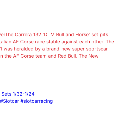
erThe Carrera 132 'DTM Bull and Horse' set pits
talian AF Corse race stable against each other. The
21 was heralded by a brand-new super sportscar
n the AF Corse team and Red Bull. The New
k Sets 1/32-1/24
 #Slotcar #slotcarracing