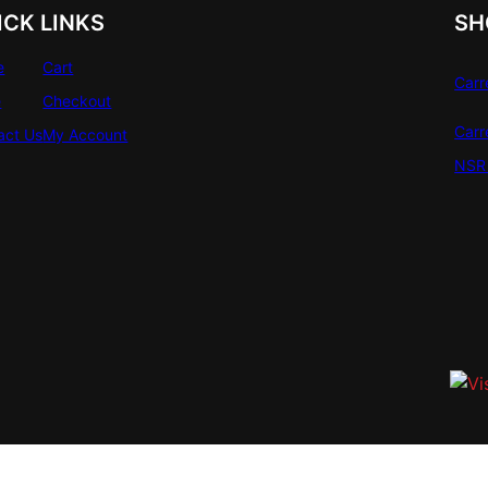
ICK LINKS
SH
e
Cart
Carr
e
Checkout
Carr
act Us
My Account
NSR 