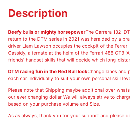
Description
Beefy bulls or mighty horsepower
The Carrera 132 'DT
return to the DTM series in 2021 was heralded by a b
driver Liam Lawson occupies the cockpit of the Ferrari
Cassidy, alternate at the helm of the Ferrari 488 GT3 'A
friends' handset skills that will decide which long-dist
DTM racing fun in the Red Bull look
Change lanes and pa
each car individually to suit your own personal skill leve
Please note that Shipping maybe additional over whats
our ever changing dollar We will always strive to char
based on your purchase volume and Size.
As as always, thank you for your support and please do