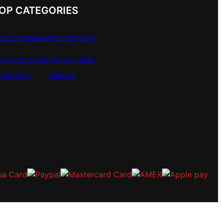
OP CATEGORIES
era 1/32 Analog
Premium Cars
era 1/32 Digital
Second Hand
Slot Cars
View All