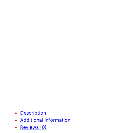
Description
Additional information
Reviews (0)