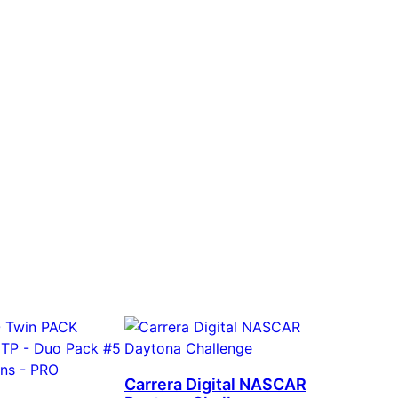
Carrera Digital NASCAR