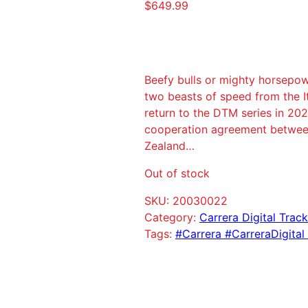
$
649.99
Beefy bulls or mighty horsepow
two beasts of speed from the I
return to the DTM series in 20
cooperation agreement betwee
Zealand…
Out of stock
SKU:
20030022
Category:
Carrera Digital Trac
Tags:
#Carrera #CarreraDigital