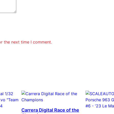
or the next time I comment.
Carrera Digital Race of the