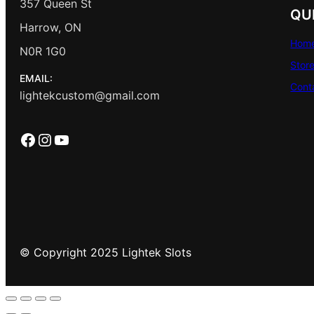
357 Queen St
QU
Harrow, ON
Hom
N0R 1G0
Stor
EMAIL:
Cont
lightekcustom@gmail.com
Facebook
Instagram
YouTube
© Copyright 2025 Lightek Slots