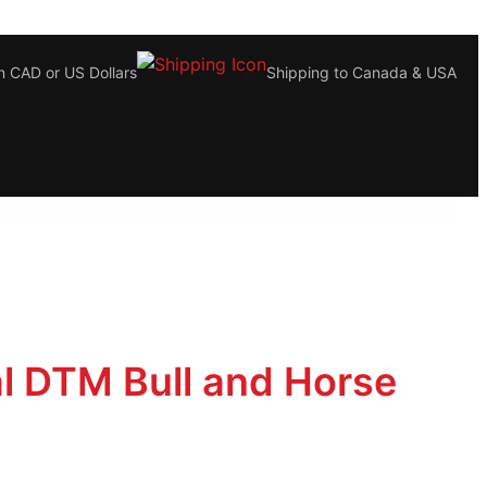
n CAD or US Dollars
Shipping to Canada & USA
al DTM Bull and Horse