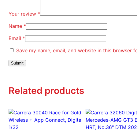
Your review
*
Name
*
Email
*
Save my name, email, and website in this browser f
Related products