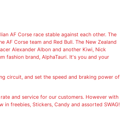
lian AF Corse race stable against each other. The
the AF Corse team and Red Bull. The New Zealand
 racer Alexander Albon and another Kiwi, Nick
um fashion brand, AlphaTauri. It's you and your
ing circuit, and set the speed and braking power of
 rate and service for our customers. However with
ow in freebies, Stickers, Candy and assorted SWAG!