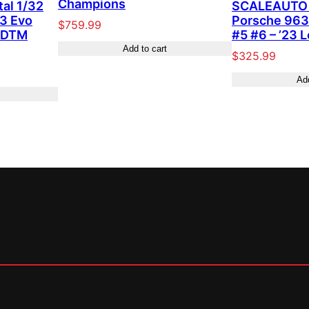
Champions
tal 1/32
SCALEAUTO 
3 Evo
Porsche 963
$
759.99
” DTM
#5 #6 – ’23 
Add to cart
$
325.99
Add