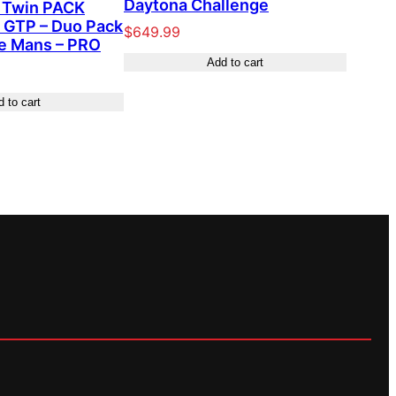
Daytona Challenge
Twin PACK
 GTP – Duo Pack
$
649.99
Le Mans – PRO
Add to cart
 to cart