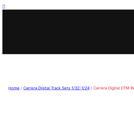
Home
/
Carrera Digital Track Sets 1/32-1/24
/ Carrera Digital DTM B