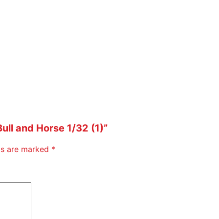
Bull and Horse 1/32 (1)”
lds are marked
*