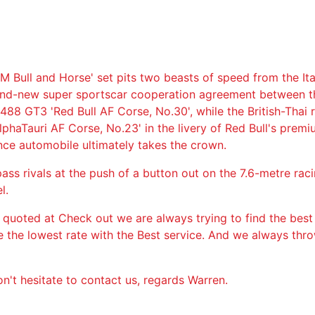
M Bull and Horse' set pits two beasts of speed from the Ita
rand-new super sportscar cooperation agreement between 
 488 GT3 'Red Bull AF Corse, No.30', while the British-Thai
lphaTauri AF Corse, No.23' in the livery of Red Bull's premi
ance automobile ultimately takes the crown.
ss rivals at the push of a button out on the 7.6-metre rac
l.
 quoted at Check out we are always trying to find the best
ge the lowest rate with the Best service. And we always thr
n't hesitate to contact us, regards Warren.