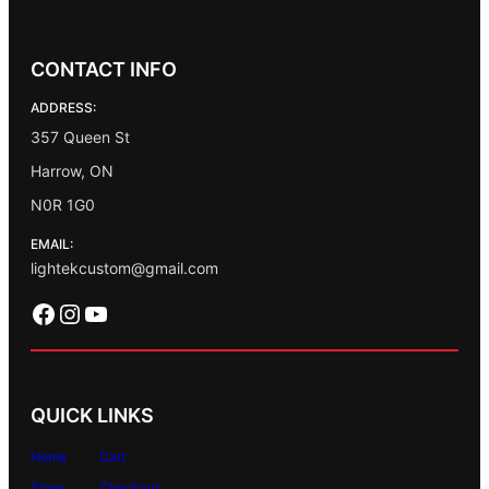
CONTACT INFO
ADDRESS:
357 Queen St
Harrow, ON
N0R 1G0
EMAIL:
lightekcustom@gmail.com
Facebook
Instagram
YouTube
QUICK LINKS
Home
Cart
Store
Checkout