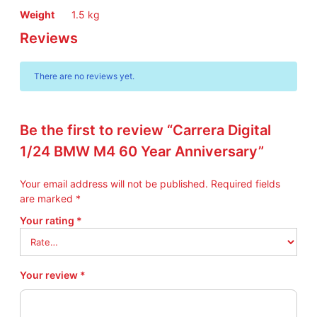
Weight
1.5 kg
Reviews
There are no reviews yet.
Be the first to review “Carrera Digital
1/24 BMW M4 60 Year Anniversary”
Your email address will not be published.
Required fields
are marked
*
Your rating
*
Your review
*