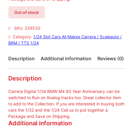
Out of stock
SKU:
239530
Category:
1/24 Slot Cars All Makes Carrera / Scaleauto /
BRM / TTS 1/24
Description
Additional information
Reviews (0)
Description
Carrera Digital 1/24 BMW M4 60 Year Anniversary can be
switched to Run on Analog tracks too. Great collector item
to add to the Collection. If you are interested in buying both
cars the 1/32 and the 1/24 Call us to put together a
Package and Save on Shipping.
Additional information