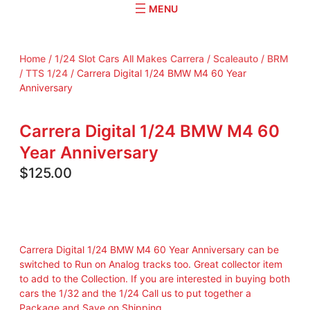
r
c
h
Home
/
1/24 Slot Cars All Makes Carrera / Scaleauto / BRM
/ TTS 1/24
/ Carrera Digital 1/24 BMW M4 60 Year
Anniversary
Carrera Digital 1/24 BMW M4 60
Year Anniversary
$
125.00
Carrera Digital 1/24 BMW M4 60 Year Anniversary can be
switched to Run on Analog tracks too. Great collector item
to add to the Collection. If you are interested in buying both
cars the 1/32 and the 1/24 Call us to put together a
Package and Save on Shipping.