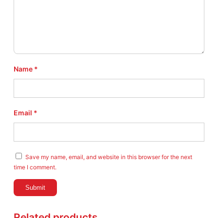
Name
*
Email
*
Save my name, email, and website in this browser for the next
time I comment.
Related products