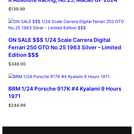
$
139.99
ON SALE $$$ 1/24 Scale Carrera Digital
Ferrari 250 GTO No.25 1963 Silver – Limited
Edition $$$
$
349.00
BRM 1/24 Porsche 917K #4 Kyalami 9 Hours
1971
$
244.99