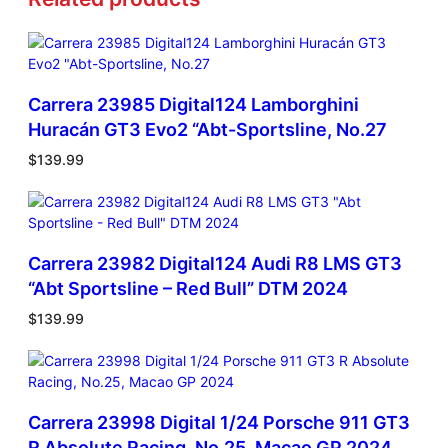
Carrera 23985 Digital124 Lamborghini
Huracán GT3 Evo2 “Abt-Sportsline, No.27
$
139.99
Carrera 23982 Digital124 Audi R8 LMS GT3
“Abt Sportsline – Red Bull” DTM 2024
$
139.99
Carrera 23998 Digital 1/24 Porsche 911 GT3
R Absolute Racing, No.25, Macao GP 2024