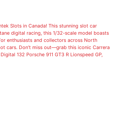
tek Slots in Canada! This stunning slot car
ane digital racing, this 1/32-scale model boasts
 for enthusiasts and collectors across North
ot cars. Don’t miss out—grab this iconic Carrera
 Digital 132 Porsche 911 GT3 R Lionspeed GP,