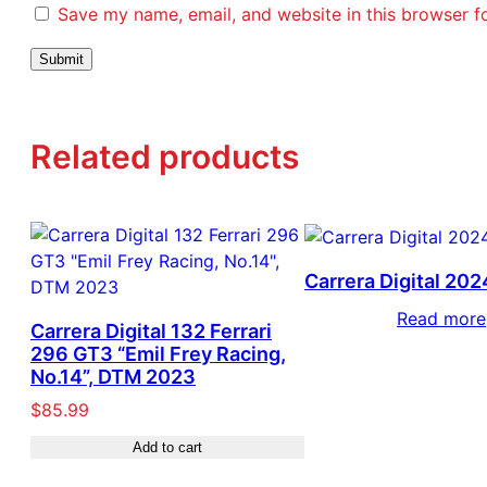
Save my name, email, and website in this browser f
Related products
Carrera Digital 202
Read more
Carrera Digital 132 Ferrari
296 GT3 “Emil Frey Racing,
No.14”, DTM 2023
$
85.99
Add to cart