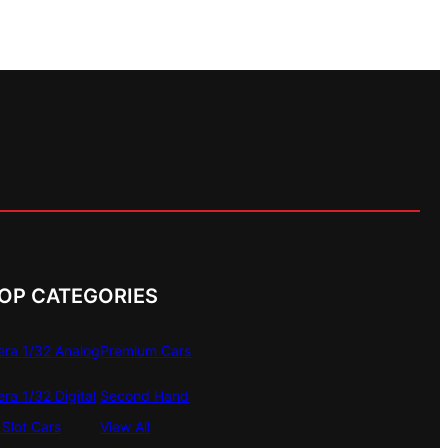
OP CATEGORIES
era 1/32 Analog
Premium Cars
era 1/32 Digital
Second Hand
Slot Cars
View All