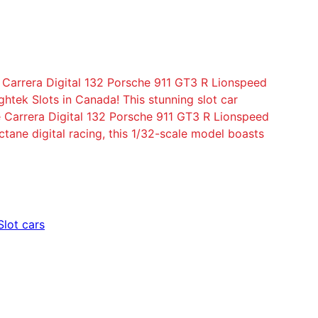
e Carrera Digital 132 Porsche 911 GT3 R Lionspeed
ightek Slots in Canada! This stunning slot car
e Carrera Digital 132 Porsche 911 GT3 R Lionspeed
tane digital racing, this 1/32-scale model boasts
Slot cars