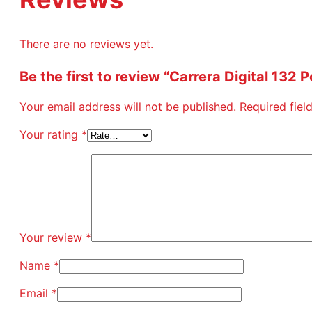
There are no reviews yet.
Be the first to review “Carrera Digital 132
Your email address will not be published.
Required fie
Your rating
*
Your review
*
Name
*
Email
*