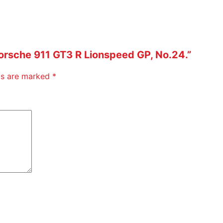
 Porsche 911 GT3 R Lionspeed GP, No.24.”
lds are marked
*