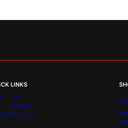
ICK LINKS
SH
e
Cart
Carr
e
Checkout
Carr
act Us
My Account
NSR 