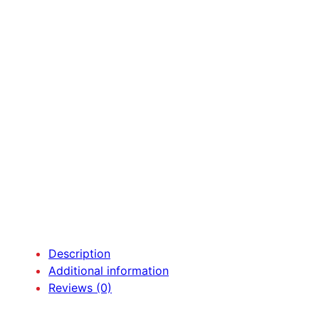
Description
Additional information
Reviews (0)