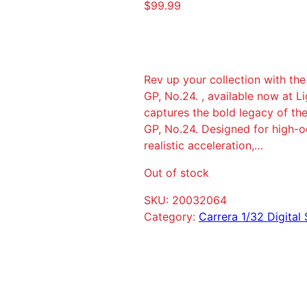
$
99.99
Rev up your collection with th
GP, No.24. , available now at L
captures the bold legacy of th
GP, No.24. Designed for high-oc
realistic acceleration,…
Out of stock
SKU:
20032064
Category:
Carrera 1/32 Digital 