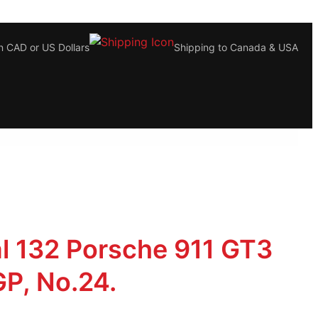
n CAD or US Dollars
Shipping to Canada & USA
al 132 Porsche 911 GT3
P, No.24.