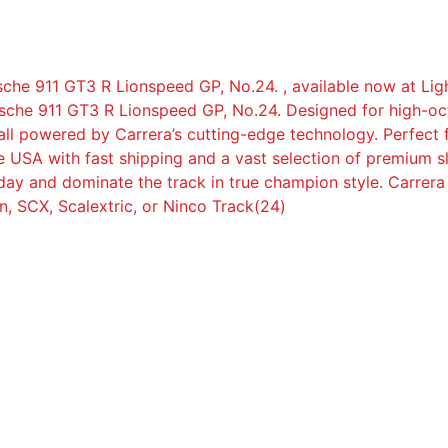
sche 911 GT3 R Lionspeed GP, No.24. , available now at Ligh
rsche 911 GT3 R Lionspeed GP, No.24. Designed for high-oct
, all powered by Carrera’s cutting-edge technology. Perfect
 USA with fast shipping and a vast selection of premium sl
day and dominate the track in true champion style. Carrera
, SCX, Scalextric, or Ninco Track(24)