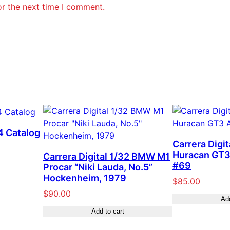
or the next time I comment.
4 Catalog
Carrera Digi
Huracan GT3
Carrera Digital 1/32 BMW M1
#69
Procar “Niki Lauda, No.5”
Hockenheim, 1979
$
85.00
$
90.00
Add
Add to cart