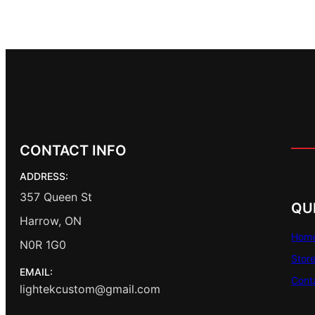
CONTACT INFO
ADDRESS:
357 Queen St
QU
Harrow, ON
Hom
N0R 1G0
Stor
EMAIL:
Cont
lightekcustom@gmail.com