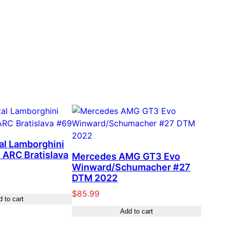
tal Lamborghini
 ARC Bratislava
Mercedes AMG GT3 Evo
Winward/Schumacher #27
DTM 2022
$
85.99
 to cart
Add to cart