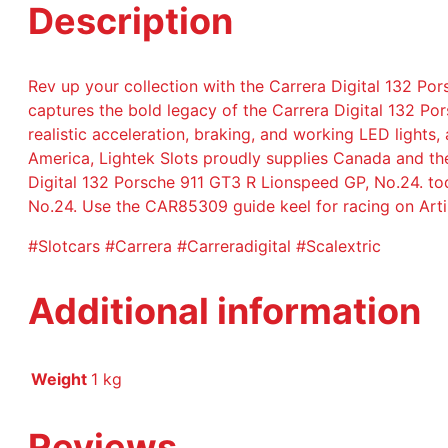
Description
Rev up your collection with the Carrera Digital 132 Por
captures the bold legacy of the Carrera Digital 132 Po
realistic acceleration, braking, and working LED lights
America, Lightek Slots proudly supplies Canada and the
Digital 132 Porsche 911 GT3 R Lionspeed GP, No.24. to
No.24. Use the CAR85309 guide keel for racing on Artin
#Slotcars #Carrera #Carreradigital #Scalextric
Additional information
Weight
1 kg
Reviews