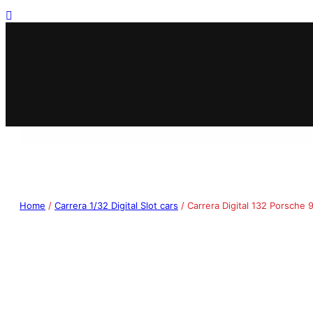
Home
/
Carrera 1/32 Digital Slot cars
/ Carrera Digital 132 Porsche