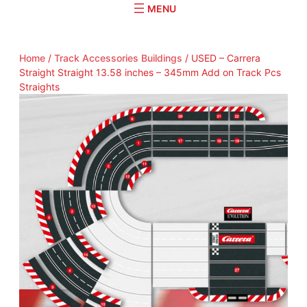
r
c
h
Home
/
Track Accessories Buildings
/ USED – Carrera
Straight Straight 13.58 inches – 345mm Add on Track Pcs
Straights