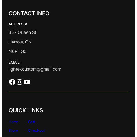
CONTACT INFO
ADDRESS:
357 Queen St
Harrow, ON
N0R 1G0
EMAIL:
lightekcustom@gmail.com
Facebook
Instagram
YouTube
QUICK LINKS
Home
Cart
Store
Checkout