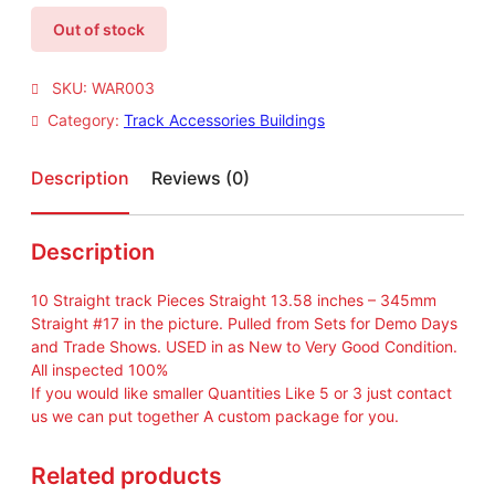
Out of stock
SKU:
WAR003
Category:
Track Accessories Buildings
Description
Reviews (0)
Description
10 Straight track Pieces Straight 13.58 inches – 345mm
Straight #17 in the picture. Pulled from Sets for Demo Days
and Trade Shows. USED in as New to Very Good Condition.
All inspected 100%
If you would like smaller Quantities Like 5 or 3 just contact
us we can put together A custom package for you.
Related products