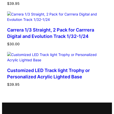
$
39.95
Carrera 1/3 Straight, 2 Pack for Carrrera
Digital and Evolution Track 1/32-1/24
$
30.00
Customized LED Track light Trophy or
Personalized Acrylic Lighted Base
$
39.95