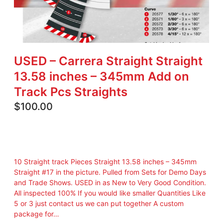
USED – Carrera Straight Straight
13.58 inches – 345mm Add on
Track Pcs Straights
$
100.00
10 Straight track Pieces Straight 13.58 inches – 345mm
Straight #17 in the picture. Pulled from Sets for Demo Days
and Trade Shows. USED in as New to Very Good Condition.
All inspected 100% If you would like smaller Quantities Like
5 or 3 just contact us we can put together A custom
package for…