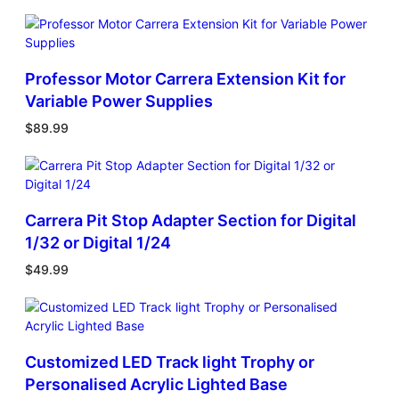
Professor Motor Carrera Extension Kit for
Variable Power Supplies
$
89.99
Carrera Pit Stop Adapter Section for Digital
1/32 or Digital 1/24
$
49.99
Customized LED Track light Trophy or
Personalised Acrylic Lighted Base