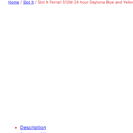
Home
/
Slot It
/ Slot It Ferrari 512M 24 hour Daytona Blue and Yel
Description