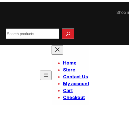
Shop i
S
e
a
r
c
Home
h
Store
Contact
Us
My account
Cart
Checkout