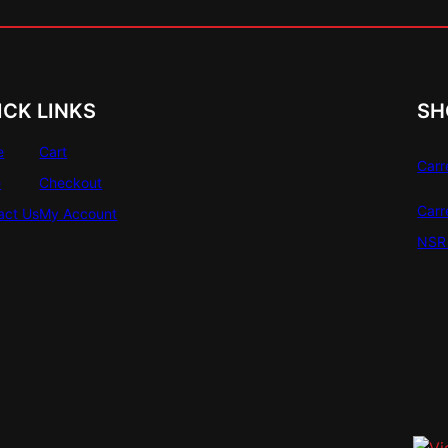
ICK LINKS
SH
e
Cart
Carr
e
Checkout
Carr
act Us
My Account
NSR 