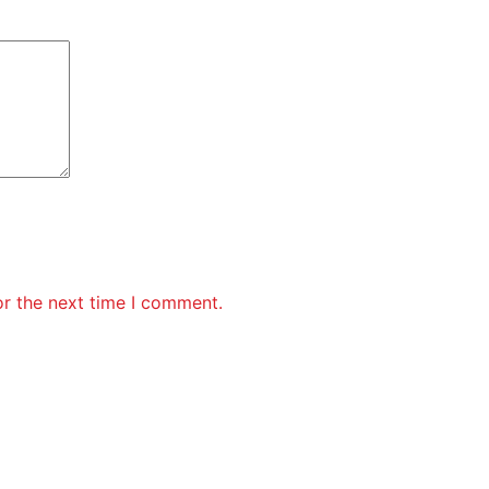
or the next time I comment.