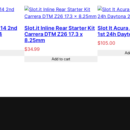
#14 2nd
Slot.it Inline Rear Starter Kit
Slot It Acur
4
Carrera DTM Z26 17.3 x
1st 24h Day
8.25mm
$
105.00
$
34.99
Add
Add to cart