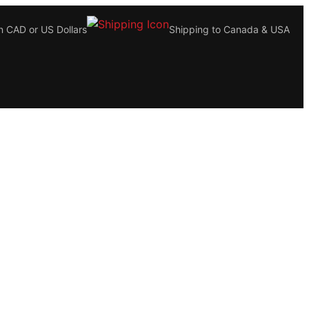
n CAD or US Dollars
Shipping to Canada & USA