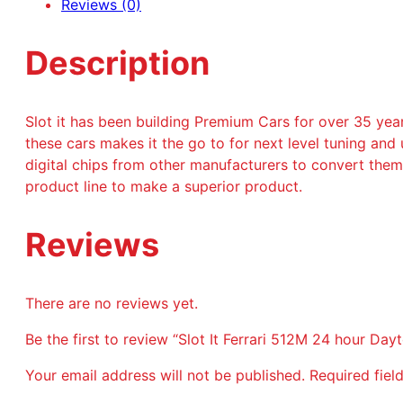
Reviews (0)
Description
Slot it has been building Premium Cars for over 35 yea
these cars makes it the go to for next level tuning and
digital chips from other manufacturers to convert them 
product line to make a superior product.
Reviews
There are no reviews yet.
Be the first to review “Slot It Ferrari 512M 24 hour Da
Your email address will not be published.
Required fie