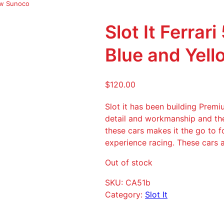
low Sunoco
Slot It Ferra
Blue and Yel
$
120.00
Slot it has been building Premi
detail and workmanship and the
these cars makes it the go to fo
experience racing. These cars 
Out of stock
SKU:
CA51b
Category:
Slot It