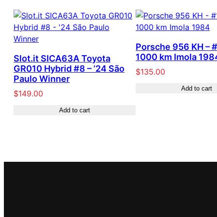
Porsche 956 KH – 
1000 km Imola 198
Slot.it SICA63A Toyota
GR010 Hybrid #8 – ’24 São
$
135.00
Paulo Winner
Add to cart
$
149.00
Add to cart