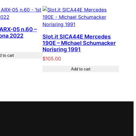
a ARX-05 n.60 –
tona 2022
Slot.it SICA44E Mercedes
190E – MIchael Schumacker
Norisring 1991
 to cart
$
105.00
Add to cart