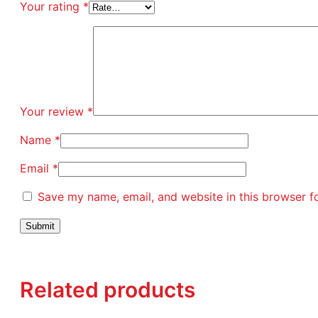
Your rating
*
Your review
*
Name
*
Email
*
Save my name, email, and website in this browser f
Related products