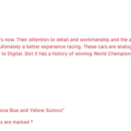
rs now. Their attention to detail and workmanship and the 
 ultimately a better experience racing. These cars are analo
to Digital. Slot it has a history of winning World Champions
ytona Blue and Yellow Sunoco”
lds are marked
*