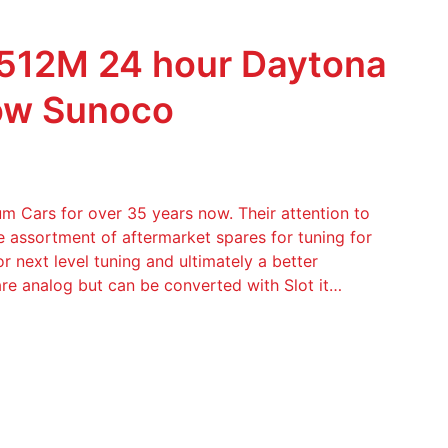
ri 512M 24 hour Daytona
low Sunoco
um Cars for over 35 years now. Their attention to
 assortment of aftermarket spares for tuning for
r next level tuning and ultimately a better
are analog but can be converted with Slot it…