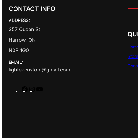
CONTACT INFO
ADDRESS:
357 Queen St
QU
Harrow, ON
Hom
N0R 1G0
Stor
EMAIL:
Cont
lightekcustom@gmail.com
F
I
Y
a
n
o
c
s
u
e
t
T
b
a
u
o
g
b
o
r
e