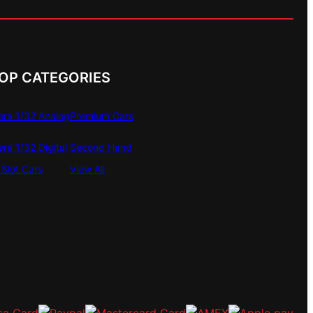
OP CATEGORIES
era 1/32 Analog
Premium Cars
era 1/32 Digital
Second Hand
Slot Cars
View All