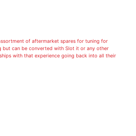
assortment of aftermarket spares for tuning for
g but can be converted with Slot it or any other
hips with that experience going back into all their