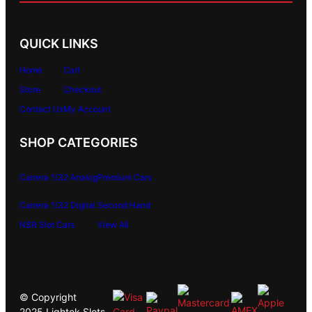
QUICK LINKS
Home
Cart
Store
Checkout
Contact Us
My Account
SHOP CATEGORIES
Carrera 1/32 Analog
Premium Cars
Carrera 1/32 Digital
Second Hand
NSR Slot Cars
View All
© Copyright
2025 Lightek Slots