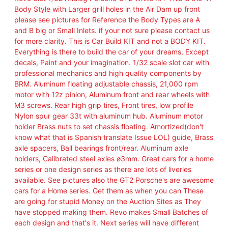
n
Body Style with Larger grill holes in the Air Dam up front
a
please see pictures for Reference the Body Types are A
l
and B big or Small Inlets. if your not sure please contact us
o
for more clarity. This is Car Build KIT and not a BODY KIT.
g
Everything is there to build the car of your dreams, Except
P
decals, Paint and your imagination. 1/32 scale slot car with
o
professional mechanics and high quality components by
r
BRM. Aluminum floating adjustable chassis, 21,000 rpm
s
motor with 12z pinion, Aluminum front and rear wheels with
c
M3 screws. Rear high grip tires, Front tires, low profile
h
Nylon spur gear 33t with aluminum hub. Aluminum motor
e
holder Brass nuts to set chassis floating. Amortized(don't
G
know what that is Spanish translate Issue LOL) guide, Brass
T
axle spacers, Ball bearings front/rear. Aluminum axle
2
holders, Calibrated steel axles ø3mm. Great cars for a home
W
series or one design series as there are lots of liveries
h
available. See pictures also the GT2 Porsche's are awesome
i
cars for a Home series. Get them as when you can These
t
are going for stupid Money on the Auction Sites as They
e
have stopped making them. Revo makes Small Batches of
K
each design and that's it. Next series will have different