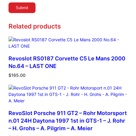
Related products
Revoslot RS0187 Corvette C5 Le Mans 2000
No.64 – LAST ONE
$
165.00
RevoSlot Porsche 911 GT2 – Rohr Motorsport
n.01 24H Daytona 1997 1st in GTS-1 – J. Rohr
– H. Grohs – A. Pilgrim – A. Meier