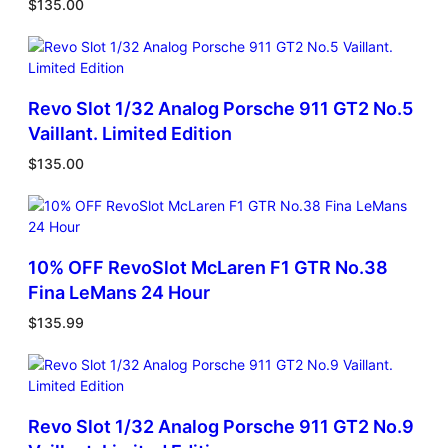
$
135.00
Revo Slot 1/32 Analog Porsche 911 GT2 No.5
Vaillant. Limited Edition
$
135.00
10% OFF RevoSlot McLaren F1 GTR No.38
Fina LeMans 24 Hour
$
135.99
Revo Slot 1/32 Analog Porsche 911 GT2 No.9