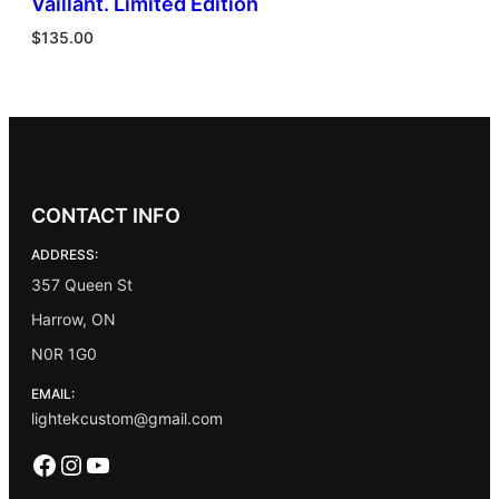
Vaillant. Limited Edition
$
135.00
CONTACT INFO
ADDRESS:
357 Queen St
Harrow, ON
N0R 1G0
EMAIL:
lightekcustom@gmail.com
Facebook
Instagram
YouTube