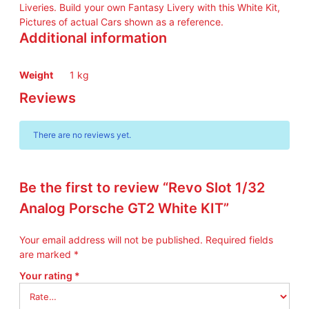
I
Liveries. Build your own Fantasy Livery with this White Kit,
T
Pictures of actual Cars shown as a reference.
q
Additional information
u
a
n
Weight
1 kg
t
Reviews
i
t
y
There are no reviews yet.
Be the first to review “Revo Slot 1/32
Analog Porsche GT2 White KIT”
Your email address will not be published.
Required fields
are marked
*
Your rating
*