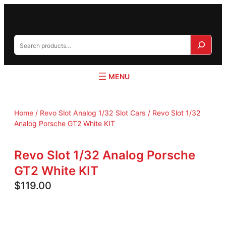
S
e
a
r
c
h
Home
/
Revo Slot Analog 1/32 Slot Cars
/ Revo Slot 1/32
Analog Porsche GT2 White KIT
Revo Slot 1/32 Analog Porsche
GT2 White KIT
$
119.00