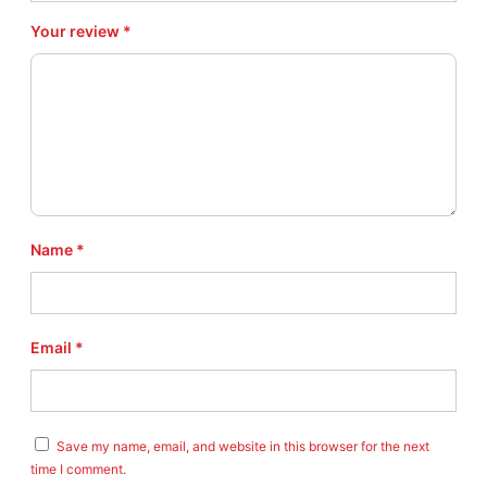
Your review
*
Name
*
Email
*
Save my name, email, and website in this browser for the next
time I comment.