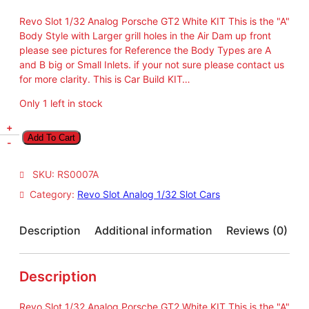
Revo Slot 1/32 Analog Porsche GT2 White KIT This is the "A"
Body Style with Larger grill holes in the Air Dam up front
please see pictures for Reference the Body Types are A
and B big or Small Inlets. if your not sure please contact us
for more clarity. This is Car Build KIT…
Only 1 left in stock
R
+
Add To Cart
e
-
v
o
SKU:
RS0007A
S
Category:
Revo Slot Analog 1/32 Slot Cars
l
o
t
Description
Additional information
Reviews (0)
1
/
3
Description
2
A
Revo Slot 1/32 Analog Porsche GT2 White KIT This is the "A"