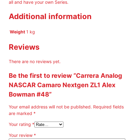
all and have your own Series.
Additional information
Weight
1 kg
Reviews
There are no reviews yet.
Be the first to review “Carrera Analog
NASCAR Camaro Nextgen ZL1 Alex
Bowman #48”
Your email address will not be published.
Required fields
are marked
*
Your rating
*
Your review
*