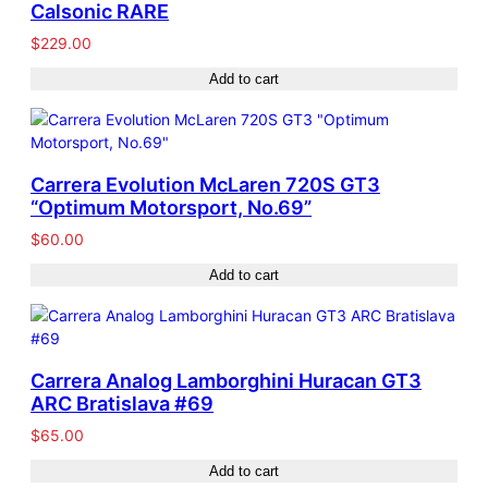
Calsonic RARE
$
229.00
Add to cart
Carrera Evolution McLaren 720S GT3
“Optimum Motorsport, No.69”
$
60.00
Add to cart
Carrera Analog Lamborghini Huracan GT3
ARC Bratislava #69
$
65.00
Add to cart