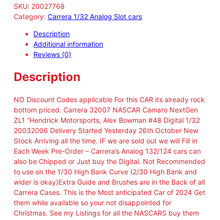
SKU:
20027768
Category:
Carrera 1/32 Analog Slot cars
Description
Additional information
Reviews (0)
Description
NO Discount Codes applicable For this CAR its already rock
bottom priced. Carrera 32007 NASCAR Camaro NextGen
ZL1 “Hendrick Motorsports, Alex Bowman #48 Digital 1/32
20032006 Delivery Started Yesterday 26th October New
Stock Arriving all the time. IF we are sold out we will Fill in
Each Week Pre-Order – Carrera’s Analog 132/124 cars can
also be Chipped or Just buy the Digital. Not Recommended
to use on the 1/30 High Bank Curve (2/30 High Bank and
wider is okay)Extra Guide and Brushes are in the Back of all
Carrera Cases. This is the Most anticipated Car of 2024 Get
them while available so your not disappointed for
Christmas. See my Listings for all the NASCARS buy them