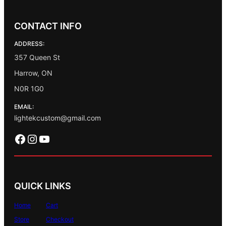
CONTACT INFO
ADDRESS:
357 Queen St
Harrow, ON
N0R 1G0
EMAIL:
lightekcustom@gmail.com
Facebook
Instagram
YouTube
QUICK LINKS
Home
Cart
Store
Checkout