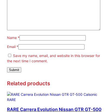
Name
*
Email
*
Save my name, email, and website in this browser for
the next time I comment.
Related products
RARE Carrera Evolution Nissan GTR GT-500