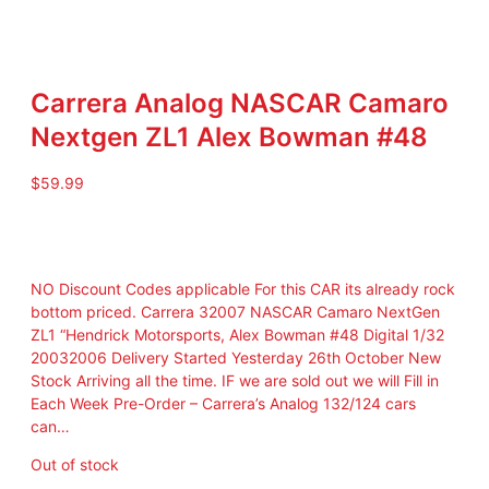
Carrera Analog NASCAR Camaro
Nextgen ZL1 Alex Bowman #48
$
59.99
NO Discount Codes applicable For this CAR its already rock
bottom priced. Carrera 32007 NASCAR Camaro NextGen
ZL1 “Hendrick Motorsports, Alex Bowman #48 Digital 1/32
20032006 Delivery Started Yesterday 26th October New
Stock Arriving all the time. IF we are sold out we will Fill in
Each Week Pre-Order – Carrera’s Analog 132/124 cars
can…
Out of stock