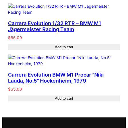
Carrera Evolution 1/32 RTR – BMW M1
Jägermeister Racing Team
$
65.00
Add to cart
Carrera Evolution BMW M1 Procar “Niki
Lauda, No.5” Hockenheim, 1979
$
65.00
Add to cart