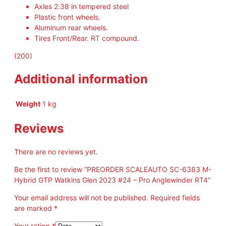
Axles 2.38 in tempered steel
Plastic front wheels.
Aluminum rear wheels.
Tires Front/Rear. RT compound.
(200)
Additional information
Weight
1 kg
Reviews
There are no reviews yet.
Be the first to review “PREORDER SCALEAUTO SC-6383 M-
Hybrid GTP Watkins Glen 2023 #24 – Pro Anglewinder RT4”
Your email address will not be published.
Required fields
are marked
*
Your rating
*