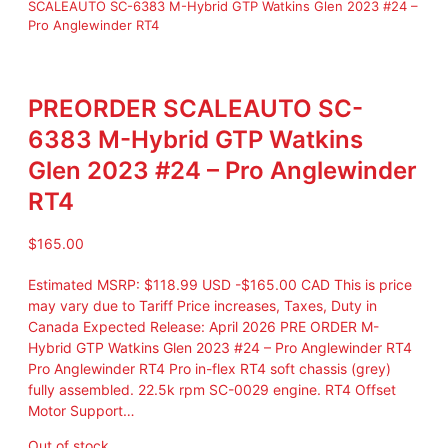
SCALEAUTO SC-6383 M-Hybrid GTP Watkins Glen 2023 #24 –
Pro Anglewinder RT4
PREORDER SCALEAUTO SC-
6383 M-Hybrid GTP Watkins
Glen 2023 #24 – Pro Anglewinder
RT4
$
165.00
Estimated MSRP: $118.99 USD -$165.00 CAD This is price
may vary due to Tariff Price increases, Taxes, Duty in
Canada Expected Release: April 2026 PRE ORDER M-
Hybrid GTP Watkins Glen 2023 #24 – Pro Anglewinder RT4
Pro Anglewinder RT4 Pro in-flex RT4 soft chassis (grey)
fully assembled. 22.5k rpm SC-0029 engine. RT4 Offset
Motor Support…
Out of stock