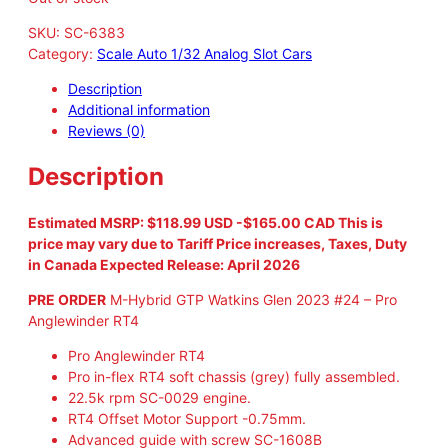
SKU:
SC-6383
Category:
Scale Auto 1/32 Analog Slot Cars
Description
Additional information
Reviews (0)
Description
Estimated MSRP: $118.99 USD -$165.00 CAD This is
price may vary due to Tariff Price increases, Taxes, Duty
in Canada Expected Release: April 2026
PRE ORDER
M-Hybrid GTP Watkins Glen 2023 #24 – Pro
Anglewinder RT4
Pro Anglewinder RT4
Pro in-flex RT4 soft chassis (grey) fully assembled.
22.5k rpm SC-0029 engine.
RT4 Offset Motor Support -0.75mm.
Advanced guide with screw SC-1608B