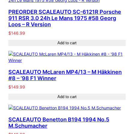
PREORDER SCALEAUTO SC-6121R Porsche
911 RSR 3.0 24h Le Mans 1975 #58 Georg
Loos – R Version
$
146.99
Add to cart
SCALEAUTO McLaren MP4/13 – M Häkkinen
#8 – ’98 F1 Winner
$
149.99
Add to cart
SCALEAUTO Benetton B194 1994 No.5
M.Schumacher