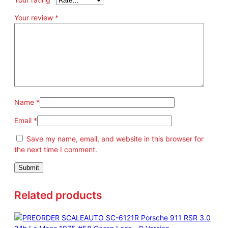
Your review
*
Name
*
Email
*
Save my name, email, and website in this browser for
the next time I comment.
Related products