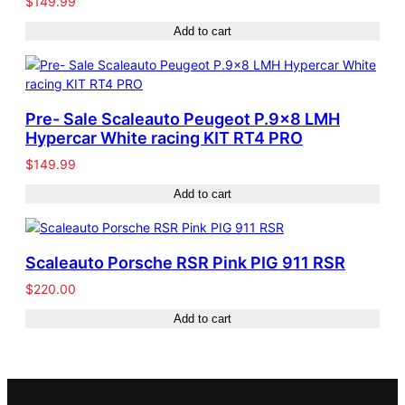
$
149.99
Add to cart
Pre- Sale Scaleauto Peugeot P.9×8 LMH
Hypercar White racing KIT RT4 PRO
$
149.99
Add to cart
Scaleauto Porsche RSR Pink PIG 911 RSR
$
220.00
Add to cart