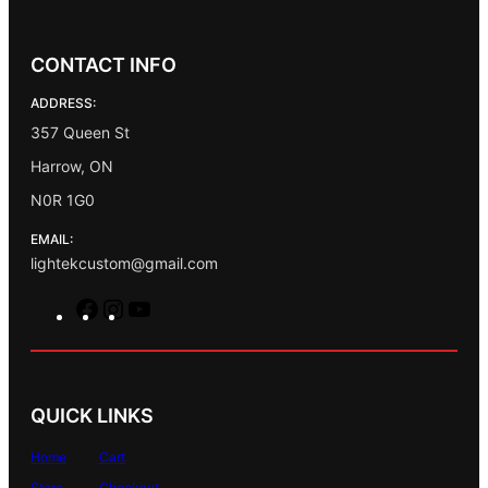
CONTACT INFO
ADDRESS:
357 Queen St
Harrow, ON
N0R 1G0
EMAIL:
lightekcustom@gmail.com
F
I
Y
a
n
o
c
s
u
e
t
T
b
a
u
QUICK LINKS
o
g
b
o
r
e
Home
Cart
k
a
Store
Checkout