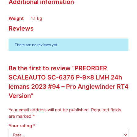
Additional information
L
M
H
Weight
1.1 kg
2
Reviews
4
h
l
There are no reviews yet.
e
m
a
n
Be the first to review “PREORDER
s
SCALEAUTO SC-6376 P-9×8 LMH 24h
2
lemans 2023 #94 – Pro Anglewinder RT4
0
2
Version”
3
#
Your email address will not be published.
Required fields
9
are marked
*
4
–
Your rating
*
P