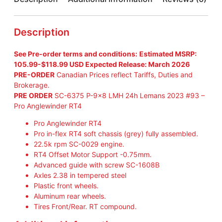
S
C
A
Description
L
E
See Pre-order terms and conditions:
Estimated MSRP:
A
105.99-$118.99 USD Expected Release: March 2026
U
PRE-ORDER
Canadian Prices reflect Tariffs, Duties and
T
Brokerage.
O
PRE ORDER
SC-6375 P-9×8 LMH 24h Lemans 2023 #93 –
S
Pro Anglewinder RT4
C
-
Pro Anglewinder RT4
6
Pro in-flex RT4 soft chassis (grey) fully assembled.
3
22.5k rpm SC-0029 engine.
7
RT4 Offset Motor Support -0.75mm.
6
Advanced guide with screw SC-1608B
P
Axles 2.38 in tempered steel
-
Plastic front wheels.
9
Aluminum rear wheels.
×
Tires Front/Rear. RT compound.
8