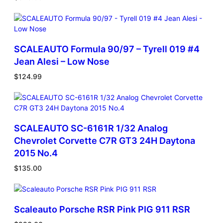
SCALEAUTO Formula 90/97 – Tyrell 019 #4
Jean Alesi – Low Nose
$
124.99
SCALEAUTO SC-6161R 1/32 Analog
Chevrolet Corvette C7R GT3 24H Daytona
2015 No.4
$
135.00
Scaleauto Porsche RSR Pink PIG 911 RSR