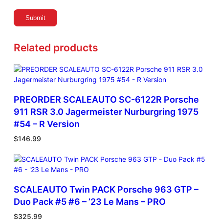
n
q
u
a
Related products
n
t
i
t
y
PREORDER SCALEAUTO SC-6122R Porsche
911 RSR 3.0 Jagermeister Nurburgring 1975
#54 – R Version
$
146.99
SCALEAUTO Twin PACK Porsche 963 GTP –
Duo Pack #5 #6 – ’23 Le Mans – PRO
$
325.99