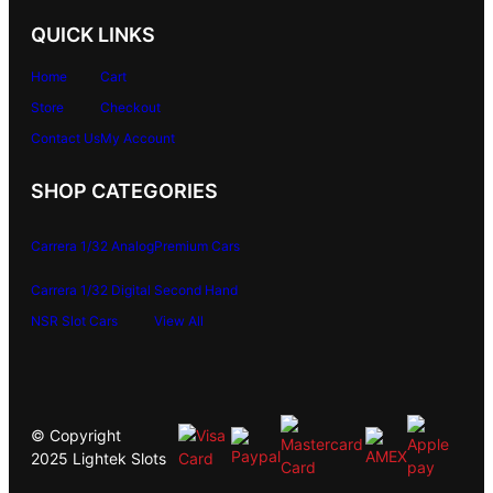
QUICK LINKS
Home
Cart
Store
Checkout
Contact Us
My Account
SHOP CATEGORIES
Carrera 1/32 Analog
Premium Cars
Carrera 1/32 Digital
Second Hand
NSR Slot Cars
View All
© Copyright
2025 Lightek Slots