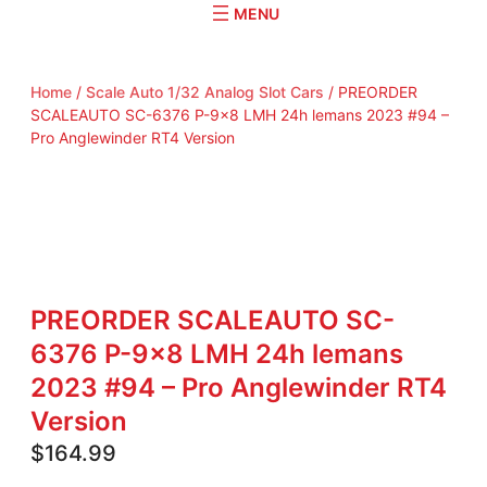
r
c
h
Home
/
Scale Auto 1/32 Analog Slot Cars
/ PREORDER
SCALEAUTO SC-6376 P-9×8 LMH 24h lemans 2023 #94 –
Pro Anglewinder RT4 Version
PREORDER SCALEAUTO SC-
6376 P-9×8 LMH 24h lemans
2023 #94 – Pro Anglewinder RT4
Version
$
164.99