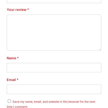
r
o
Your review
*
A
n
g
l
e
w
i
n
d
e
Name
*
r
R
T
4
Email
*
V
e
r
s
i
Save my name, email, and website in this browser for the next
o
time I comment.