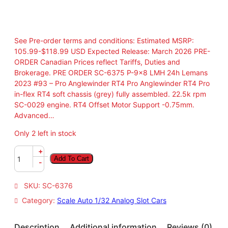
See Pre-order terms and conditions: Estimated MSRP:
105.99-$118.99 USD Expected Release: March 2026 PRE-
ORDER Canadian Prices reflect Tariffs, Duties and
Brokerage. PRE ORDER SC-6375 P-9×8 LMH 24h Lemans
2023 #93 – Pro Anglewinder RT4 Pro Anglewinder RT4 Pro
in-flex RT4 soft chassis (grey) fully assembled. 22.5k rpm
SC-0029 engine. RT4 Offset Motor Support -0.75mm.
Advanced…
Only 2 left in stock
P
+
Add To Cart
R
-
E
O
SKU:
SC-6376
R
Category:
Scale Auto 1/32 Analog Slot Cars
D
E
R
Description
Additional information
Reviews (0)