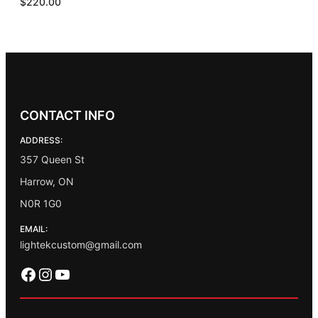
$
220.00
CONTACT INFO
ADDRESS:
357 Queen St
Harrow, ON
N0R 1G0
EMAIL:
lightekcustom@gmail.com
Facebook
Instagram
YouTube