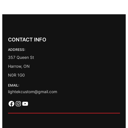
CONTACT INFO
ADDRESS:
357 Queen St
Harrow, ON
N0R 1G0
EMAIL:
lightekcustom@gmail.com
Facebook
Instagram
YouTube