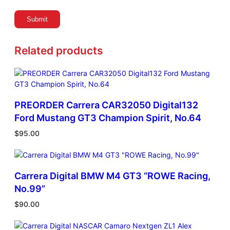
Related products
PREORDER Carrera CAR32050 Digital132
Ford Mustang GT3 Champion Spirit, No.64
$
95.00
Carrera Digital BMW M4 GT3 “ROWE Racing,
No.99”
$
90.00