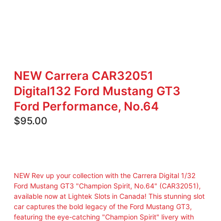
NEW Carrera CAR32051
Digital132 Ford Mustang GT3
Ford Performance, No.64
$
95.00
NEW Rev up your collection with the Carrera Digital 1/32
Ford Mustang GT3 "Champion Spirit, No.64" (CAR32051),
available now at Lightek Slots in Canada! This stunning slot
car captures the bold legacy of the Ford Mustang GT3,
featuring the eye-catching "Champion Spirit" livery with