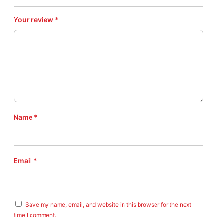
.
6
Your review
*
4
q
u
a
n
t
i
t
y
Name
*
Email
*
Save my name, email, and website in this browser for the next
time I comment.