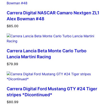
Carrera Digital NASCAR Camaro Nextgen ZL1
Alex Bowman #48
$
85.00
Carrera Lancia Beta Monte Carlo Turbo
Lancia Martini Racing
$
79.99
Carrera Digital Ford Mustang GTY #24 Tiger
stripes *Dicontinued*
$
80.99