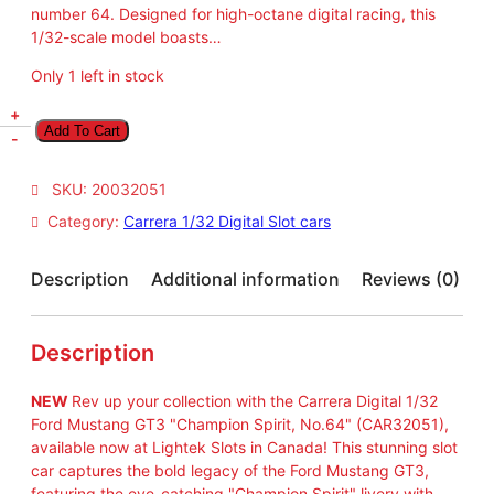
number 64. Designed for high-octane digital racing, this
1/32-scale model boasts…
Only 1 left in stock
N
+
Add To Cart
E
-
W
C
SKU:
20032051
a
Category:
Carrera 1/32 Digital Slot cars
r
r
e
Description
Additional information
Reviews (0)
r
a
C
Description
A
R
NEW
Rev up your collection with the Carrera Digital 1/32
3
Ford Mustang GT3 "Champion Spirit, No.64" (CAR32051),
2
available now at Lightek Slots in Canada! This stunning slot
0
car captures the bold legacy of the Ford Mustang GT3,
5
featuring the eye-catching "Champion Spirit" livery with