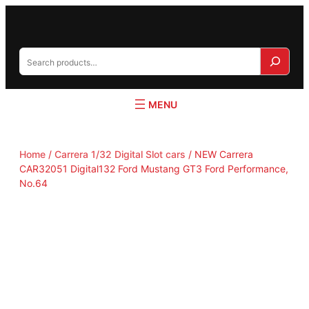
S
e
a
r
c
h
Home
/
Carrera 1/32 Digital Slot cars
/ NEW Carrera
CAR32051 Digital132 Ford Mustang GT3 Ford Performance,
No.64