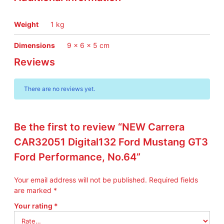
g
G
T
Weight
1 kg
3
F
Dimensions
9 × 6 × 5 cm
o
Reviews
r
d
P
There are no reviews yet.
e
r
f
Be the first to review “NEW Carrera
o
r
CAR32051 Digital132 Ford Mustang GT3
m
Ford Performance, No.64”
a
n
Your email address will not be published.
Required fields
c
are marked
*
e
,
Your rating
*
N
o