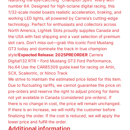
1
number 64. Designed for high-octane digital racing, this
D
1/32-scale model boasts realistic acceleration, braking, and
i
working LED lights, all powered by Carrera’s cutting-edge
g
technology. Perfect for enthusiasts and collectors across
i
North America, Lightek Slots proudly supplies Canada and
t
the USA with fast shipping and a vast selection of premium
a
slot cars. Don’t miss out—grab this iconic Ford Mustang
l
GT3 today and dominate the track in true champion
1
style!
Expected Release: 2025PREORDER
Carrera
3
Digital132 RTR – Ford Mustang GT3 Ford Performance,
2
No.64 Use the CAR85309 guide keel for racing on Artin,
F
SCX, Scalextric, or Ninco Track
o
We strive to maintain the estimated price listed for this item.
r
Due to fluctuating tariffs, we cannot guarantee the price on
d
pre-orders and reserve the right to adjust pricing for items
M
not yet available in Canada (considered pre-orders). If
u
there is no change in cost, the price will remain unchanged.
s
If there is an increase, we will notify the customer before
t
finalizing the order. If the cost is reduced, we will apply the
a
lower price and fulfill the order.
n
Additional information