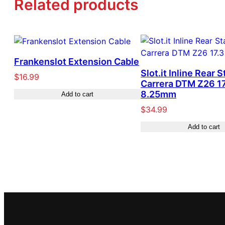
Related products
Frankenslot Extension Cable
Slot.it Inline Rear S
$
16.99
Carrera DTM Z26 17
8.25mm
Add to cart
$
34.99
Add to cart