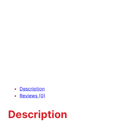
Description
Reviews (0)
Description