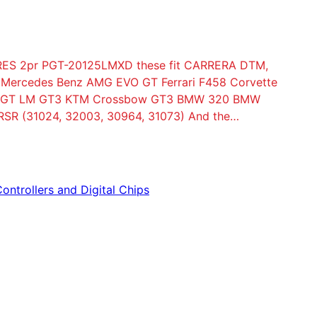
ES 2pr PGT-20125LMXD these fit CARRERA DTM,
S Mercedes Benz AMG EVO GT Ferrari F458 Corvette
rd GT LM GT3 KTM Crossbow GT3 BMW 320 BMW
SR (31024, 32003, 30964, 31073) And the…
Controllers and Digital Chips