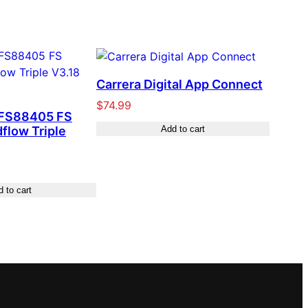
Carrera Digital App Connect
$
74.99
 FS88405 FS
dflow Triple
Add to cart
 to cart