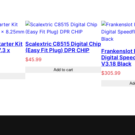
tarter Kit
Scalextric C8515 Digital Chip
.3 x
(Easy Fit Plug) DPR CHIP
Frankenslot
Digital Spee
$
45.99
V3.18 Black
Add to cart
$
305.99
Add