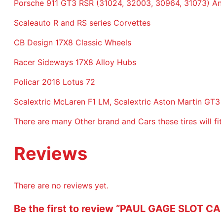
Porsche 911 GT3 RSR (31024, 32003, 30964, 31073) An
Scaleauto R and RS series Corvettes
CB Design 17X8 Classic Wheels
Racer Sideways 17X8 Alloy Hubs
Policar 2016 Lotus 72
Scalextric McLaren F1 LM, Scalextric Aston Martin GT3
There are many Other brand and Cars these tires will f
Reviews
There are no reviews yet.
Be the first to review “PAUL GAGE SLOT 