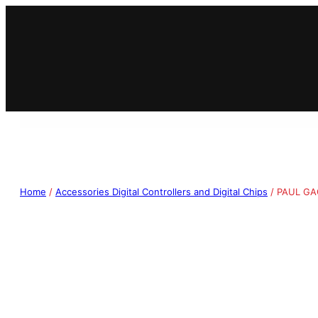
Home
/
Accessories Digital Controllers and Digital Chips
/ PAUL GA