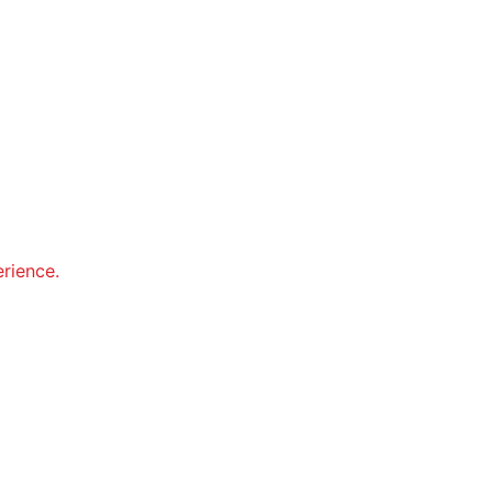
rience.