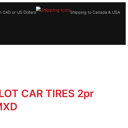
n CAD or US Dollars
Shipping to Canada & USA
LOT CAR TIRES 2pr
MXD