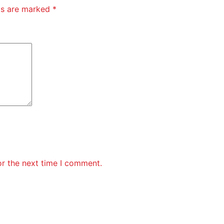
lds are marked
*
or the next time I comment.