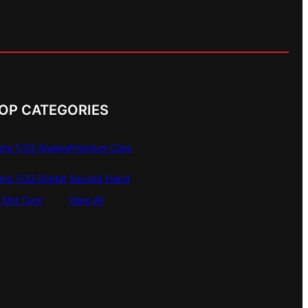
OP CATEGORIES
era 1/32 Analog
Premium Cars
era 1/32 Digital
Second Hand
Slot Cars
View All