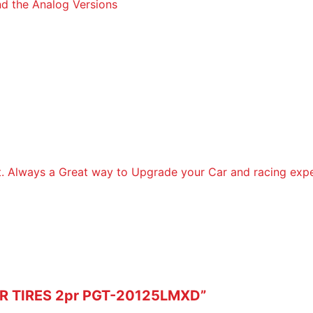
d the Analog Versions
it. Always a Great way to Upgrade your Car and racing expe
CAR TIRES 2pr PGT-20125LMXD”