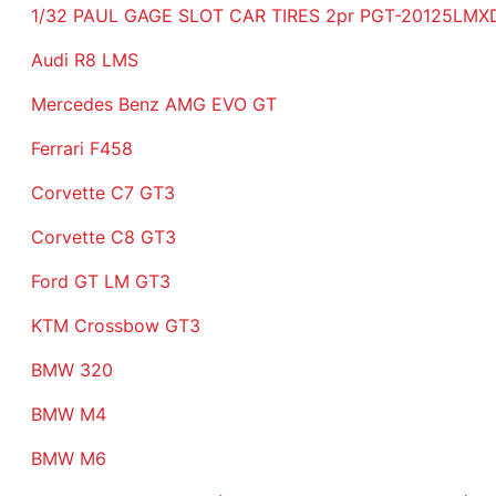
1/32 PAUL GAGE SLOT CAR TIRES 2pr PGT-20125LMXD t
Audi R8 LMS
Mercedes Benz AMG EVO GT
Ferrari F458
Corvette C7 GT3
Corvette C8 GT3
Ford GT LM GT3
KTM Crossbow GT3
BMW 320
BMW M4
BMW M6