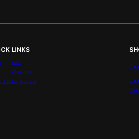
ICK LINKS
SH
e
Cart
Carr
e
Checkout
Carr
act Us
My Account
NSR 