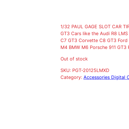
1/32 PAUL GAGE SLOT CAR TIR
GT3 Cars like the Audi R8 LM
C7 GT3 Corvette C8 GT3 Fo
M4 BMW M6 Porsche 911 GT3 R
Out of stock
SKU:
PGT-20125LMXD
Category:
Accessories Digital 