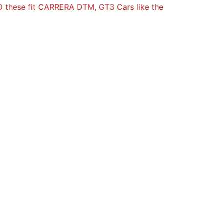
hese fit CARRERA DTM, GT3 Cars like the