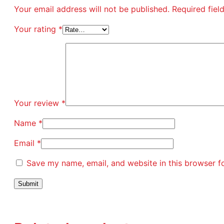
Your email address will not be published.
Required fie
Your rating
*
Your review
*
Name
*
Email
*
Save my name, email, and website in this browser f