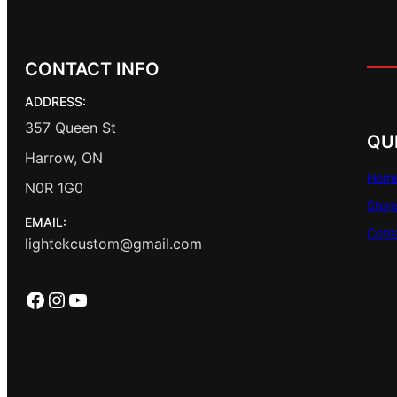
CONTACT INFO
ADDRESS:
357 Queen St
QU
Harrow, ON
Hom
N0R 1G0
Stor
EMAIL:
Cont
lightekcustom@gmail.com
Facebook
Instagram
YouTube