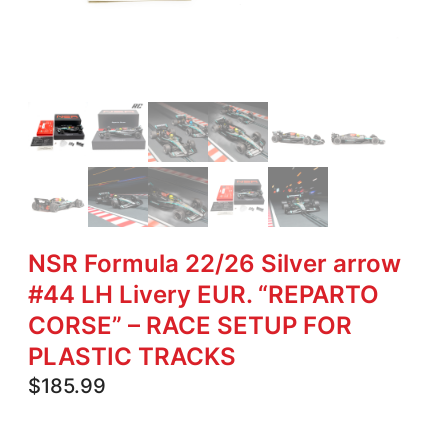
NSR Formula 22/26 Silver arrow
#44 LH Livery EUR. “REPARTO
CORSE” – RACE SETUP FOR
PLASTIC TRACKS
$
185.99