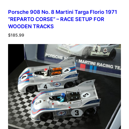
Porsche 908 No. 8 Martini Targa Florio 1971
“REPARTO CORSE” – RACE SETUP FOR
WOODEN TRACKS
$
185.99