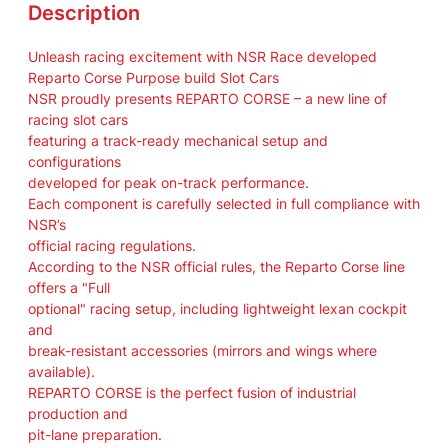
2
Description
2
/
Unleash racing excitement with NSR Race developed
2
Reparto Corse Purpose build Slot Cars
6
NSR proudly presents REPARTO CORSE – a new line of
S
racing slot cars
i
featuring a track-ready mechanical setup and
l
configurations
v
developed for peak on-track performance.
e
Each component is carefully selected in full compliance with
r
NSR’s
a
official racing regulations.
r
According to the NSR official rules, the Reparto Corse line
r
offers a "Full
o
optional" racing setup, including lightweight lexan cockpit
w
and
#
break-resistant accessories (mirrors and wings where
4
available).
4
REPARTO CORSE is the perfect fusion of industrial
L
production and
H
pit-lane preparation.
L