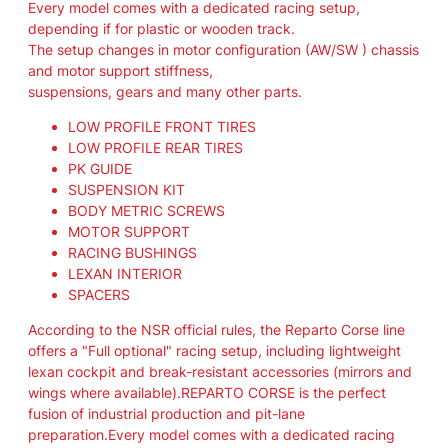
Every model comes with a dedicated racing setup,
i
depending if for plastic or wooden track.
v
The setup changes in motor configuration (AW/SW ) chassis
e
and motor support stiffness,
r
suspensions, gears and many other parts.
y
E
LOW PROFILE FRONT TIRES
U
LOW PROFILE REAR TIRES
R
PK GUIDE
.
SUSPENSION KIT
"
BODY METRIC SCREWS
R
MOTOR SUPPORT
E
RACING BUSHINGS
P
LEXAN INTERIOR
A
SPACERS
R
According to the NSR official rules, the Reparto Corse line
T
offers a "Full optional" racing setup, including lightweight
O
lexan cockpit and break-resistant accessories (mirrors and
C
wings where available).REPARTO CORSE is the perfect
O
fusion of industrial production and pit-lane
R
preparation.Every model comes with a dedicated racing
S