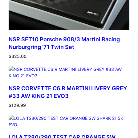
NSR SET10 Porsche 908/3 Martini Racing
Nurburgring ’71 Twin Set
$
325.00
NSR CORVETTE C6.R MARTINI LIVERY GREY
#33 AW KING 21 EVO3
$
129.99
LOLA T280/290 TEST CAR ORANGE SW