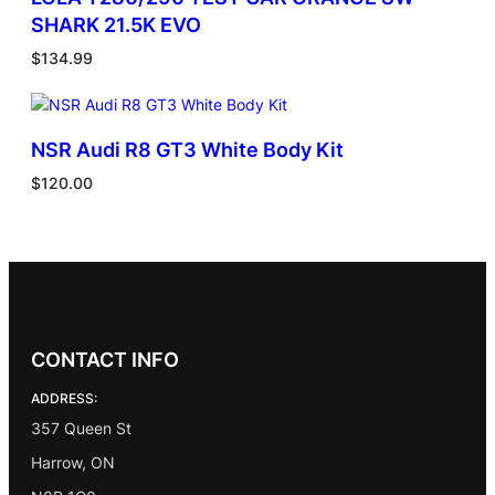
SHARK 21.5K EVO
$
134.99
NSR Audi R8 GT3 White Body Kit
$
120.00
CONTACT INFO
ADDRESS:
357 Queen St
Harrow, ON