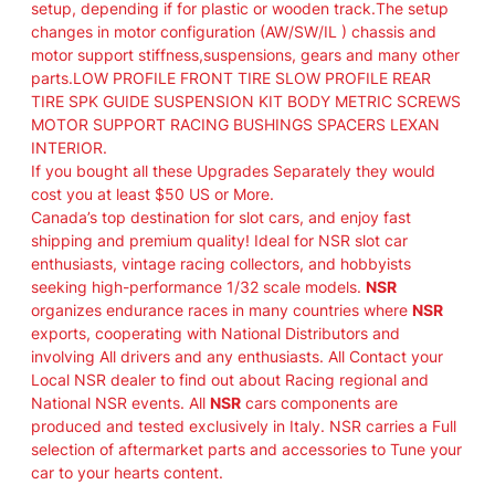
setup, depending if for plastic or wooden track.The setup
E
changes in motor configuration (AW/SW/IL ) chassis and
"
motor support stiffness,suspensions, gears and many other
–
parts.LOW PROFILE FRONT TIRE SLOW PROFILE REAR
R
TIRE SPK GUIDE SUSPENSION KIT BODY METRIC SCREWS
A
MOTOR SUPPORT RACING BUSHINGS SPACERS LEXAN
C
INTERIOR.
E
If you bought all these Upgrades Separately they would
S
cost you at least $50 US or More.
E
Canada’s top destination for slot cars, and enjoy fast
T
shipping and premium quality! Ideal for NSR slot car
U
enthusiasts, vintage racing collectors, and hobbyists
P
seeking high-performance 1/32 scale models.
NSR
F
organizes endurance races in many countries where
NSR
O
exports, cooperating with National Distributors and
R
involving All drivers and any enthusiasts. All Contact your
P
Local NSR dealer to find out about Racing regional and
L
National NSR events. All
NSR
cars components are
A
produced and tested exclusively in Italy. NSR carries a Full
S
selection of aftermarket parts and accessories to Tune your
T
car to your hearts content.
I