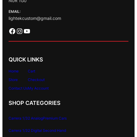
N0R 1G0
EMAIL:
lightekcustom@gmail.com
Facebook
Instagram
YouTube
QUICK LINKS
Home
Cart
Store
Checkout
Contact Us
My Account
SHOP CATEGORIES
Carrera 1/32 Analog
Premium Cars
Carrera 1/32 Digital
Second Hand