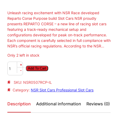
Unleash racing excitement with NSR Race developed
Reparto Corse Purpose build Slot Cars NSR proudly
presents REPARTO CORSE – a new line of racing slot cars
featuring a track-ready mechanical setup and
configurations developed for peak on-track performance.
Each component is carefully selected in full compliance with
NSR’s official racing regulations. According to the NSR…
Only 2 left in stock
N
+
Add To Cart
S
-
R
F
SKU:
NSR0507RCP-IL
o
Category:
NSR Slot Cars Professional Slot Cars
r
m
u
Description
Additional information
Reviews (0)
l
a