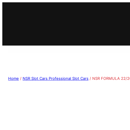
Home
/
NSR Slot Cars Professional Slot Cars
/ NSR FORMULA 22/26