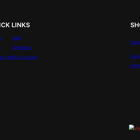
ICK LINKS
SH
e
Cart
Carr
e
Checkout
Carr
act Us
My Account
NSR 