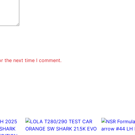
2
1
E
V
O
3
q
u
a
or the next time I comment.
n
t
i
t
y