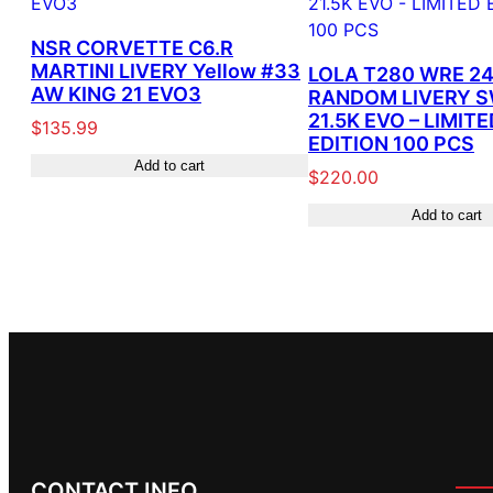
NSR CORVETTE C6.R
MARTINI LIVERY Yellow #33
LOLA T280 WRE 24
AW KING 21 EVO3
RANDOM LIVERY 
21.5K EVO – LIMITE
$
135.99
EDITION 100 PCS
Add to cart
$
220.00
Add to cart
CONTACT INFO