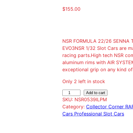
$
155.00
NSR FORMULA 22/26 SENNA TRI
EVO3NSR 1/32 Slot Cars are mad
racing parts.High tech NSR com
aluminum rims with AIR SYSTEM
exceptional grip on any kind o
Only 2 left in stock
N
Add to cart
SKU:
NSR0539ILPM
S
Category:
Collector Corner R
R
Cars Professional Slot Cars
F
O
R