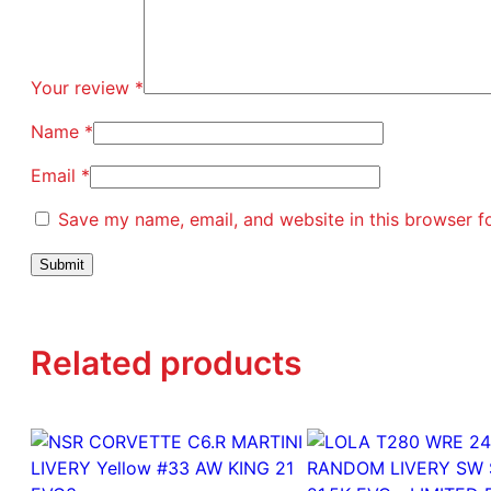
Your review
*
Name
*
Email
*
Save my name, email, and website in this browser f
Related products