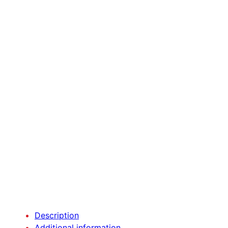
Description
Additional information