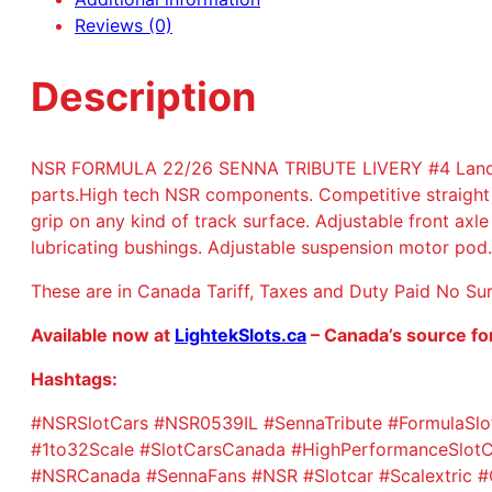
Reviews (0)
Description
NSR FORMULA 22/26 SENNA TRIBUTE LIVERY #4 Lando Nor
parts.High tech NSR components. Competitive straight
grip on any kind of track surface. Adjustable front ax
lubricating bushings. Adjustable suspension motor po
These are in Canada Tariff, Taxes and Duty Paid No Su
Available now at
LightekSlots.ca
– Canada’s source fo
Hashtags:
#NSRSlotCars #NSR0539IL #SennaTribute #FormulaSlot
#1to32Scale #SlotCarsCanada #HighPerformanceSlotCa
#NSRCanada #SennaFans #NSR #Slotcar #Scalextric #C