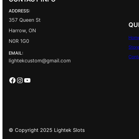
ADDRESS:
357 Queen St
QU
Harrow, ON
Hom
N0R 1G0
Stor
EMAIL:
Cont
lightekcustom@gmail.com
Facebook
Instagram
YouTube
© Copyright 2025 Lightek Slots