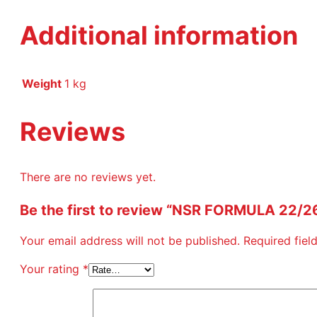
Additional information
Weight
1 kg
Reviews
There are no reviews yet.
Be the first to review “NSR FORMULA 22/
Your email address will not be published.
Required fie
Your rating
*