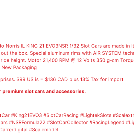
M
U
L
A
2
2
ris IL KING 21 EVO3NSR 1/32 Slot Cars are made in Ital
/
 out the box. Special aluminum rims with AIR SYSTEM techn
2
le ride height. Motor 21,400 RPM @ 12 Volts 350 g-cm Torqu
6
d. New Packaging
S
E
rprises. $99 US is = $136 CAD plus 13% Tax for import
N
N
r premium slot cars and accessories.
A
T
R
Car #King21EVO3 #SlotCarRacing #LightekSlots #Scalext
I
rs #NSRFormula22 #SlotCarCollector #RacingLegend #Lig
B
arrerdigital #Scalemodel
U