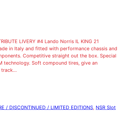
BUTE LIVERY #4 Lando Norris IL KING 21
e in Italy and fitted with performance chassis and
ponents. Competitive straight out the box. Special
 technology. Soft compound tires, give an
f track…
ARE / DISCONTINUED / LIMITED EDITIONS
, 
NSR Slot