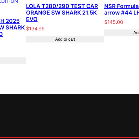
LOLA T280/290 TEST CAR
NSR Formula 
ORANGE SW SHARK 21.5K
arrow #44 LH
EVO
H 2025
$
145.00
SW SHARK
$
134.99
Add
D
Add to cart