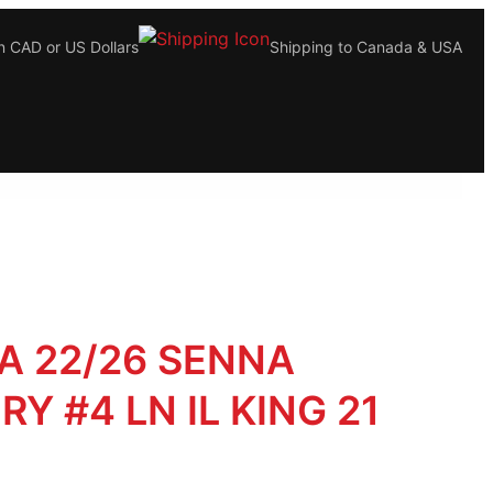
n CAD or US Dollars
Shipping to Canada & USA
A 22/26 SENNA
RY #4 LN IL KING 21