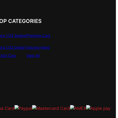
OP CATEGORIES
era 1/32 Analog
Premium Cars
era 1/32 Digital
Second Hand
Slot Cars
View All