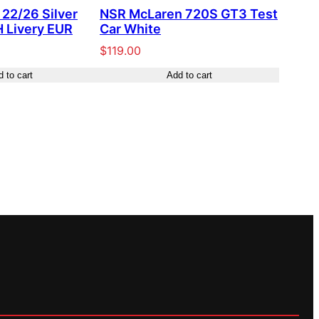
22/26 Silver
NSR McLaren 720S GT3 Test
 Livery EUR
Car White
$
119.00
 to cart
Add to cart