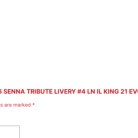
T
E
L
I
V
E
R
Y
#
4
L
N
26 SENNA TRIBUTE LIVERY #4 LN IL KING 21 E
I
L
lds are marked
*
K
I
N
G