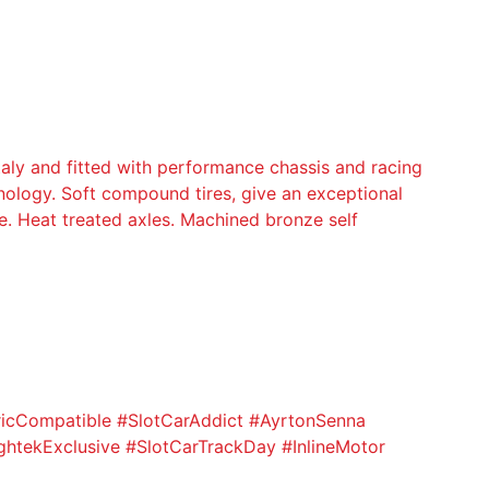
y and fitted with performance chassis and racing
ology. Soft compound tires, give an exceptional
e. Heat treated axles. Machined bronze self
ricCompatible #SlotCarAddict #AyrtonSenna
htekExclusive #SlotCarTrackDay #InlineMotor