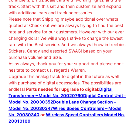
track. Start with this set and then customize and expand
with additional cars and track accessories.
Please note that Shipping maybe additional over whats
quoted at Check out we are always trying to find the best
rate and service for our customers. However with our ever
changing dollar We will always strive to charge the lowest
rate with the Best service. And we always throw in freebies,
Stickers, Candy and assorted SWAG! based on your
purchase volume and Size.
As as always, thank you for your support and please don't
hesitate to contact us, regards Warren.
Upgrade this analog track to digital in the future as well
with purchase of digital accessories. The possibilities are
endless!
Parts needed for upgrade to digital:
Digital
Transformer – Model No. 20020760
Digital Control Unit –
Model No. 20030352
Double Lane Change Section –
Model No. 20030347
Wired Speed Controllers – Model
No. 20030340
or
Wireless Speed Controllers Model No.
20010109