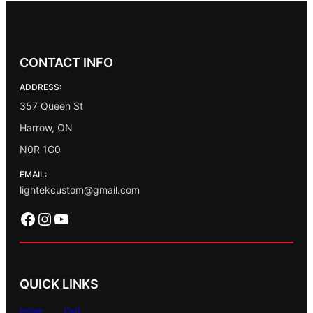
CONTACT INFO
ADDRESS:
357 Queen St
Harrow, ON
N0R 1G0
EMAIL:
lightekcustom@gmail.com
Facebook
Instagram
YouTube
QUICK LINKS
Home
Cart