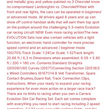
and metallic grey and yellow-painted no.3 Chevrolet know
no compromises! Lamborghini vs. Chevrolet!Fitted with
front and rear lights, the cars can be operated in beginners'
or advanced mode. All drivers aged 8 years and up can
show off control handset skills that will earn them top spot
on the podium around the challenging 5.3-metre Evolution
car racing circuit! NEW: Even more racing action!The new
EVOLUTION Sets now also contain vehicles with a light
function, an electronic hand controller for more precise
speed control and an advanced / beginner mode
100/70%.Track Scale: 1:24Car Scale: 1:32Track length:
20.66 ft / 6,3 m Dimensions when assembled: 6.56 x 5.90
ft / 200 x 180 cm. Contents:Standard Straights
(20509)1/60 Curves (20571)Connecting Section (20518)2
x Wired Controllers (61671)14.8 Volt Transformer. Spare
Contact Brushes,Guard Rail, Track Connection Clips,
Instructions. When your ready to expand your racing
experience for even more action on a larger race track?
There are no limits to racing when you own a Carrera
Evolution Slot Car Racing Set. Each set comes complete
with everything you need to start racing including 2 speed
controllers, 2 1:32 scale cars with working lights, and the