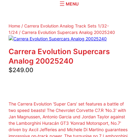
r
c
h
Home
/
Carrera Evolution Analog Track Sets 1/32-
1/24
/ Carrera Evolution Supercars Analog 20025240
Carrera Evolution Supercars
Analog 20025240
$
249.00
The Carrera Evolution 'Super Cars' set features a battle of
two speed beasts! The Chevrolet Corvette C7.R 'No.3' with
Jan Magnussen, Antonio Garcia und Jordan Taylor against
the Lamborghini Huracán GT3 'Konrad Motorsport, No.7'
driven by Axcil Jefferies and Michele Di Martino guarantees
impressive on-track power. The turquoise no.7 Lamborghini