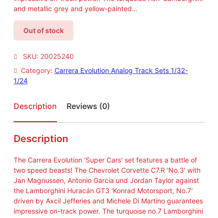
and metallic grey and yellow-painted…
Out of stock
SKU:
20025240
Category:
Carrera Evolution Analog Track Sets 1/32-
1/24
Description
Reviews (0)
Description
The Carrera Evolution 'Super Cars' set features a battle of
two speed beasts! The Chevrolet Corvette C7.R 'No.3' with
Jan Magnussen, Antonio Garcia und Jordan Taylor against
the Lamborghini Huracán GT3 'Konrad Motorsport, No.7'
driven by Axcil Jefferies and Michele Di Martino guarantees
impressive on-track power. The turquoise no.7 Lamborghini