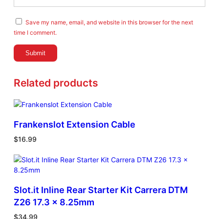
Save my name, email, and website in this browser for the next
time I comment.
Related products
Frankenslot Extension Cable
$
16.99
Slot.it Inline Rear Starter Kit Carrera DTM
Z26 17.3 x 8.25mm
$
34.99