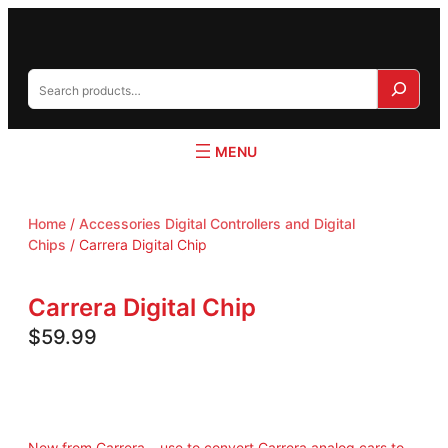
S
e
a
r
c
h
Home
/
Accessories Digital Controllers and Digital
Chips
/ Carrera Digital Chip
Carrera Digital Chip
$
59.99
New from Carrera – use to convert Carrera analog cars to