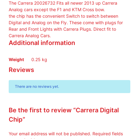
The Carrera 20026732 Fits all newer 2013 up Carrera
Analog cars except the F1 and KTM Cross bow.
the chip has the convenient Switch to switch between
Digital and Analog on the Fly. These come with plugs for
Rear and Front Lights with Carrera Plugs. Direct fit to
Carrera Analog Cars.
Additional information
Weight
0.25 kg
Reviews
There are no reviews yet.
Be the first to review “Carrera Digital
Chip”
Your email address will not be published.
Required fields