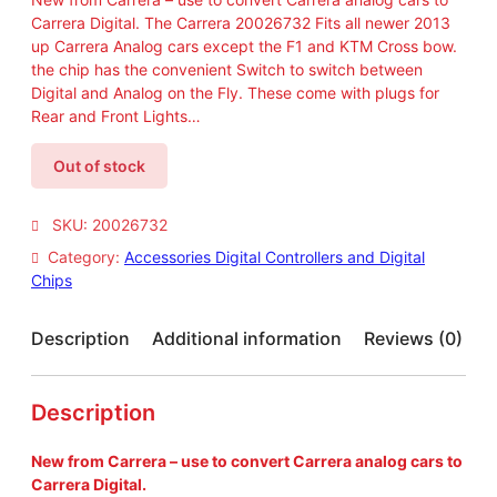
Carrera Digital. The Carrera 20026732 Fits all newer 2013
up Carrera Analog cars except the F1 and KTM Cross bow.
the chip has the convenient Switch to switch between
Digital and Analog on the Fly. These come with plugs for
Rear and Front Lights…
Out of stock
SKU:
20026732
Category:
Accessories Digital Controllers and Digital
Chips
Description
Additional information
Reviews (0)
Description
New from Carrera – use to convert Carrera analog cars to
Carrera Digital.