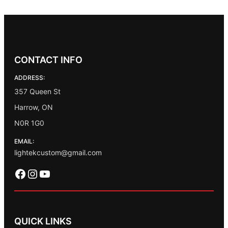
CONTACT INFO
ADDRESS:
357 Queen St
Harrow, ON
N0R 1G0
EMAIL:
lightekcustom@gmail.com
Facebook
Instagram
YouTube
QUICK LINKS