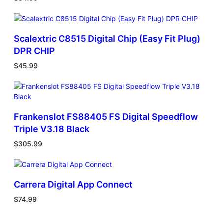
Scalextric C8515 Digital Chip (Easy Fit Plug)
DPR CHIP
$
45.99
Frankenslot FS88405 FS Digital Speedflow
Triple V3.18 Black
$
305.99
Carrera Digital App Connect
$
74.99