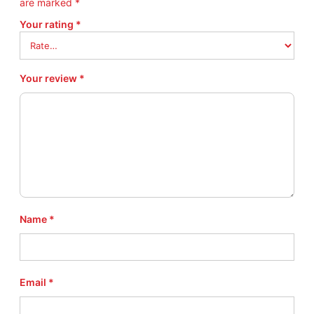
are marked
*
Your rating
*
Your review
*
Name
*
Email
*