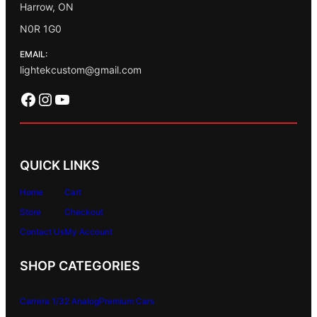
Harrow, ON
N0R 1G0
EMAIL:
lightekcustom@gmail.com
Facebook
Instagram
YouTube
QUICK LINKS
Home
Cart
Store
Checkout
Contact Us
My Account
SHOP CATEGORIES
Carrera 1/32 Analog
Premium Cars