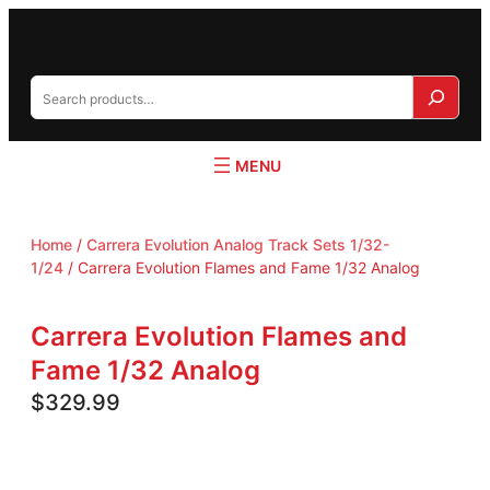
S
e
a
r
c
h
Home
/
Carrera Evolution Analog Track Sets 1/32-
1/24
/ Carrera Evolution Flames and Fame 1/32 Analog
Carrera Evolution Flames and
Fame 1/32 Analog
$
329.99