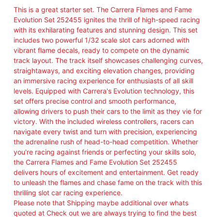
This is a great starter set. The Carrera Flames and Fame
Evolution Set 252455 ignites the thrill of high-speed racing
with its exhilarating features and stunning design. This set
includes two powerful 1/32 scale slot cars adorned with
vibrant flame decals, ready to compete on the dynamic
track layout. The track itself showcases challenging curves,
straightaways, and exciting elevation changes, providing
an immersive racing experience for enthusiasts of all skill
levels. Equipped with Carrera's Evolution technology, this
set offers precise control and smooth performance,
allowing drivers to push their cars to the limit as they vie for
victory. With the included wireless controllers, racers can
navigate every twist and turn with precision, experiencing
the adrenaline rush of head-to-head competition. Whether
you're racing against friends or perfecting your skills solo,
the Carrera Flames and Fame Evolution Set 252455
delivers hours of excitement and entertainment. Get ready
to unleash the flames and chase fame on the track with this
thrilling slot car racing experience.
Please note that Shipping maybe additional over whats
quoted at Check out we are always trying to find the best