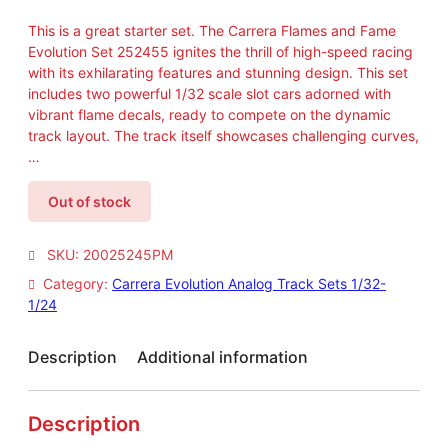
This is a great starter set. The Carrera Flames and Fame
Evolution Set 252455 ignites the thrill of high-speed racing
with its exhilarating features and stunning design. This set
includes two powerful 1/32 scale slot cars adorned with
vibrant flame decals, ready to compete on the dynamic
track layout. The track itself showcases challenging curves,
…
Out of stock
SKU:
20025245PM
Category:
Carrera Evolution Analog Track Sets 1/32-
1/24
Description
Additional information
Description