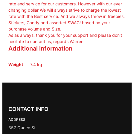
rate and service for our customers. However with our ever
changing dollar We will always strive to charge the lowest
rate with the Best service. And we always throw in freebies,
Stickers, Candy and assorted SWAG! based on your
purchase volume and Size.
As as always, thank you for your support and please don't
hesitate to contact us, regards Warren.
Additional information
Weight
7.4 kg
CONTACT INFO
ADDRESS:
357 Queen St