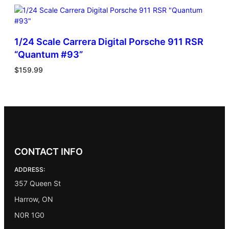
1/24 Scale Carrera Digital Porsche 911 RSR
“Quantum #93”
$
159.99
CONTACT INFO
ADDRESS:
357 Queen St
Harrow, ON
N0R 1G0