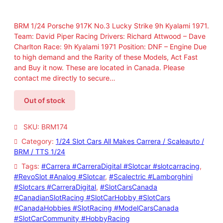
BRM 1/24 Porsche 917K No.3 Lucky Strike 9h Kyalami 1971.
Team: David Piper Racing Drivers: Richard Attwood – Dave
Charlton Race: 9h Kyalami 1971 Position: DNF – Engine Due
to high demand and the Rarity of these Models, Act Fast
and Buy it now. These are located in Canada. Please
contact me directly to secure…
Out of stock
SKU:
BRM174
Category:
1/24 Slot Cars All Makes Carrera / Scaleauto /
BRM / TTS 1/24
Tags:
#Carrera #CarreraDigital #Slotcar #slotcarracing
, 
#RevoSlot #Analog #Slotcar
, 
#Scalectric #Lamborghini
#Slotcars #CarreraDigital
, 
#SlotCarsCanada
#CanadianSlotRacing #SlotCarHobby #SlotCars
#CanadaHobbies #SlotRacing #ModelCarsCanada
#SlotCarCommunity #HobbyRacing