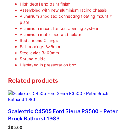
High detail and paint finish
Assembled with new aluminium racing chassis
Aluminium anodised connecting floating mount Y
plate
Aluminium mount for fast opening system
Aluminium motor pod and holder
Red silicone O-rings
Ball bearings 3x6mm
Steel axles 3x60mm
Sprung guide
Displayed in presentation box
Related products
Scalextric C4505 Ford Sierra RS500 – Peter
Brock Bathurst 1989
$
95.00