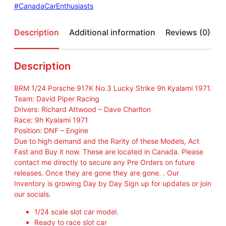
#CanadaCarEnthusiasts
Description
Additional information
Reviews (0)
Description
BRM 1/24 Porsche 917K No.3 Lucky Strike 9h Kyalami 1971.
Team: David Piper Racing
Drivers: Richard Attwood – Dave Charlton
Race: 9h Kyalami 1971
Position: DNF – Engine
Due to high demand and the Rarity of these Models, Act
Fast and Buy it now. These are located in Canada. Please
contact me directly to secure any Pre Orders on future
releases. Once they are gone they are gone. . Our
Inventory is growing Day by Day Sign up for updates or join
our socials.
1/24 scale slot car model.
Ready to race slot car