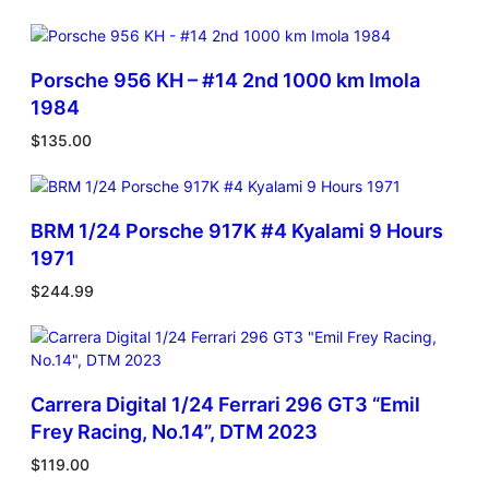
Porsche 956 KH – #14 2nd 1000 km Imola
1984
$
135.00
BRM 1/24 Porsche 917K #4 Kyalami 9 Hours
1971
$
244.99
Carrera Digital 1/24 Ferrari 296 GT3 “Emil
Frey Racing, No.14”, DTM 2023
$
119.00