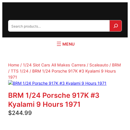
S
e
a
r
c
h
Home
/
1/24 Slot Cars All Makes Carrera / Scaleauto / BRM
/ TTS 1/24
/ BRM 1/24 Porsche 917K #3 Kyalami 9 Hours
1971
BRM 1/24 Porsche 917K #3
Kyalami 9 Hours 1971
$
244.99