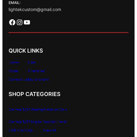
EMAIL:
lightekcustom@gmail.com
Facebook
Instagram
YouTube
QUICK LINKS
Home
Cart
Store
Checkout
Contact Us
My Account
SHOP CATEGORIES
Carrera 1/32 Analog
Premium Cars
Carrera 1/32 Digital
Second Hand
NSR Slot Cars
View All